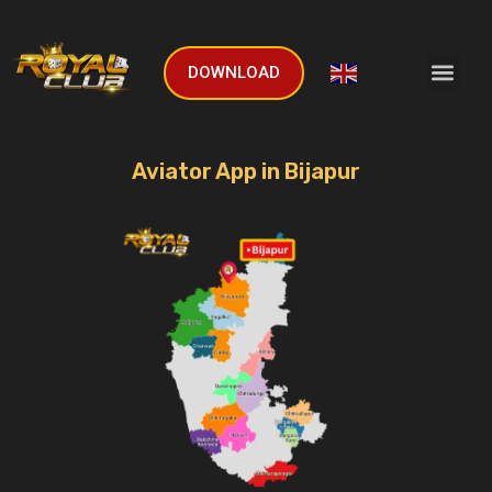
Skip
to
Men
content
DOWNLOAD
English
▼
Aviator App in Bijapur