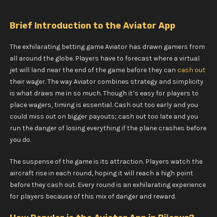
Brief Introduction to the Aviator App
The exhilarating betting game Aviator has drawn gamers from
all around the globe. Players have to forecast where a virtual
jet will land near the end of the game before they can
cash out
their wager. The way Aviator combines strategy and simplicity
is what draws me in so much. Though it’s easy for players to
place wagers, timing is essential. Cash out too early and you
could miss out on bigger payouts; cash out too late and you
run the danger of losing everything if the plane crashes before
you do.
The suspense of the game is its attraction. Players watch the
aircraft rise in each round, hoping it will reach a high point
before they cash out. Every round is an exhilarating experience
for players because of this mix of danger and reward.