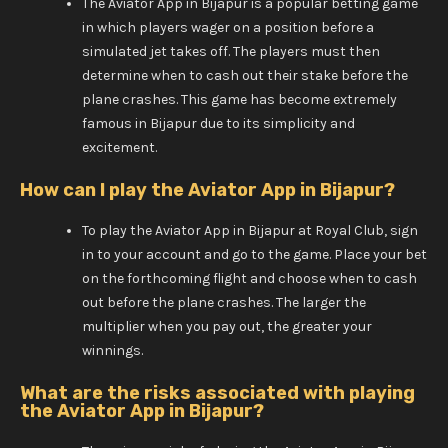
The Aviator App in Bijapur is a popular betting game
in which players wager on a position before a
simulated jet takes off. The players must then
determine when to cash out their stake before the
plane crashes. This game has become extremely
famous in Bijapur due to its simplicity and
excitement.
How can I play the Aviator App in Bijapur?
To play the Aviator App in Bijapur at Royal Club, sign
in to your account and go to the game. Place your bet
on the forthcoming flight and choose when to cash
out before the plane crashes. The larger the
multiplier when you pay out, the greater your
winnings.
What are the risks associated with playing
the Aviator App in Bijapur?