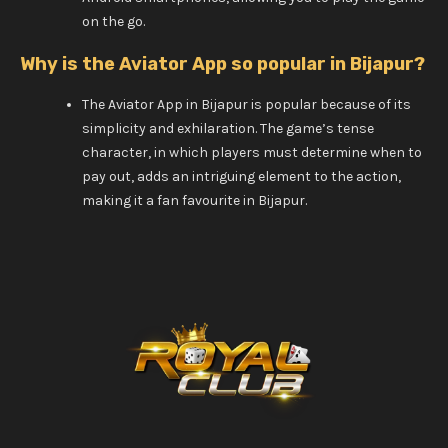
on the go.
Why is the Aviator App so popular in Bijapur?
The Aviator App in Bijapur is popular because of its
simplicity and exhilaration. The game’s tense
character, in which players must determine when to
pay out, adds an intriguing element to the action,
making it a fan favourite in Bijapur.