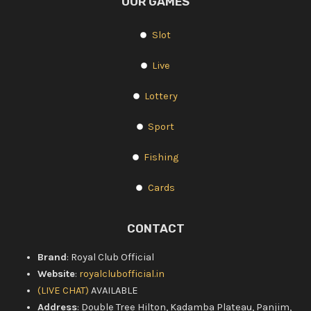
OUR GAMES
Slot
Live
Lottery
Sport
Fishing
Cards
CONTACT
Brand
: Royal Club Official
Website
:
royalclubofficial.in
(LIVE CHAT)
AVAILABLE
Address
: Double Tree Hilton, Kadamba Plateau, Panjim,