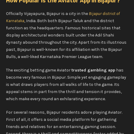
How Popular is the Aviator App in Bijapur?
Officially Vijayapura, Bijapur is a city in the
Bijapur district of
Karnataka
, India. Both both Bijapur Taluk and the district
function as the headquarters. Famous historical sites that
display architectural wonders built under the Adil Shahi
dynasty abound throughout the city. Apart from its illustrious
past, Bijapur is well-known for its affiliation with the Bijapur
Bulls, a well-liked Karnataka Premier League team.
The exciting betting game Aviator
trusted gambling app
has
become very famous in Bijapur. Simple yet engaging gameplay
is what draws players from all walks of life to the game. Its
appeal stems in part from the thrill and tension it provides,
which make every round an exhilarating experience.
For several reasons, Bijapur residents adore playing Aviator.
First of all, it offers a social media platform for gathering
friends and relatives for an entertaining gaming session.
Second, there is a thrill and competitiveness factor added by