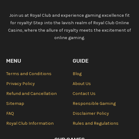
Join us at Royal Club and experience gaming excellence fit
for royalty! Step into the lavish realm of Royal Club Online
Casino, where the allure of royalty meets the excitement of
online gaming.
MENU
GUIDE
Terms and Conditions
Blog
Privacy Policy
About Us
Refund and Cancellation
Contact Us
Sitemap
Responsible Gaming
FAQ
Disclaimer Policy
Royal Club Information
Rules and Regulations