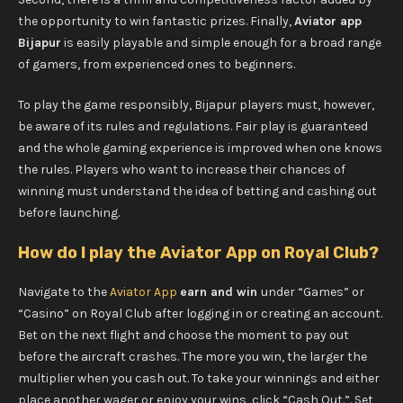
the opportunity to win fantastic prizes. Finally,
Aviator app
Bijapur
is easily playable and simple enough for a broad range
of gamers, from experienced ones to beginners.
To play the game responsibly, Bijapur players must, however,
be aware of its rules and regulations. Fair play is guaranteed
and the whole gaming experience is improved when one knows
the rules. Players who want to increase their chances of
winning must understand the idea of betting and cashing out
before launching.
How do I play the Aviator App on Royal Club?
Navigate to the
Aviator
App
earn and win
under “Games” or
“Casino” on Royal Club after logging in or creating an account.
Bet on the next flight and choose the moment to pay out
before the aircraft crashes. The more you win, the larger the
multiplier when you cash out. To take your winnings and either
place another wager or enjoy your wins, click “Cash Out.”. Set