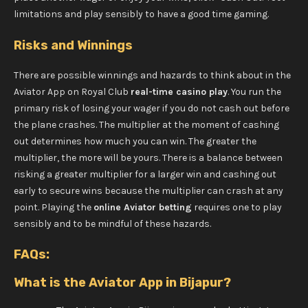
limitations and play sensibly to have a good time gaming.
Risks and Winnings
There are possible winnings and hazards to think about in the
Aviator App on Royal Club
real-time casino play
. You run the
primary risk of losing your wager if you do not cash out before
the plane crashes. The multiplier at the moment of cashing
out determines how much you can win. The greater the
multiplier, the more will be yours. There is a balance between
risking a greater multiplier for a larger win and cashing out
early to secure wins because the multiplier can crash at any
point. Playing the
online Aviator betting
requires one to play
sensibly and to be mindful of these hazards.
FAQs:
What is the Aviator App in Bijapur?