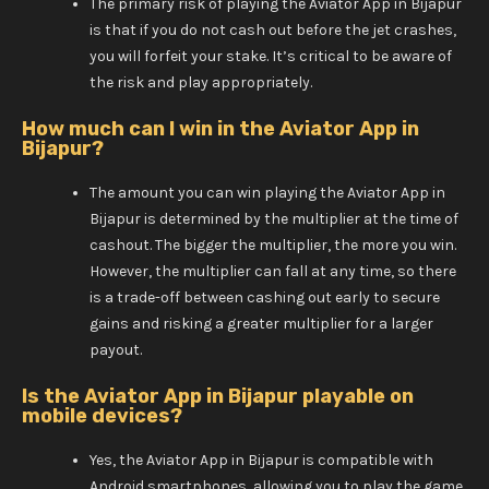
The primary risk of playing the Aviator App in Bijapur
is that if you do not cash out before the jet crashes,
you will forfeit your stake. It’s critical to be aware of
the risk and play appropriately.
How much can I win in the Aviator App in
Bijapur?
The amount you can win playing the Aviator App in
Bijapur is determined by the multiplier at the time of
cashout. The bigger the multiplier, the more you win.
However, the multiplier can fall at any time, so there
is a trade-off between cashing out early to secure
gains and risking a greater multiplier for a larger
payout.
Is the Aviator App in Bijapur playable on
mobile devices?
Yes, the Aviator App in Bijapur is compatible with
Android smartphones, allowing you to play the game