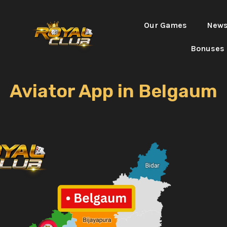
Our Games
New
Bonuses
Aviator App in Belgaum