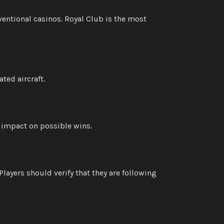
ventional casinos. Royal Club is the most
ted aircraft.
an impact on possible wins.
Players should verify that they are following