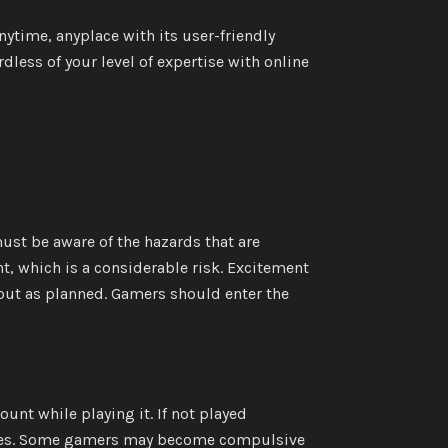
nytime, anyplace with its user-friendly
less of your level of expertise with online
must be aware of the hazards that are
ht, which is a considerable risk. Excitement
o out as planned. Gamers should enter the
ount while playing it. If not played
games. Some gamers may become compulsive