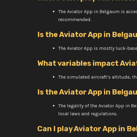
The Aviator App in Belgaum is acces
recommended.
Is the Aviator App in Belga
The Aviator App is mostly luck-base
What variables impact Avia
The simulated aircraft’s altitude, t
Is the Aviator App in Belga
The legality of the Aviator App in B
local laws and regulations.
Can I play Aviator App in B