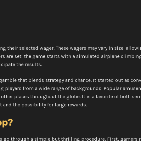
ing their selected wager. These wagers may vary in size, allow
rs are set, the game starts with a simulated airplane climbing i
ipate the results.
o gamble that blends strategy and chance. It started out as c
ing players from a wide range of backgrounds. Popular amus
her places throughout the globe. It is a favorite of both se
 and the possibility for large rewards.
pp?
ts go through a simple but thrilling procedure. First, gamer