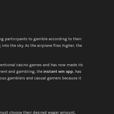
ing participants to gamble according to their
nto the sky. As the airplane flies higher, the
onventional casino games and has now made its
ement and gambling, the
instant win app
, has
rious gamblers and casual gamers because it
s must choose their desired wager amount,