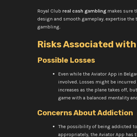
Royal Club
real cash gambling
makes sure th
design and smooth gameplay. expertise the thr
gambling.
Risks Associated with
Possible Losses
Even while the Aviator App in Belga
involved. Losses might be incurred i
increases as the plane takes off, b
game with a balanced mentality and 
Concerns About Addiction
The possibility of being addicted to
appropriately, the Aviator App ha