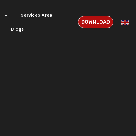
s
Services Area
DOWNLOAD
Blogs
English
▼