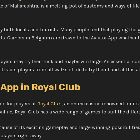
e of Maharashtra, is a melting pot of customs and ways of life
by both locals and tourists. Many people find that playing the 
uts. Gamers in Belgaum are drawn to the Aviator App whether 
; players may try their luck and maybe win large. An essential
tracts players from all walks of life to try their hand at this
r App in Royal Club
le for players at
Royal Club
, an online casino renowned for it
line, Royal Club has a wide range of games to suit the differen
ause of its exciting gameplay and large winning possibilitie
players right away.