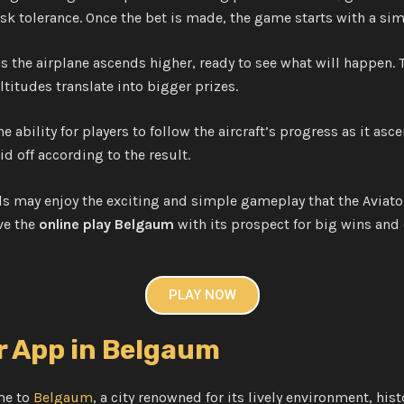
sk tolerance. Once the bet is made, the game starts with a sim
 the airplane ascends higher, ready to see what will happen. 
altitudes translate into bigger prizes.
e ability for players to follow the aircraft’s progress as it as
d off according to the result.
evels may enjoy the exciting and simple gameplay that the Avia
ve the
online play Belgaum
with its prospect for big wins and
PLAY NOW
r App in Belgaum
me to
Belgaum
, a city renowned for its lively environment, his