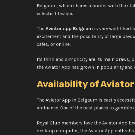
Belgaum, which shares a border with the stat
eclectic lifestyle.
The
Aviator app Belgaum
is very well-liked 
excitement and the possibility of large payo
cafes, or online.
Its thrill and simplicity are its main draws
the Aviator App has grown in popularity and at
Availability of Aviato
The Aviator App in Belgaum is easily accessib
ambiance. One of the best places to gamble on
Royal Club members love the Aviator App bec
desktop computer, the Aviator App enthralls 