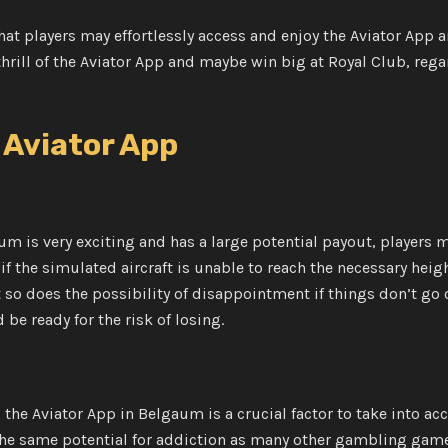
at players may effortlessly access and enjoy the Aviator App a
ill of the Aviator App and maybe win big at Royal Club, regard
 Aviator App
um is very exciting and has a large potential payout, players 
f the simulated aircraft is unable to reach the necessary heig
ut so does the possibility of disappointment if things don’t g
be ready for the risk of losing.
 the Aviator App in Belgaum is a crucial factor to take into acc
s the same potential for addiction as many other gambling 