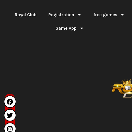
Skip
to
Royal Club
Registration
free games
content
Game App
Facebook
Twitter
Instagram
Youtube
Telegram