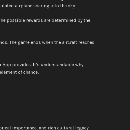
ulated airplane soaring into the sky.
The possible rewards are determined by the
cends. The game ends when the aircraft reaches
tor App provides. It’s understandable why
 element of chance.
torical importance, and rich cultural legacy.