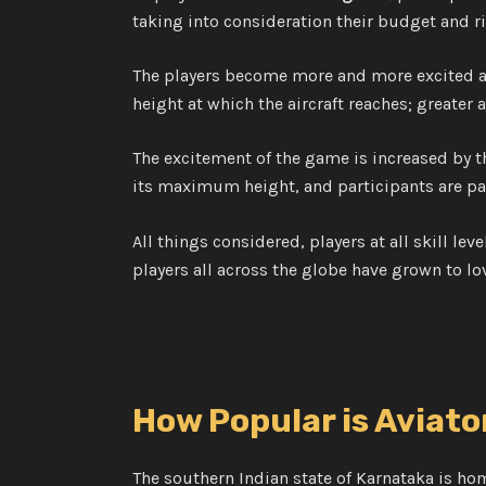
taking into consideration their budget and ri
The players become more and more excited as
height at which the aircraft reaches; greater 
The excitement of the game is increased by th
its maximum height, and participants are pai
All things considered, players at all skill l
players all across the globe have grown to lo
How Popular is Aviato
The southern Indian state of Karnataka is ho