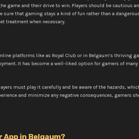
he game and their drive to win. Players should be cautious an
 sure that gaming stays a kind of fun rather than a dangerous 
get treatment when necessary.
line platforms like as Royal Club or in Belgaum’s thriving ga
oyment. It has become a well-liked option for gamers of many
players must play it carefully and be aware of the hazards, whi
xperience and minimize any negative consequences, gamers sho
or App in Belgaum?