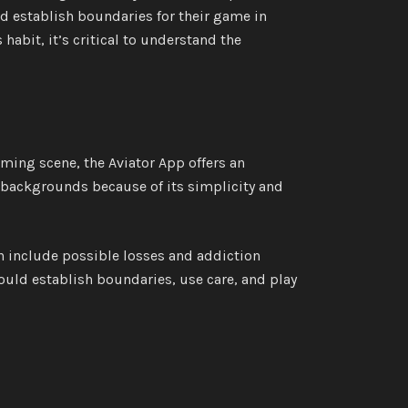
d establish boundaries for their game in
habit, it’s critical to understand the
ming scene, the Aviator App offers an
 backgrounds because of its simplicity and
ch include possible losses and addiction
uld establish boundaries, use care, and play