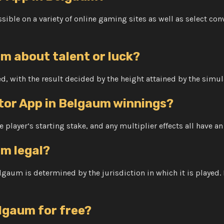
sible on a variety of online gaming sites as well as select con
um about talent or luck?
d, with the result decided by the height attained by the simula
tor App in Belgaum winnings?
he player’s starting stake, and any multiplier effects all have 
um legal?
elgaum is determined by the jurisdiction in which it is played. 
elgaum for free?