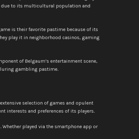
 due to its multicultural population and
game is their favorite pastime because of its
they play it in neighborhood casinos, gaming
 component of Belgaum’s entertainment scene,
 alluring gambling pastime.
s extensive selection of games and opulent
t interests and preferences of its players.
s. Whether played via the smartphone app or