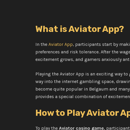
What is Aviator App?
In the
Aviator App
, participants start by mak
preferences and risk tolerance. After the wage
excitement grows, and gamers anxiously antic
Playing the Aviator App is an exciting way t
way into the internet gambling space, draw
become quite popular in Belgaum and many ot
provides a special combination of excitement
How to Play Aviator A
To play the
Aviator casino game
, participan