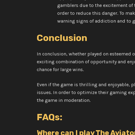
gamblers due to the excitement of t
order to reduce this danger. To make
warning signs of addiction and to 
Conclusion
In conclusion, whether played on esteemed on
exciting combination of opportunity and enj
chance for large wins.
Even if the game is thrilling and enjoyable, 
issues. In order to optimize their gaming e
the game in moderation.
FAQs:
Where can I play The Aviat