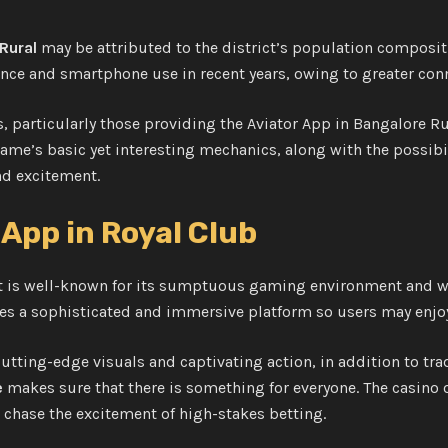
Rural
may be attributed to the district’s population compositi
lence and smartphone use in recent years, owing to greater con
, particularly those providing the Aviator App in Bangalore R
ame’s basic yet interesting mechanics, along with the possibil
d excitement.
r App in Royal Club
at is well-known for its sumptuous gaming environment and w
ides a sophisticated and immersive platform so users may enjo
utting-edge visuals and captivating action, in addition to trad
e
makes sure that there is something for everyone. The casino 
chase the excitement of high-stakes betting.