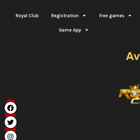
Skip
to
Royal Club
Registration
free games
content
Game App
Av
Facebook
Twitter
Instagram
Youtube
Telegram