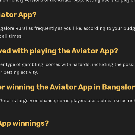
viator App?
galore Rural as frequently as you like, according to your bud
 all times.
ved with playing the Aviator App?
her type of gambling, comes with hazards, including the possib
 betting activity.
or winning the Aviator App in Bangalo
Rural is largely on chance, some players use tactics like as r
App winnings?