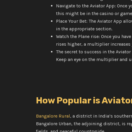
Navigate to the Aviator App: Once y
this might be in the casino or game
Place Your Bet: The Aviator App all
in the appropriate section.
Watch the Plane rise: Once you have 
rises higher, a multiplier increases
The secret to success in the Aviator
Keep an eye on the multiplier and u
How Popular is Aviato
Bangalore Rural
, a district in India’s south
Bangalore Urban, the adjoining district, is re
fields, and peaceful countryside.