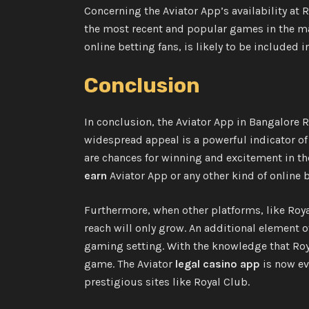
Concerning the Aviator App’s availability at 
the most recent and popular games in the mar
online betting fans, is likely to be included 
Conclusion
In conclusion, the Aviator App in Bangalore R
widespread appeal is a powerful indicator of 
are chances for winning and excitement in th
earn
Aviator App or any other kind of online 
Furthermore, when other platforms, like Roya
reach will only grow. An additional element o
gaming setting. With the knowledge that Royal
game. The Aviator
legal casino app
is now ev
prestigious sites like Royal Club.