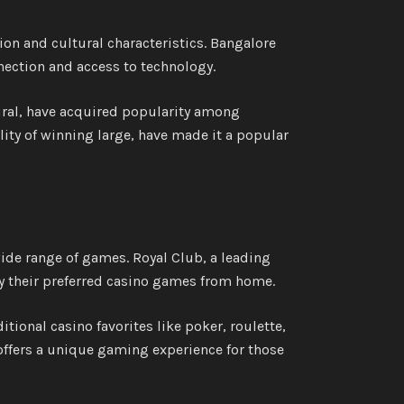
on and cultural characteristics. Bangalore
nection and access to technology.
ural, have acquired popularity among
ity of winning large, have made it a popular
ide range of games. Royal Club, a leading
y their preferred casino games from home.
itional casino favorites like poker, roulette,
offers a unique gaming experience for those