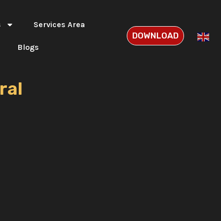
s
Services Area
DOWNLOAD
Blogs
English
▼
ral