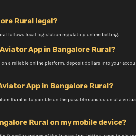
lore Rural legal?
ral follows local legislation regulating online betting.
 Aviator App in Bangalore Rural?
up on a reliable online platform, deposit dollars into your acc
Aviator App in Bangalore Rural?
alore Rural is to gamble on the possible conclusion of a virtua
angalore Rural on my mobile device?
e-friendly versions of the Aviator App, letting users to play 