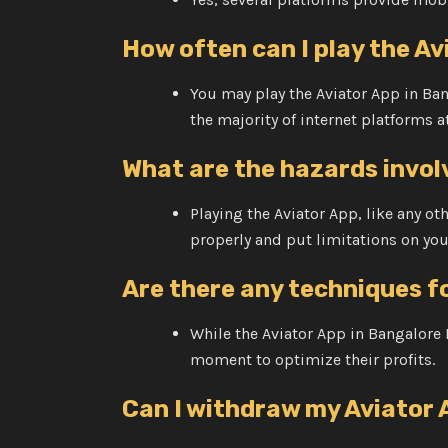
How often can I play the A
You may play the Aviator App in Ban
the majority of internet platforms at
What are the hazards invol
Playing the Aviator App, like any ot
properly and put limitations on your
Are there any techniques f
While the Aviator App in Bangalore 
moment to optimize their profits.
Can I withdraw my Aviator 