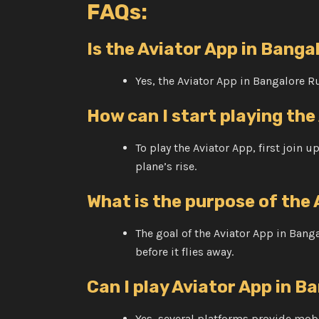
FAQs:
Is the Aviator App in Banga
Yes, the Aviator App in Bangalore Ru
How can I start playing the
To play the Aviator App, first join 
plane’s rise.
What is the purpose of the 
The goal of the Aviator App in Bang
before it flies away.
Can I play Aviator App in B
Yes, several platforms provide mobil