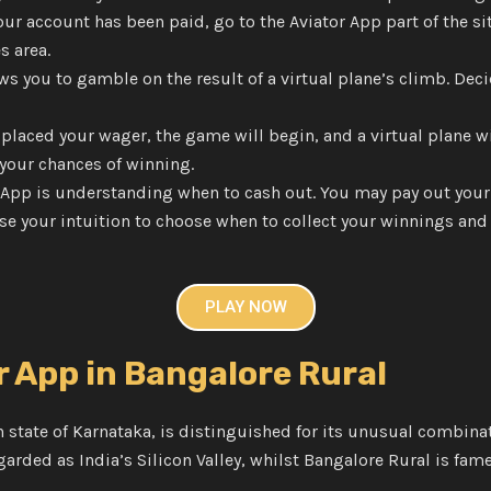
our account has been paid, go to the Aviator App part of the s
s area.
ows you to gamble on the result of a virtual plane’s climb. De
placed your wager, the game will begin, and a virtual plane will
 your chances of winning.
 App is understanding when to cash out. You may pay out your pr
se your intuition to choose when to collect your winnings and
PLAY NOW
r App in Bangalore Rural
ern state of Karnataka, is distinguished for its unusual combin
garded as India’s Silicon Valley, whilst Bangalore Rural is fame