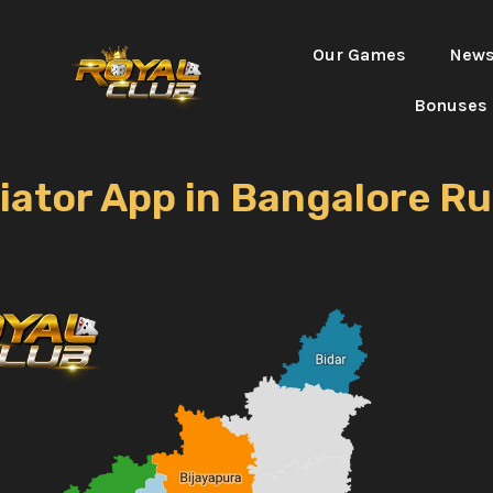
Our Games
New
Bonuses
iator App in Bangalore Ru