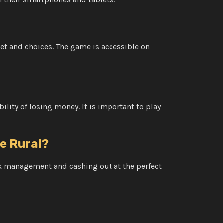
get and choices. The game is accessible on
ility of losing money. It is important to play
re Rural?
isk management and cashing out at the perfect