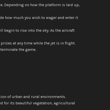
ite. Depending on how the platform is laid up,
cide how much you wish to wager and enter it
 begin to rise into the sky. As the aircraft
izes at any time while the jet is in flight.
 terminate the game.
ation of urban and rural environments.
d for its beautiful vegetation, agricultural