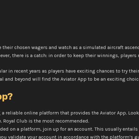
e their chosen wagers and watch as a simulated aircraft ascends
ver, there is a catch: in order to keep their winnings, players
r in recent years as players have exciting chances to try thei
l and beyond will find the Aviator App to be an exciting choic
pp?
a reliable online platform that provides the Aviator App. Look 
ce. Royal Club is the most recommended.
ded on a platform, join up for an account. This usually entails
ou validate your account in accordance with the platform’s gu