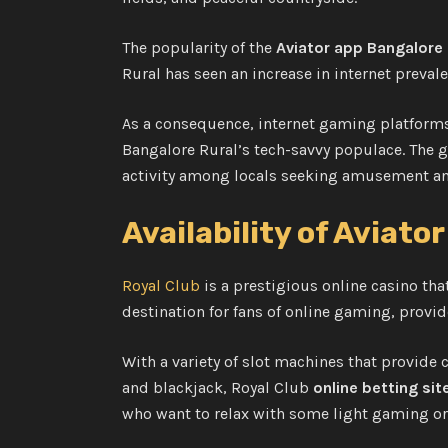
The popularity of the
Aviator app Bangalore 
Rural has seen an increase in internet preva
As a consequence, internet gaming platforms
Bangalore Rural’s tech-savvy populace. The g
activity among locals seeking amusement an
Availability of Aviato
Royal Club
is a prestigious online casino th
destination for fans of online gaming, prov
With a variety of slot machines that provide c
and blackjack, Royal Club
online betting sit
who want to relax with some light gaming or 