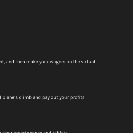
ount, and then make your wagers on the virtual
l plane’s climb and pay out your profits
on their smartphones and tablets.