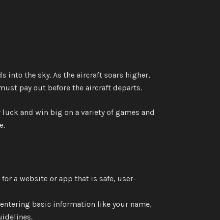
 into the sky. As the aircraft soars higher,
 must pay out before the aircraft departs.
r luck and win big on a variety of games and
e.
for a website or app that is safe, user-
 entering basic information like your name,
idelines.