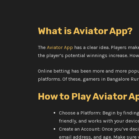
What is Aviator App?
The
Aviator App
has a clear idea. Players mak
the player’s potential winnings increase. Howe
Online betting has been more and more popula
platforms. Of these, gamers in Bangalore Rura
How to Play Aviator A
Choose a Platform: Begin by finding 
friendly, and works with your devi
Create an Account: Once you’ve deci
email address, and age. Make sure y