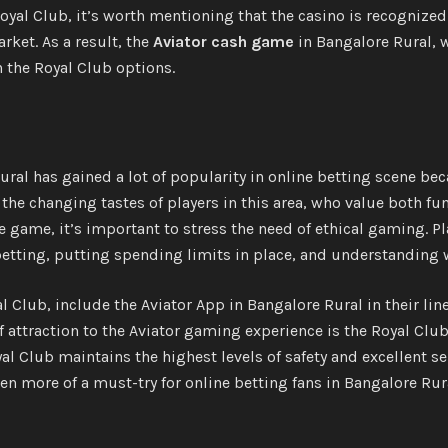
Royal Club, it’s worth mentioning that the casino is recognized
ket. As a result, the
Aviator cash game
in Bangalore Rural,
in the Royal Club options.
ural has gained a lot of popularity in online betting scene be
the changing tastes of players in this area, who value both f
e game, it’s important to stress the need of ethical gaming. 
betting, putting spending limits in place, and understanding 
l Club, include the Aviator App in Bangalore Rural in their li
f attraction to the Aviator gaming experience is the Royal Club
 Club maintains the highest levels of safety and excellent serv
en more of a must-try for online betting fans in Bangalore Rur