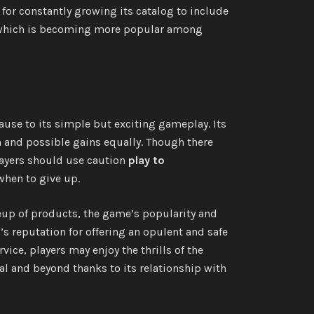
 for constantly growing its catalog to include
 which is becoming more popular among
cause to its simple but exciting gameplay. Its
un and possible gains equally. Though there
Players should use caution
play to
when to give up.
neup of products, the game’s popularity and
’s reputation for offering an opulent and safe
ice, players may enjoy the thrills of the
al and beyond thanks to its relationship with