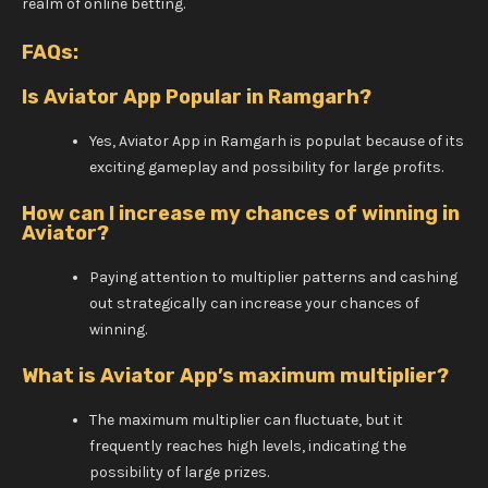
realm of online betting.
FAQs:
Is Aviator App Popular in Ramgarh?
Yes, Aviator App in Ramgarh is populat because of its
exciting gameplay and possibility for large profits.
How can I increase my chances of winning in
Aviator?
Paying attention to multiplier patterns and cashing
out strategically can increase your chances of
winning.
What is Aviator App’s maximum multiplier?
The maximum multiplier can fluctuate, but it
frequently reaches high levels, indicating the
possibility of large prizes.