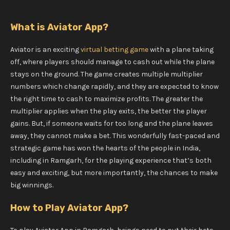
What is Aviator App?
Aviator is an exciting
virtual betting game
with a plane taking
off, where players should manage to cash out while the plane
stays on the ground. The game creates multiple multiplier
numbers which change rapidly, and they are expected to know
the right time to cash to maximize profits. The greater the
multiplier applies when the play exits, the better the player
gains. But, if someone waits for too long and the plane leaves
away, they cannot make a bet. This wonderfully fast-paced and
strategic game has won the hearts of the people in India,
including in Ramgarh, for the playing experience that’s both
easy and exciting, but more importantly, the chances to make
big winnings.
How to Play Aviator App?