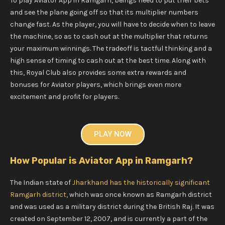
To play Aviator App in Ramgarh, beings need to put their bets
and see the plane going off so that its multiplier numbers
change fast. As the player, you will have to decide when to leave
the machine, so as to cash out at the multiplier that returns
your maximum winnings. The tradeoff is tactful thinking and a
high sense of timing to cash out at the best time. Along with
this, Royal Club also provides some extra rewards and
bonuses for Aviator players, which brings even more
excitement and profit for players.
PLAY NOW
How Popular is Aviator App in Ramgarh?
The Indian state of
Jharkhand has the historically significant
Ramgarh district,
which was once known as Ramgarh district
and was used as a military district during the British Raj. It was
created on September 12, 2007, and is currently a part of the