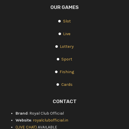
OUR GAMES
Slot
Live
Lottery
Sport
Fishing
Cards
CONTACT
Brand
: Royal Club Official
Website
:
royalclubofficial.in
(LIVE CHAT)
AVAILABLE