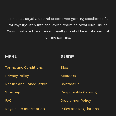
Join us at Royal Club and experience gaming excellence fit
for royalty! Step into the lavish realm of Royal Club Online
Casino, where the allure of royalty meets the excitement of
online gaming.
MENU
GUIDE
Terms and Conditions
Blog
Privacy Policy
About Us
Refund and Cancellation
Contact Us
Sitemap
Responsible Gaming
FAQ
Disclaimer Policy
Royal Club Information
Rules and Regulations