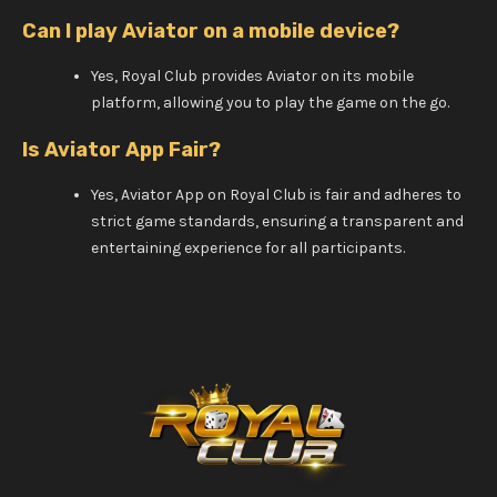
Can I play Aviator on a mobile device?
Yes, Royal Club provides Aviator on its mobile
platform, allowing you to play the game on the go.
Is Aviator App Fair?
Yes, Aviator App on Royal Club is fair and adheres to
strict game standards, ensuring a transparent and
entertaining experience for all participants.