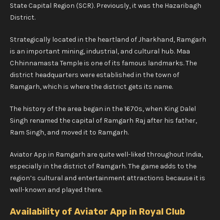
State Capital Region (SCR). Previously, it was the Hazaribagh
District.
Strategically located in the heartland of Jharkhand, Ramgarh
is an important mining, industrial, and cultural hub. Maa
Chhinnamasta Temple is one of its famous landmarks. The
district headquarters were established in the town of
Ramgarh, which is where the district gets its name.
The history of the area began in the 1670s, when King Dalel
Singh renamed the capital of Ramgarh Raj after his father,
Ram Singh, and moved it to Ramgarh.
Aviator App in Ramgarh are quite well-liked throughout India,
especially in the district of Ramgarh. The game adds to the
region’s cultural and entertainment attractions because it is
well-known and played there.
Availability of Aviator App in Royal Club