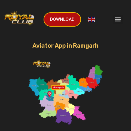
Skip
to
Men
content
DOWNLOAD
English
▼
Aviator App in Ramgarh