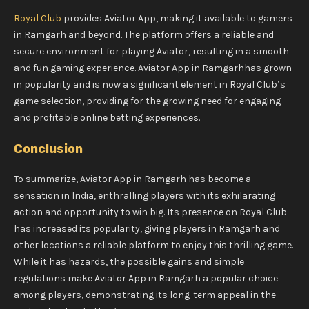
Royal Club
provides Aviator App, making it available to gamers
in Ramgarh and beyond. The platform offers a reliable and
secure environment for playing Aviator, resulting in a smooth
and fun gaming experience. Aviator App in Ramgarhhas grown
in popularity and is now a significant element in Royal Club’s
game selection, providing for the growing need for engaging
and profitable online betting experiences.
Conclusion
To summarize, Aviator App in Ramgarh has become a
sensation in India, enthralling players with its exhilarating
action and opportunity to win big. Its presence on Royal Club
has increased its popularity, giving players in Ramgarh and
other locations a reliable platform to enjoy this thrilling game.
While it has hazards, the possible gains and simple
regulations make Aviator App in Ramgarh a popular choice
among players, demonstrating its long-term appeal in the