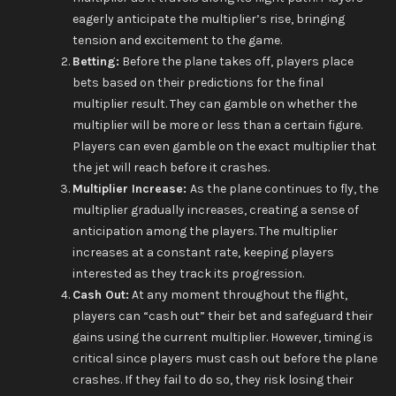
eagerly anticipate the multiplier’s rise, bringing
tension and excitement to the game.
Betting:
Before the plane takes off, players place
bets based on their predictions for the final
multiplier result. They can gamble on whether the
multiplier will be more or less than a certain figure.
Players can even gamble on the exact multiplier that
the jet will reach before it crashes.
Multiplier Increase:
As the plane continues to fly, the
multiplier gradually increases, creating a sense of
anticipation among the players. The multiplier
increases at a constant rate, keeping players
interested as they track its progression.
Cash Out:
At any moment throughout the flight,
players can “cash out” their bet and safeguard their
gains using the current multiplier. However, timing is
critical since players must cash out before the plane
crashes. If they fail to do so, they risk losing their