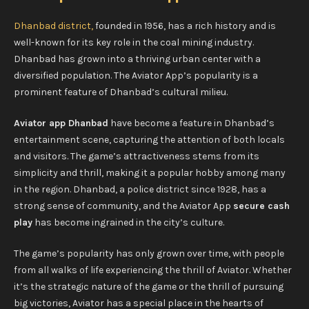
Dhanbad district,
founded in 1956, has a rich history and is
well-known for its key role in the coal mining industry.
Dhanbad has grown into a thriving urban center with a
diversified population. The Aviator App’s popularity is a
prominent feature of Dhanbad’s cultural milieu.
Aviator app Dhanbad
have become a feature in Dhanbad’s
entertainment scene, capturing the attention of both locals
and visitors. The game’s attractiveness stems from its
simplicity and thrill, making it a popular hobby among many
in the region. Dhanbad, a police district since 1928, has a
strong sense of community, and the Aviator App
secure cash
play
has become ingrained in the city’s culture.
The game’s popularity has only grown over time, with people
from all walks of life experiencing the thrill of Aviator. Whether
it’s the strategic nature of the game or the thrill of pursuing
big victories, Aviator has a special place in the hearts of