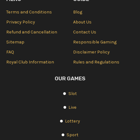
Terms and Conditions
Blog
Privacy Policy
About Us
Refund and Cancellation
Contact Us
Sitemap
Responsible Gaming
FAQ
Disclaimer Policy
Royal Club Information
Rules and Regulations
OUR GAMES
Slot
Live
Lottery
Sport