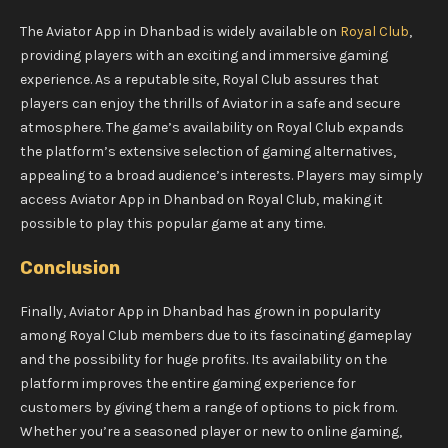
The Aviator App in Dhanbad is widely available on
Royal Club
,
providing players with an exciting and immersive gaming
experience. As a reputable site, Royal Club assures that
players can enjoy the thrills of Aviator in a safe and secure
atmosphere. The game’s availability on Royal Club expands
the platform’s extensive selection of gaming alternatives,
appealing to a broad audience’s interests. Players may simply
access Aviator App in Dhanbad on Royal Club, making it
possible to play this popular game at any time.
Conclusion
Finally, Aviator App in Dhanbad has grown in popularity
among Royal Club members due to its fascinating gameplay
and the possibility for huge profits. Its availability on the
platform improves the entire gaming experience for
customers by giving them a range of options to pick from.
Whether you’re a seasoned player or new to online gaming,