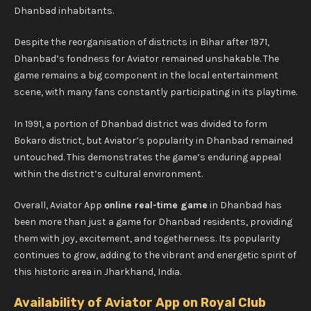
Dhanbad inhabitants.
Despite the reorganisation of districts in Bihar after 1971,
Dhanbad’s fondness for Aviator remained unshakable. The
game remains a big component in the local entertainment
scene, with many fans constantly participating in its playtime.
In 1991, a portion of Dhanbad district was divided to form
Bokaro district, but Aviator’s popularity in Dhanbad remained
untouched. This demonstrates the game’s enduring appeal
within the district’s cultural environment.
Overall, Aviator App
online real-time game
in Dhanbad has
been more than just a game for Dhanbad residents, providing
them with joy, excitement, and togetherness. Its popularity
continues to grow, adding to the vibrant and energetic spirit of
this historic area in Jharkhand, India.
Availability of Aviator App on Royal Club