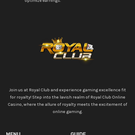
optimize earnings.
Join us at Royal Club and experience gaming excellence fit
for royalty! Step into the lavish realm of Royal Club Online
Casino, where the allure of royalty meets the excitement of
online gaming.
MENU
GUIDE