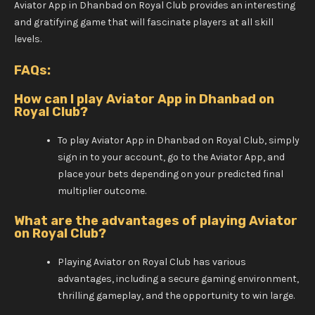
Aviator App in Dhanbad on Royal Club provides an interesting
and gratifying game that will fascinate players at all skill
levels.
FAQs:
How can I play Aviator App in Dhanbad on
Royal Club?
To play Aviator App in Dhanbad on Royal Club, simply
sign in to your account, go to the Aviator App, and
place your bets depending on your predicted final
multiplier outcome.
What are the advantages of playing Aviator
on Royal Club?
Playing Aviator on Royal Club has various
advantages, including a secure gaming environment,
thrilling gameplay, and the opportunity to win large.