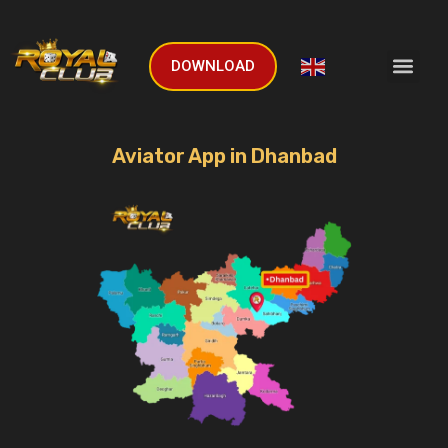
Skip
to
Men
content
DOWNLOAD
English
▼
Aviator App in Dhanbad