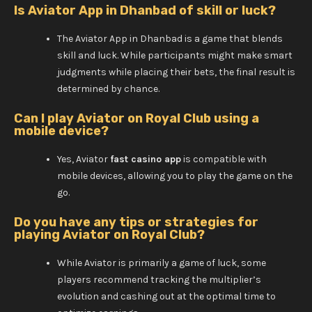
Is Aviator App in Dhanbad of skill or luck?
The Aviator App in Dhanbad is a game that blends
skill and luck. While participants might make smart
judgments while placing their bets, the final result is
determined by chance.
Can I play Aviator on Royal Club using a
mobile device?
Yes, Aviator
fast casino app
is compatible with
mobile devices, allowing you to play the game on the
go.
Do you have any tips or strategies for
playing Aviator on Royal Club?
While Aviator is primarily a game of luck, some
players recommend tracking the multiplier’s
evolution and cashing out at the optimal time to