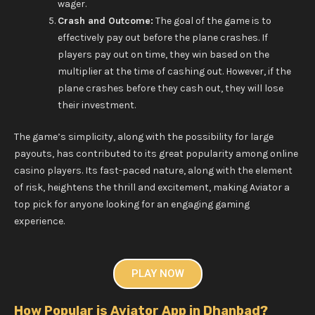
wager.
Crash and Outcome:
The goal of the game is to
effectively pay out before the plane crashes. If
players pay out on time, they win based on the
multiplier at the time of cashing out. However, if the
plane crashes before they cash out, they will lose
their investment.
The game’s simplicity, along with the possibility for large
payouts, has contributed to its great popularity among online
casino players. Its fast-paced nature, along with the element
of risk, heightens the thrill and excitement, making Aviator a
top pick for anyone looking for an engaging gaming
experience.
PLAY NOW
How Popular is Aviator App in Dhanbad?