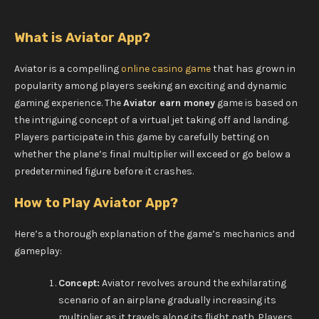
What is Aviator App?
Aviator is a compelling
online casino game
that has grown in
popularity among players seeking an exciting and dynamic
gaming experience. The
Aviator earn money
game is based on
the intriguing concept of a virtual jet taking off and landing.
Players participate in this game by carefully betting on
whether the plane’s final multiplier will exceed or go below a
predetermined figure before it crashes.
How to Play Aviator App?
Here’s a thorough explanation of the game’s mechanics and
gameplay:
Concept:
Aviator revolves around the exhilarating
scenario of an airplane gradually increasing its
multiplier as it travels along its flight path. Players