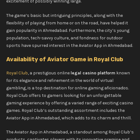
excitement of possibly winning large.
The game’s basic but intriguing principles, along with the
flexibility of playing from home or on the road, have helped it
gain popularity in Ahmedabad. Furthermore, the city’s young
population, tech-savvy culture, and fondness for outdoor
sports have spurred interest in the Aviator App in Ahmedabad.
Availability of Aviator Game in Royal Club
Royal Club
, a prestigious online
legal casino platform
known
for its elegance and refinement in the world of virtual
gambling, is a top destination for online gaming aficionados.
Royal Club offers to gamers looking for an unforgettable
gaming experience by offering a varied range of exciting casino
games. Royal Club’s outstanding assortment includes the
Aviator App in Ahmedabad, which adds to its charm and thrill.
The Aviator App in Ahmedabad, a standout among Royal Club’s
products, captivates players with its innovative premise and