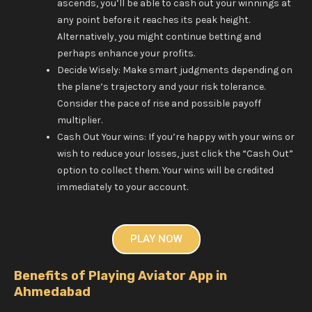
ascends, you’ll be able to cash out your winnings at
any point before it reaches its peak height.
Alternatively, you might continue betting and
perhaps enhance your profits.
Decide Wisely: Make smart judgments depending on
the plane’s trajectory and your risk tolerance.
Consider the pace of rise and possible payoff
multiplier.
Cash Out Your wins: If you’re happy with your wins or
wish to reduce your losses, just click the “Cash Out”
option to collect them. Your wins will be credited
immediately to your account.
PLAY NOW
Benefits of Playing Aviator App in
Ahmedabad