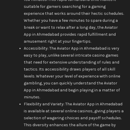
suitable for gamers searching for a gaming
experience that works around their hectic schedules.
Whether you have a few minutes to spare during a
break or want to relax after a long day, the Aviator
App in Ahmedabad provides rapid fulfillment and
amusement right at your fingertips.
Accessibility: The Aviator App in Ahmedabad is very
easy to play, unlike several intricate casino games
that need for extensive understanding of rules and
tactics. Its accessibility draws players of all skill
levels. Whatever your level of experience with online
gambling, you can quickly understand the Aviator
App in Ahmedabad and begin playing in a matter of
minutes.
Flexibility and Variety: The Aviator App in Ahmedabad
is available at several online casinos, giving players a
selection of wagering choices and payoff schedules.
This diversity enhances the allure of the game by