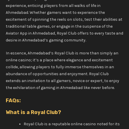
experience, enticing players from all walks of life in
Ahmedabad. Whether gamers want to experience the
excitement of spinning the reels on slots, test their abilities at
traditional table games, or engage in the suspense of the
Aviator App in Ahmedabad, Royal Club offers to every taste and
desire in Ahmedabad’s gaming community.
In essence, Ahmedabad’s Royal Club is more than simply an
online casino; it’s a place where elegance and excitement
collide, allowing players to fully immerse themselves in an
abundance of opportunities and enjoyment. Royal Club
extends an invitation to all gamers, novice or expert, to enjoy
the exhilaration of gaming in Ahmedabad like never before.
FAQs:
What is a Royal Club?
Royal Club is a reputable online casino noted for its