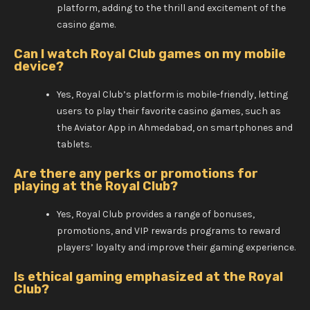
platform, adding to the thrill and excitement of the
casino game.
Can I watch Royal Club games on my mobile
device?
Yes, Royal Club’s platform is mobile-friendly, letting
users to play their favorite casino games, such as
the Aviator App in Ahmedabad, on smartphones and
tablets.
Are there any perks or promotions for
playing at the Royal Club?
Yes, Royal Club provides a range of bonuses,
promotions, and VIP rewards programs to reward
players’ loyalty and improve their gaming experience.
Is ethical gaming emphasized at the Royal
Club?