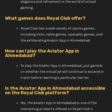
elegance and refinement in the world of virtual
gaming.
What games does Royal Club offer?
Royal Club has a wide variety of casino games,
including slots, table games, specialty games, and
the exhilarating Aviator App in Ahmedabad.
How can I play the Aviator App in
Ahmedabad?
To play the Aviator App in Ahmedabad, just gamble
on whether the virtual jet will continue to ascend or
crash before reaching a particular barrier.
Is the Aviator App in Ahmedabad accessible
on the Royal Club platform?
Yes, the Aviator App in Ahmedabad is one of the
interesting products offered on Royal Club’s