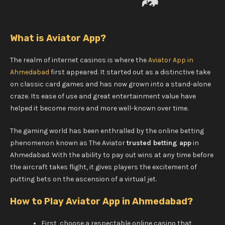
What is Aviator App?
The realm of internet casinos is where the
Aviator App in
Ahmedabad
first appeared. It started out as a distinctive take
on classic card games and has now grown into a stand-alone
craze. Its ease of use and great entertainment value have
helped it become more and more well-known over time.
The gaming world has been enthralled by the online betting
phenomenon known as The Aviator
trusted betting app
in
Ahmedabad. With the ability to pay out wins at any time before
the aircraft takes flight, it gives players the excitement of
putting bets on the ascension of a virtual jet.
How to Play Aviator App in Ahmedabad?
First, choose a respectable online casino that