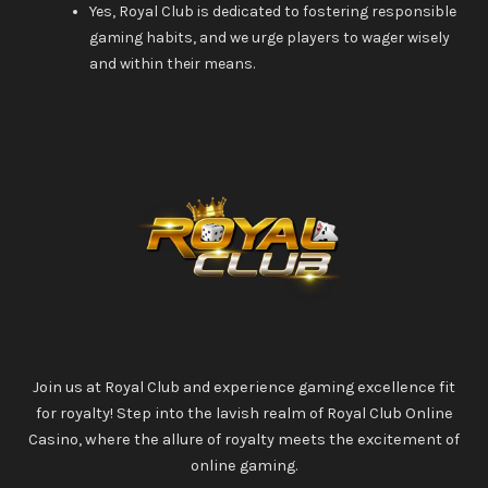
Yes, Royal Club is dedicated to fostering responsible
gaming habits, and we urge players to wager wisely
and within their means.
Join us at Royal Club and experience gaming excellence fit
for royalty! Step into the lavish realm of Royal Club Online
Casino, where the allure of royalty meets the excitement of
online gaming.