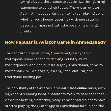
giving players the chance to customize their gaming
experience to suit their tastes. There is an Aviator
App in Ahmedabad variation to fit your playing style,
whether you choose lesser risk with more regular
payouts or more risk with the possibility of larger
profits.
How Popular is Aviator Game in Ahmedabad?
The capital of Gujarat, India,
Ahmedabad
, is a dynamic
metropolis renowned for its thriving industry, busy
marketplaces, and rich cultural legacy. Ahmedabad, home to
more than 7 million people, is a linguistic, cultural, and
traditional melting pot.
The popularity of the Aviator Game
earn fast online
has grown
significantly among local inhabitants. With its ease of access
via online betting platforms, many Ahmedabad residents have
started playing the Aviator App in Ahmedabad for fun and the