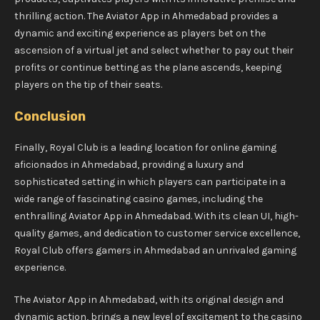
thrilling action. The Aviator App in Ahmedabad provides a
dynamic and exciting experience as players bet on the
ascension of a virtual jet and select whether to pay out their
profits or continue betting as the plane ascends, keeping
players on the tip of their seats.
Conclusion
Finally, Royal Club is a leading location for online gaming
aficionados in Ahmedabad, providing a luxury and
sophisticated setting in which players can participate in a
wide range of fascinating casino games, including the
enthralling Aviator App in Ahmedabad. With its clean UI, high-
quality games, and dedication to customer service excellence,
Royal Club offers gamers in Ahmedabad an unrivaled gaming
experience.
The Aviator App in Ahmedabad, with its original design and
dynamic action, brings a new level of excitement to the casino