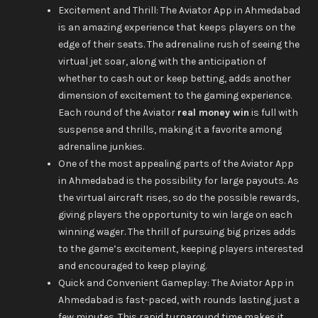
Excitement and Thrill: The Aviator App in Ahmedabad
is an amazing experience that keeps players on the
edge of their seats. The adrenaline rush of seeing the
virtual jet soar, along with the anticipation of
whether to cash out or keep betting, adds another
dimension of excitement to the gaming experience.
Each round of the Aviator
real money win
is full with
suspense and thrills, making it a favorite among
adrenaline junkies.
One of the most appealing parts of the Aviator App
in Ahmedabad is the possibility for large payouts. As
the virtual aircraft rises, so do the possible rewards,
giving players the opportunity to win large on each
winning wager. The thrill of pursuing big prizes adds
to the game’s excitement, keeping players interested
and encouraged to keep playing.
Quick and Convenient Gameplay: The Aviator App in
Ahmedabad is fast-paced, with rounds lasting just a
few minutes. This rapid turnaround time makes it