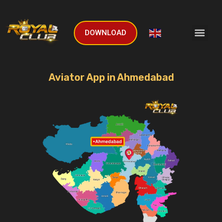
Skip
to
Men
content
DOWNLOAD
English
▼
Aviator App in Ahmedabad