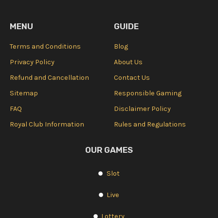
MENU
GUIDE
Terms and Conditions
Blog
Privacy Policy
About Us
Refund and Cancellation
Contact Us
Sitemap
Responsible Gaming
FAQ
Disclaimer Policy
Royal Club Information
Rules and Regulations
OUR GAMES
Slot
Live
Lottery