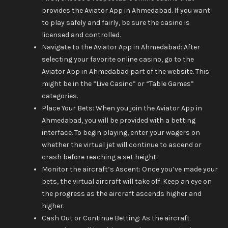
provides the Aviator App in Ahmedabad. If you want
to play safely and fairly, be sure the casino is
licensed and controlled.
Navigate to the Aviator App in Ahmedabad: After
selecting your favorite online casino, go to the
Aviator App in Ahmedabad part of the website. This
might be in the “Live Casino” or “Table Games”
categories.
Place Your Bets: When you join the Aviator App in
Ahmedabad, you will be provided with a betting
interface. To begin playing, enter your wagers on
whether the virtual jet will continue to ascend or
crash before reaching a set height.
Monitor the aircraft’s Ascent: Once you’ve made your
bets, the virtual aircraft will take off. Keep an eye on
the progress as the aircraft ascends higher and
higher.
Cash Out or Continue Betting: As the aircraft