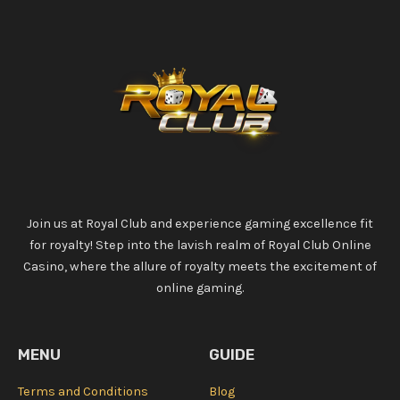
Join us at Royal Club and experience gaming excellence fit
for royalty! Step into the lavish realm of Royal Club Online
Casino, where the allure of royalty meets the excitement of
online gaming.
MENU
GUIDE
Terms and Conditions
Blog