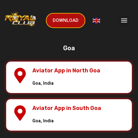
Skip
to
Men
content
DOWNLOAD
English
▼
Goa
Aviator App in North Goa
Goa, India
Aviator App in South Goa
Goa, India