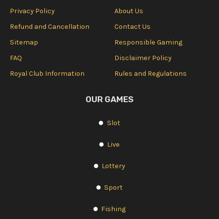
Privacy Policy
About Us
Refund and Cancellation
Contact Us
Sitemap
Responsible Gaming
FAQ
Disclaimer Policy
Royal Club Information
Rules and Regulations
OUR GAMES
Slot
Live
Lottery
Sport
Fishing