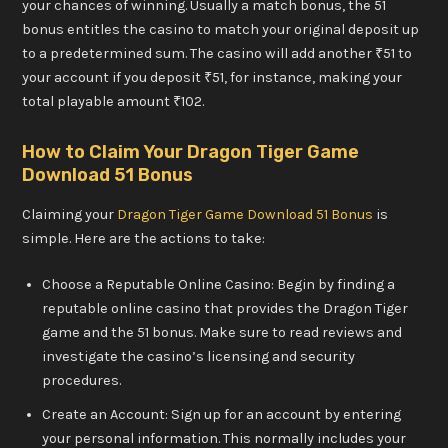
your chances of winning. Usually a match bonus, the 51
bonus entitles the casino to match your original deposit up
to a predetermined sum. The casino will add another ₹51 to
your account if you deposit ₹51, for instance, making your
total playable amount ₹102.
How to Claim Your Dragon Tiger Game
Download 51 Bonus
Claiming your
Dragon Tiger Game Download 51 Bonus
is
simple. Here are the actions to take:
Choose a Reputable Online Casino: Begin by finding a
reputable online casino that provides the Dragon Tiger
game and the 51 bonus. Make sure to read reviews and
investigate the casino’s licensing and security
procedures.
Create an Account: Sign up for an account by entering
your personal information. This normally includes your