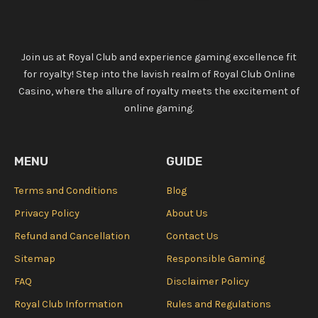
Join us at Royal Club and experience gaming excellence fit
for royalty! Step into the lavish realm of Royal Club Online
Casino, where the allure of royalty meets the excitement of
online gaming.
MENU
GUIDE
Terms and Conditions
Blog
Privacy Policy
About Us
Refund and Cancellation
Contact Us
Sitemap
Responsible Gaming
FAQ
Disclaimer Policy
Royal Club Information
Rules and Regulations