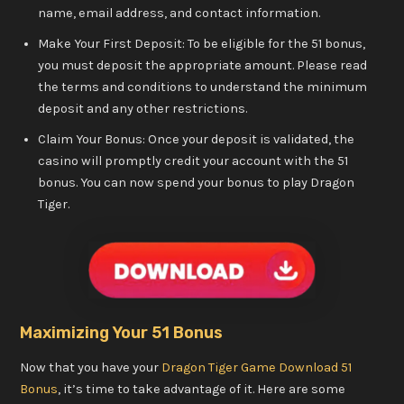
name, email address, and contact information.
Make Your First Deposit: To be eligible for the 51 bonus,
you must deposit the appropriate amount. Please read
the terms and conditions to understand the minimum
deposit and any other restrictions.
Claim Your Bonus: Once your deposit is validated, the
casino will promptly credit your account with the 51
bonus. You can now spend your bonus to play Dragon
Tiger.
Maximizing Your 51 Bonus
Now that you have your
Dragon Tiger Game Download 51
Bonus
, it’s time to take advantage of it. Here are some