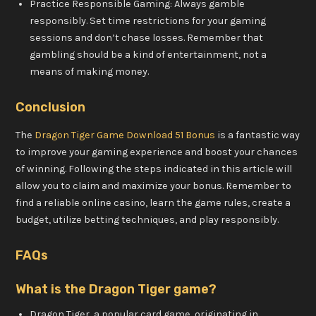
Practice Responsible Gaming: Always gamble
responsibly. Set time restrictions for your gaming
sessions and don’t chase losses. Remember that
gambling should be a kind of entertainment, not a
means of making money.
Conclusion
The
Dragon Tiger Game Download 51 Bonus
is a fantastic way
to improve your gaming experience and boost your chances
of winning. Following the steps indicated in this article will
allow you to claim and maximize your bonus. Remember to
find a reliable online casino, learn the game rules, create a
budget, utilize betting techniques, and play responsibly.
FAQs
What is the Dragon Tiger game?
Dragon Tiger, a popular card game, originating in