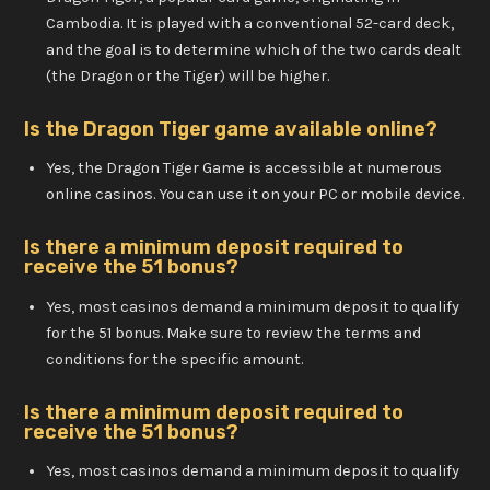
Cambodia. It is played with a conventional 52-card deck,
and the goal is to determine which of the two cards dealt
(the Dragon or the Tiger) will be higher.
Is the Dragon Tiger game available online?
Yes, the Dragon Tiger Game is accessible at numerous
online casinos. You can use it on your PC or mobile device.
Is there a minimum deposit required to
receive the 51 bonus?
Yes, most casinos demand a minimum deposit to qualify
for the 51 bonus. Make sure to review the terms and
conditions for the specific amount.
Is there a minimum deposit required to
receive the 51 bonus?
Yes, most casinos demand a minimum deposit to qualify