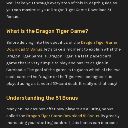
We’ll take you through every step of this in-depth guide so
you can maximize your Dragon Tiger Game Download 51
Bonus.
What is the Dragon Tiger Game?
Before delving into the specifics of the
Dragon Tiger Game
Download 51 Bonus
, let’s take a moment to explain what the
Dragon Tiger Game is. Dragon Tiger is a fast-paced card
game that is very simple to play and has its origins in
Cambodia. The goal of the game is to guess which of the two
dealt cards—the Dragon or the Tiger—will be higher. It is
played using a standard 52-card deck. It really is that easy!
Understanding the 51 Bonus
Many online casinos offer new players an alluring bonus
called the
Dragon Tiger Game Download 51 Bonus
. By greatly
increasing your starting bankroll, this bonus can increase