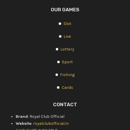
OUR GAMES
Slot
Live
Lottery
Sport
Fishing
Cards
CONTACT
Brand
: Royal Club Official
Website
:
royalclubofficial.in