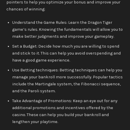
pointers to help you optimize your bonus and improve your
chances of winning:
Understand the Game Rules: Learn the Dragon Tiger
game’s rules. Knowing the fundamentals will allow you to
make better judgments and improve your gameplay.
Set a Budget: Decide how much you are willing to spend
and stick to it. This can help you avoid overspending and
have a good game experience.
Use Betting techniques: Betting techniques can help you
manage your bankroll more successfully. Popular tactics
include the Martingale system, the Fibonacci sequence,
and the Paroli system.
Take Advantage of Promotions: Keep an eye out for any
additional promotions and incentives offered by the
casino. These can help you build your bankroll and
lengthen your playtime.