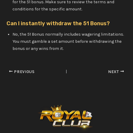
for the 51 bonus. Make sure to review the terms and
conditions for the specific amount.
Can I instantly withdraw the 51 Bonus?
No, the 51 Bonus normally includes wagering limitations.
You must gamble a set amount before withdrawing the
bonus or any wins from it.
PREVIOUS
NEXT