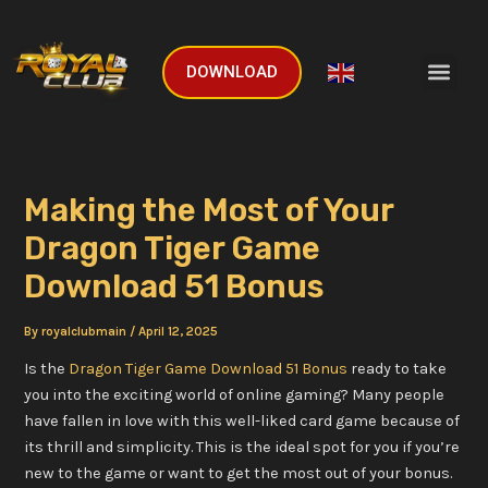
Skip
Post
to
navigation
Men
content
DOWNLOAD
English
▼
Making the Most of Your
Dragon Tiger Game
Download 51 Bonus
By
royalclubmain
/
April 12, 2025
Is the
Dragon Tiger Game Download 51 Bonus
ready to take
you into the exciting world of online gaming? Many people
have fallen in love with this well-liked card game because of
its thrill and simplicity. This is the ideal spot for you if you’re
new to the game or want to get the most out of your bonus.