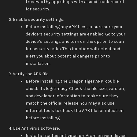
trustworthy app shops with a solid track record
for security.
Enable security settings.
Before installing any APK files, ensure sure your
device’s security settings are enabled. Go to your
device’s settings and turn on the option to scan
for security risks. This function will detect and
alert you about potential dangers prior to
installation.
Verify the APK file.
Before installing the Dragon Tiger APK, double-
check its legitimacy. Check the file size, version,
and developer information to make sure they
match the official release. You may also use
internet tools to check the APK file for infection
before installing.
Use Antivirus software.
Install a trusted antivirus program on your device