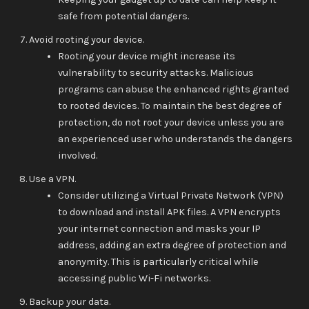
safe from potential dangers.
Avoid rooting your device.
Rooting your device might increase its
vulnerability to security attacks. Malicious
programs can abuse the enhanced rights granted
to rooted devices. To maintain the best degree of
protection, do not root your device unless you are
an experienced user who understands the dangers
involved.
Use a VPN.
Consider utilizing a Virtual Private Network (VPN)
to download and install APK files. A VPN encrypts
your internet connection and masks your IP
address, adding an extra degree of protection and
anonymity. This is particularly critical while
accessing public Wi-Fi networks.
Backup your data.