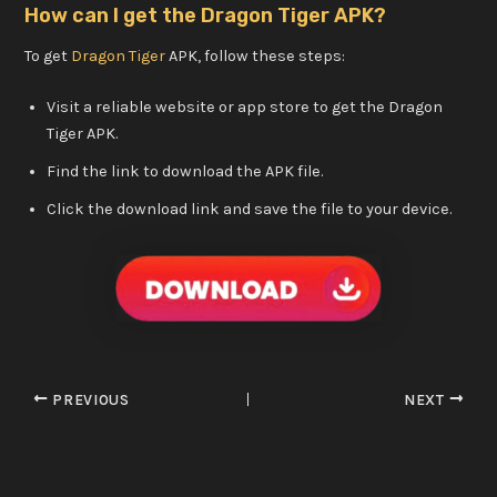
How can I get the Dragon Tiger APK?
To get
Dragon Tiger
APK, follow these steps:
Visit a reliable website or app store to get the Dragon
Tiger APK.
Find the link to download the APK file.
Click the download link and save the file to your device.
PREVIOUS
NEXT