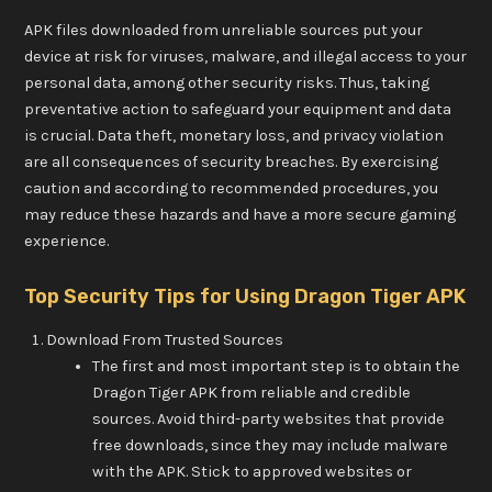
APK files downloaded from unreliable sources put your
device at risk for viruses, malware, and illegal access to your
personal data, among other security risks. Thus, taking
preventative action to safeguard your equipment and data
is crucial. Data theft, monetary loss, and privacy violation
are all consequences of security breaches. By exercising
caution and according to recommended procedures, you
may reduce these hazards and have a more secure gaming
experience.
Top Security Tips for Using Dragon Tiger APK
Download From Trusted Sources
The first and most important step is to obtain the
Dragon Tiger APK from reliable and credible
sources. Avoid third-party websites that provide
free downloads, since they may include malware
with the APK. Stick to approved websites or