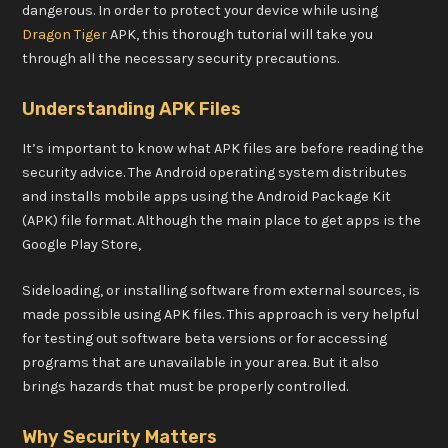
dangerous. In order to protect your device while using
Dragon Tiger
APK, this thorough tutorial will take you
through all the necessary security precautions.
Understanding APK Files
It’s important to know what APK files are before reading the
security advice. The Android operating system distributes
and installs mobile apps using the Android Package Kit
(APK) file format. Although the main place to get apps is the
Google Play Store,
Sideloading, or installing software from external sources, is
made possible using APK files. This approach is very helpful
for testing out software beta versions or for accessing
programs that are unavailable in your area. But it also
brings hazards that must be properly controlled.
Why Security Matters