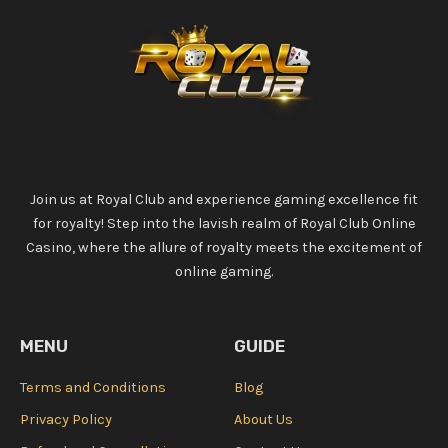
Join us at Royal Club and experience gaming excellence fit
for royalty! Step into the lavish realm of Royal Club Online
Casino, where the allure of royalty meets the excitement of
online gaming.
MENU
GUIDE
Terms and Conditions
Blog
Privacy Policy
About Us