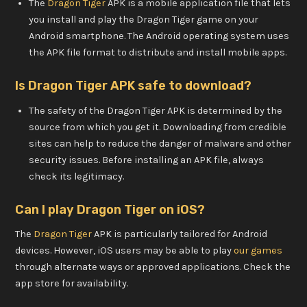
The
Dragon Tiger
APK is a mobile application file that lets
you install and play the Dragon Tiger game on your
Android smartphone. The Android operating system uses
the APK file format to distribute and install mobile apps.
Is Dragon Tiger APK safe to download?
The safety of the Dragon Tiger APK is determined by the
source from which you get it. Downloading from credible
sites can help to reduce the danger of malware and other
security issues. Before installing an APK file, always
check its legitimacy.
Can I play Dragon Tiger on iOS?
The
Dragon Tiger
APK is particularly tailored for Android
devices. However, iOS users may be able to play
our games
through alternate ways or approved applications. Check the
app store for availability.