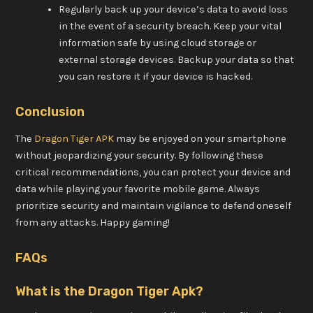
Regularly back up your device’s data to avoid loss
in the event of a security breach. Keep your vital
information safe by using cloud storage or
external storage devices. Backup your data so that
you can restore it if your device is hacked.
Conclusion
The
Dragon Tiger APK
may be enjoyed on your smartphone
without jeopardizing your security. By following these
critical recommendations, you can protect your device and
data while playing your favorite mobile game. Always
prioritize security and maintain vigilance to defend oneself
from any attacks. Happy gaming!
FAQs
What is the Dragon Tiger Apk?