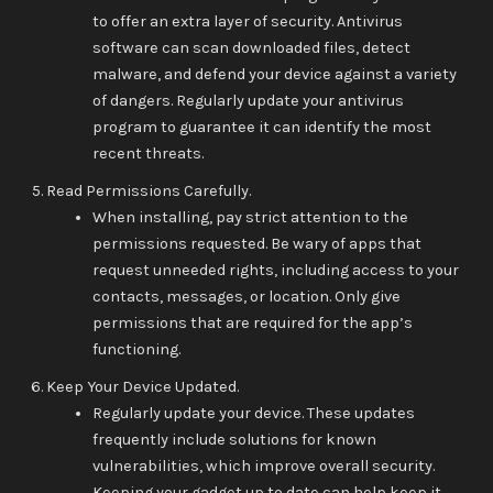
to offer an extra layer of security. Antivirus
software can scan downloaded files, detect
malware, and defend your device against a variety
of dangers. Regularly update your antivirus
program to guarantee it can identify the most
recent threats.
Read Permissions Carefully.
When installing, pay strict attention to the
permissions requested. Be wary of apps that
request unneeded rights, including access to your
contacts, messages, or location. Only give
permissions that are required for the app’s
functioning.
Keep Your Device Updated.
Regularly update your device. These updates
frequently include solutions for known
vulnerabilities, which improve overall security.
Keeping your gadget up to date can help keep it