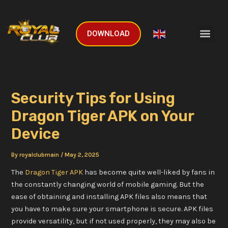
Skip
Post
to
navigation
Men
content
DOWNLOAD
English
▼
Security Tips for Using
Dragon Tiger APK on Your
Device
By
royalclubmain
/
May 2, 2025
The
Dragon Tiger APK
has become quite well-liked by fans in
the constantly changing world of mobile gaming. But the
ease of obtaining and installing APK files also means that
you have to make sure your smartphone is secure. APK files
provide versatility, but if not used properly, they may also be