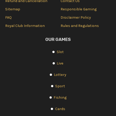
Refund and Cancellation
Contact Us
Sitemap
Responsible Gaming
FAQ
Disclaimer Policy
Royal Club Information
Rules and Regulations
OUR GAMES
Slot
Live
Lottery
Sport
Fishing
Cards