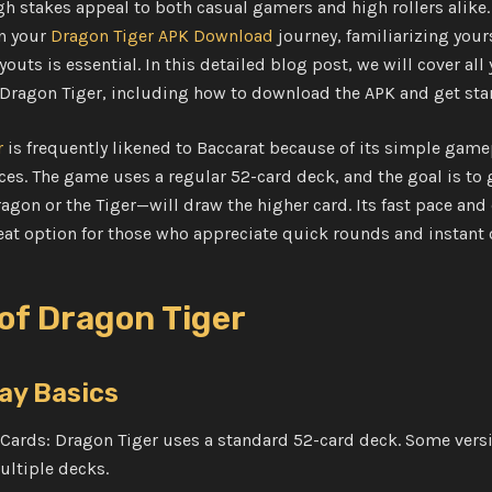
gh stakes appeal to both casual gamers and high rollers alike.
n your
Dragon Tiger APK Download
journey, familiarizing your
outs is essential. In this detailed blog post, we will cover all
Dragon Tiger, including how to download the APK and get star
r
is frequently likened to Baccarat because of its simple game
ces. The game uses a regular 52-card deck, and the goal is to
gon or the Tiger—will draw the higher card. Its fast pace and 
eat option for those who appreciate quick rounds and instant
of Dragon Tiger
ay Basics
Cards: Dragon Tiger uses a standard 52-card deck. Some vers
ultiple decks.