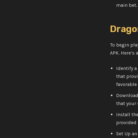
main bet.
Drago
To begin pla
APK. Here’s 
Identify 
that prov
favorable
Download 
that your
Install th
provided i
Set Up an 