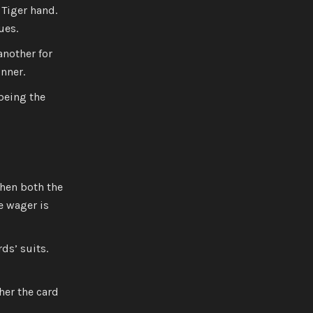
 Tiger hand.
ues.
another for
nner.
 being the
when both the
e wager is
ds’ suits.
her the card