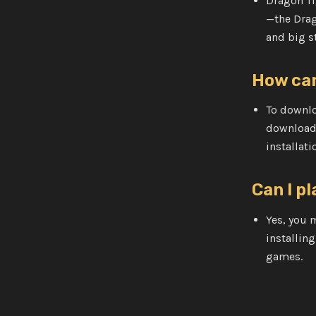
Dragon Ti
—the Drago
and big s
How can
To downlo
download 
installat
Can I p
Yes, you 
installin
games.