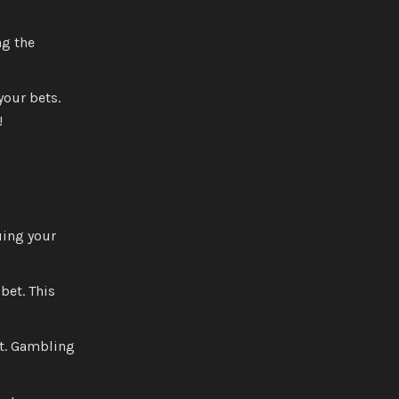
ng the
your bets.
!
uing your
bet. This
t. Gambling