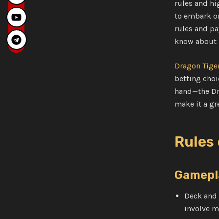
rules and hi
to embark o
rules and pay
know about 
Dragon Tige
betting choi
hand—the Dra
make it a gr
Rules 
Gamepl
Deck and 
involve m