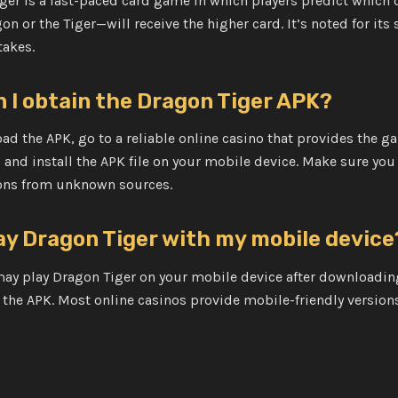
ger is a fast-paced card game in which players predict which 
n or the Tiger—will receive the higher card. It’s noted for its 
takes.
 I obtain the Dragon Tiger APK?
ad the APK, go to a reliable online casino that provides the g
and install the APK file on your mobile device. Make sure you
ions from unknown sources.
lay Dragon Tiger with my mobile device
may play Dragon Tiger on your mobile device after downloadi
g the APK. Most online casinos provide mobile-friendly versions