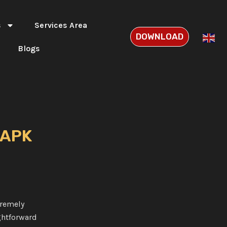
s
Services Area
DOWNLOAD
Blogs
English
▼
 APK
tremely
ightforward