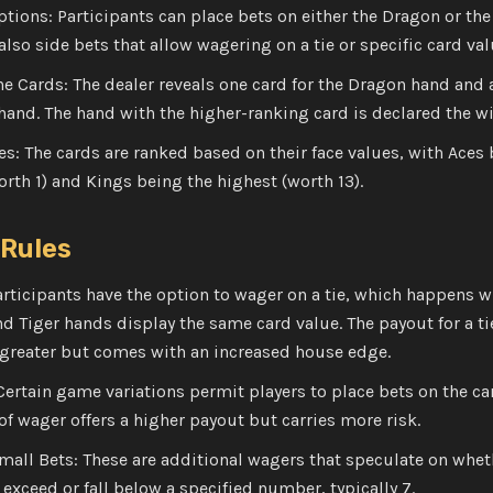
ptions: Participants can place bets on either the Dragon or the
also side bets that allow wagering on a tie or specific card val
he Cards: The dealer reveals one card for the Dragon hand and 
 hand. The hand with the higher-ranking card is declared the wi
es: The cards are ranked based on their face values, with Aces
orth 1) and Kings being the highest (worth 13).
 Rules
Participants have the option to wager on a tie, which happens 
d Tiger hands display the same card value. The payout for a ti
 greater but comes with an increased house edge.
Certain game variations permit players to place bets on the car
of wager offers a higher payout but carries more risk.
mall Bets: These are additional wagers that speculate on whet
 exceed or fall below a specified number, typically 7.