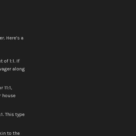
r. Here’s a
of 1:1. If
 wager along
r 11:1,
er house
1. This type
in to the