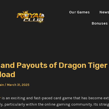
Our Games
New
Bonuses
 and Payouts of Dragon Tiger
load
ain
/
March 31, 2025
r
is an exciting and fast-paced card game that has become ex
ly, particularly within the online gaming community. Its stra