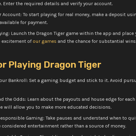
. Enter the required details and verify your account.
 Account: To start playing for real money, make a deposit usi
vailable for payment.
ying: Launch the Dragon Tiger game within the app and place 
e excitement of
our games
and the chance for substantial wins
or Playing Dragon Tiger
ur Bankroll: Set a gaming budget and stick to it. Avoid purs
d the Odds: Learn about the payouts and house edge for each 
 will allow you to make more educated decisions.
Responsible Gaming: Take pauses and understand when to qui
 considered entertainment rather than a source of money.