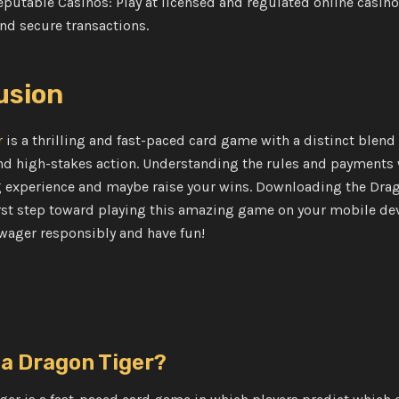
putable Casinos: Play at licensed and regulated online casino
and secure transactions.
usion
r
is a thrilling and fast-paced card game with a distinct blend 
nd high-stakes action. Understanding the rules and payments
 experience and maybe raise your wins. Downloading the Drag
irst step toward playing this amazing game on your mobile dev
ager responsibly and have fun!
 a Dragon Tiger?