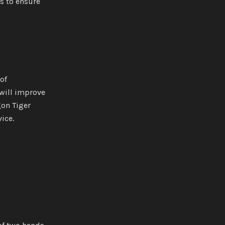
s to ensure
of
 will improve
on Tiger
ice.