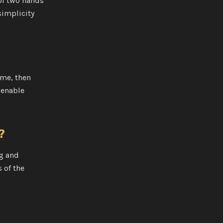
of two hands
simplicity
ame, then
 enable
?
ng and
 of the