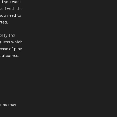
 If you want
self with the
 you need to
ted.
play and
 guess which
ease of play
 outcomes.
ions may