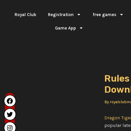
Skip
Post
to
navigation
Royal Club
Registration
free games
content
Game App
Rules
Down
Facebook
Twitter
Instagram
Youtube
Telegram
By
royalclubm
Dragon Tige
popular late