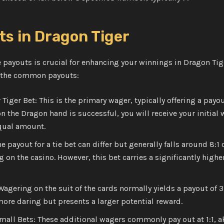
ts in Dragon Tiger
 payouts is crucial for enhancing your winnings in Dragon Tige
 the common payouts:
Tiger Bet: This is the primary wager, typically offering a payout 
on the Dragon hand is successful, you will receive your initial
qual amount.
he payout for a tie bet can differ but generally falls around 8:1 o
 on the casino. However, this bet carries a significantly high
Wagering on the suit of the cards normally yields a payout of 3:
 more daring but presents a larger potential reward.
mall Bets: These additional wagers commonly pay out at 1:1, ak