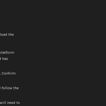
load the
 platform
d has
o. Confirm
d follow the
will need to