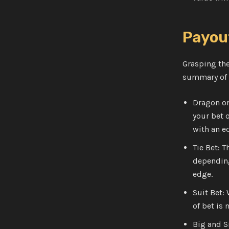
Payou
Grasping the
summary of
Dragon or 
your bet 
with an e
Tie Bet: T
depending
edge.
Suit Bet: 
of bet is
Big and S