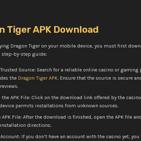
n Tiger APK Download
ying Dragon Tiger on your mobile device, you must first down
a step-by-step guide:
a Trusted Source: Search for a reliable online casino or gaming
ides the
Dragon Tiger APK
. Ensure that the source is secure an
 reviews.
the APK File: Click on the download link offered by the casin
 device permits installations from unknown sources.
e APK File: After the download is finished, open the APK file an
nstallation directions.
Account: If you don’t have an account with the casino yet, you 