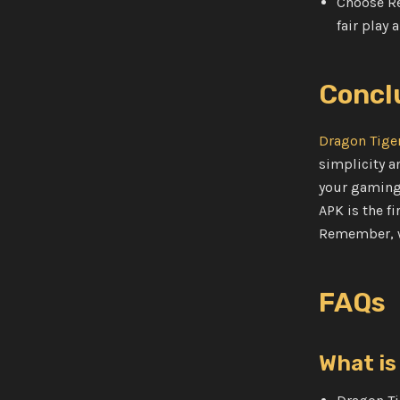
Choose Re
fair play 
Concl
Dragon Tige
simplicity a
your gaming
APK is the f
Remember, w
FAQs
What is