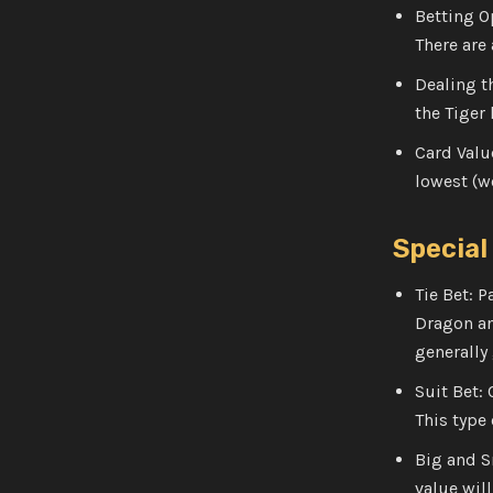
Betting O
There are 
Dealing t
the Tiger
Card Valu
lowest (w
Special
Tie Bet: 
Dragon an
generally
Suit Bet: 
This type 
Big and S
value will