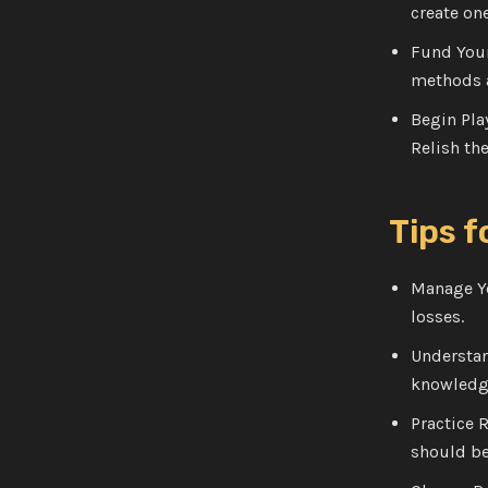
create one
Fund Your
methods a
Begin Pla
Relish th
Tips f
Manage Yo
losses.
Understan
knowledge
Practice 
should be