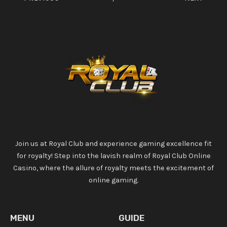
Join us at Royal Club and experience gaming excellence fit
for royalty! Step into the lavish realm of Royal Club Online
Casino, where the allure of royalty meets the excitement of
online gaming.
MENU
GUIDE