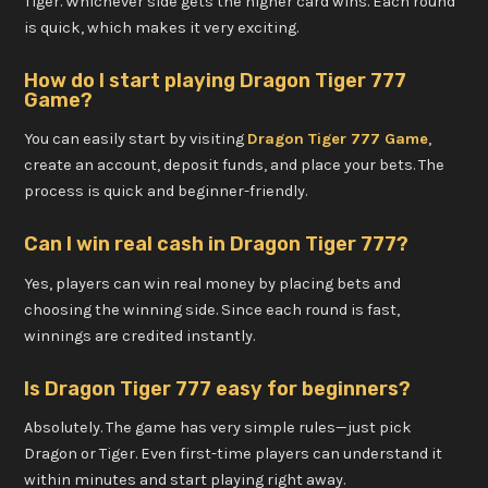
Tiger. Whichever side gets the higher card wins. Each round
is quick, which makes it very exciting.
How do I start playing Dragon Tiger 777
Game?
You can easily start by visiting
Dragon Tiger 777 Game
,
create an account, deposit funds, and place your bets. The
process is quick and beginner-friendly.
Can I win real cash in Dragon Tiger 777?
Yes, players can win real money by placing bets and
choosing the winning side. Since each round is fast,
winnings are credited instantly.
Is Dragon Tiger 777 easy for beginners?
Absolutely. The game has very simple rules—just pick
Dragon or Tiger. Even first-time players can understand it
within minutes and start playing right away.