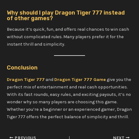
Why should I play Dragon Tiger 777 instead
of other games?
Because it’s quick, fun, and offers real chances to win cash
without complicated rules. Many players prefer it for the
instant thrill and simplicity.
Conclusion
Dragon Tiger 777
and
Dragon Tiger 777 Game
give you the
perfect mix of entertainment and real cash opportunities.
With its fast rounds, easy rules, and exciting payouts, it’s no
wonder why so many players are choosing this game.
Whether you’re a beginner or an experienced gamer, Dragon
Tiger 777 offers the perfect balance of simplicity and thrill.
PREVIOUS
NEXT