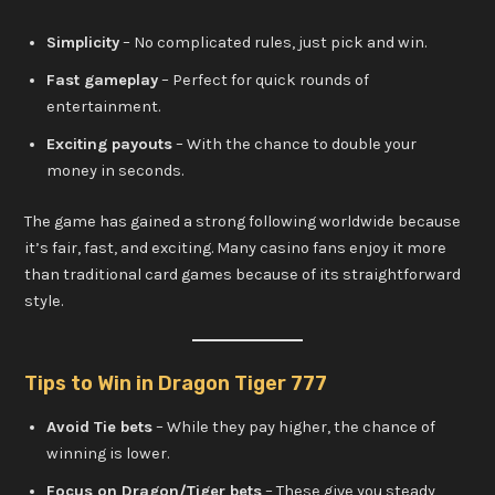
Simplicity
– No complicated rules, just pick and win.
Fast gameplay
– Perfect for quick rounds of
entertainment.
Exciting payouts
– With the chance to double your
money in seconds.
The game has gained a strong following worldwide because
it’s fair, fast, and exciting. Many casino fans enjoy it more
than traditional card games because of its straightforward
style.
Tips to Win in Dragon Tiger 777
Avoid Tie bets
– While they pay higher, the chance of
winning is lower.
Focus on Dragon/Tiger bets
– These give you steady