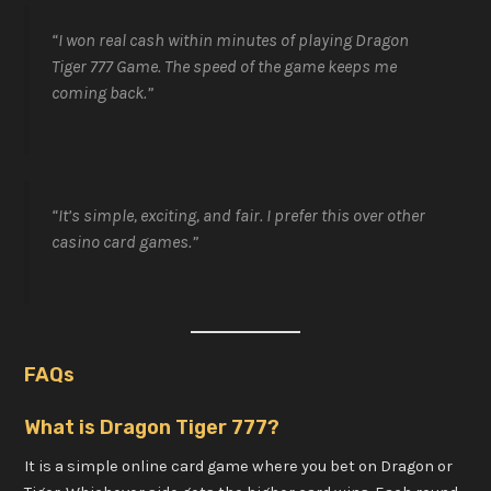
“I won real cash within minutes of playing Dragon
Tiger 777 Game. The speed of the game keeps me
coming back.”
“It’s simple, exciting, and fair. I prefer this over other
casino card games.”
FAQs
What is Dragon Tiger 777?
It is a simple online card game where you bet on Dragon or