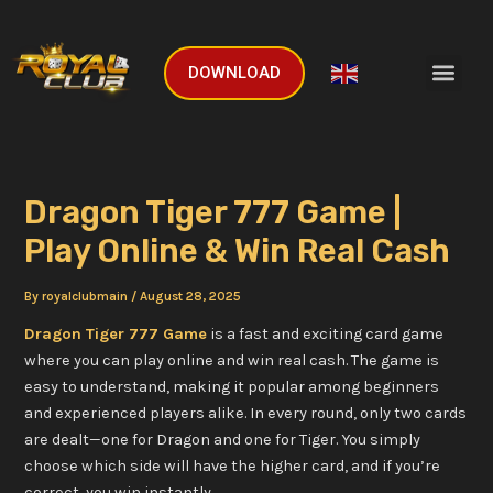
Skip
Post
to
navigation
Men
content
DOWNLOAD
English
▼
Dragon Tiger 777 Game |
Play Online & Win Real Cash
By
royalclubmain
/
August 28, 2025
Dragon Tiger 777 Game
is a fast and exciting card game
where you can play online and win real cash. The game is
easy to understand, making it popular among beginners
and experienced players alike. In every round, only two cards
are dealt—one for Dragon and one for Tiger. You simply
choose which side will have the higher card, and if you’re
correct, you win instantly.