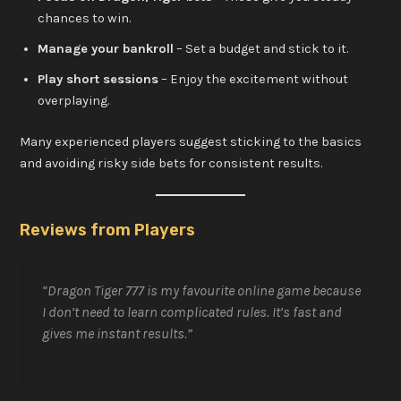
chances to win.
Manage your bankroll
– Set a budget and stick to it.
Play short sessions
– Enjoy the excitement without
overplaying.
Many experienced players suggest sticking to the basics
and avoiding risky side bets for consistent results.
Reviews from Players
“Dragon Tiger 777 is my favourite online game because
I don’t need to learn complicated rules. It’s fast and
gives me instant results.”