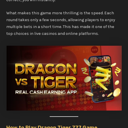
What makes this game more thrilling is the speed. Each
round takes only a few seconds, allowing players to enjoy
multiple bets in a short time. This has made it one of the
top choices in live casinos and online platforms.
How to Play Dragon Tiger 777 Game