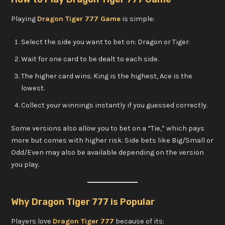
Playing
Dragon Tiger 777 Game
is simple:
Select the side you want to bet on: Dragon or Tiger.
Wait for one card to be dealt to each side.
The higher card wins. King is the highest, Ace is the
lowest.
Collect your winnings instantly if you guessed correctly.
Some versions also allow you to bet on a “Tie,” which pays
more but comes with higher risk. Side bets like Big/Small or
Odd/Even may also be available depending on the version
you play.
Why Dragon Tiger 777 is Popular
Players love
Dragon Tiger 777
because of its: