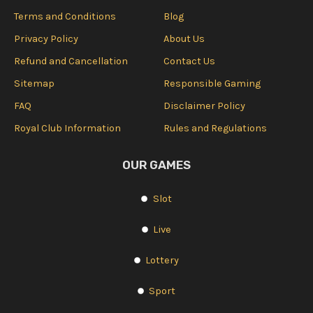
Terms and Conditions
Blog
Privacy Policy
About Us
Refund and Cancellation
Contact Us
Sitemap
Responsible Gaming
FAQ
Disclaimer Policy
Royal Club Information
Rules and Regulations
OUR GAMES
Slot
Live
Lottery
Sport