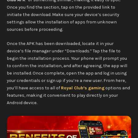
Once you find the section, tap on the provided link to
initiate the download. Make sure your device’s security
settings allow the installation of apps from unknown
sources before proceeding.
Once the APK has been downloaded, locate it in your
device’s file manager under “Downloads.” Tap the file to
begin the installation process. Your phone will prompt you
to confirm the installation, and after agreeing, the app will
be installed. Once complete, open the app and log in using
your credentials or sign up if you’re a new user. From here,
you’ll have access to all of
Royal Club’s gaming
options and
features, making it convenient to play directly on your
Android device.