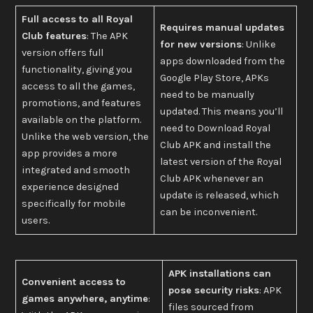
Full access to all Royal
Requires manual updates
Club features
: The APK
for new versions
: Unlike
version offers full
apps downloaded from the
functionality, giving you
Google Play Store, APKs
access to all the games,
need to be manually
promotions, and features
updated. This means you’ll
available on the platform.
need to Download Royal
Unlike the web version, the
Club APK and install the
app provides a more
latest version of the Royal
integrated and smooth
Club APK whenever an
experience designed
update is released, which
specifically for mobile
can be inconvenient.
users.
APK installations can
Convenient access to
pose security risks
: APK
games anywhere, anytime
:
files sourced from