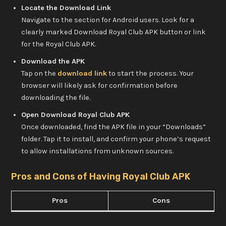
Locate the Download Link
Navigate to the section for Android users. Look for a
clearly marked Download Royal Club APK button or link
for the Royal Club APK.
Download the APK
Tap on the
download link
to start the process. Your
browser will likely ask for confirmation before
downloading the file.
Open Download Royal Club APK
Once downloaded, find the APK file in your “Downloads”
folder. Tap it to install, and confirm your phone’s request
to allow installations from unknown sources.
Pros and Cons of Having Royal Club APK
Pros
Cons