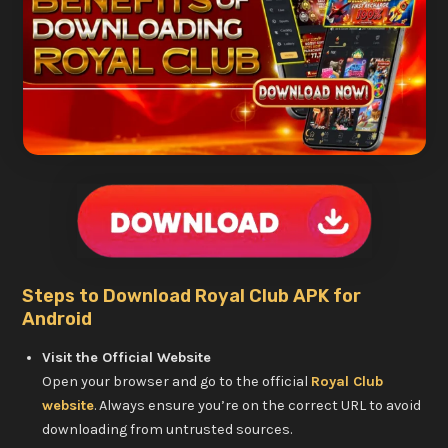
Steps to Download Royal Club APK for
Android
Visit the Official Website
Open your browser and go to the official
Royal Club
website
. Always ensure you’re on the correct URL to avoid
downloading from untrusted sources.