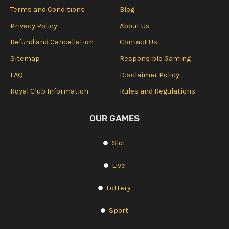
Terms and Conditions
Blog
Privacy Policy
About Us
Refund and Cancellation
Contact Us
Sitemap
Responsible Gaming
FAQ
Disclaimer Policy
Royal Club Information
Rules and Regulations
OUR GAMES
Slot
Live
Lottery
Sport