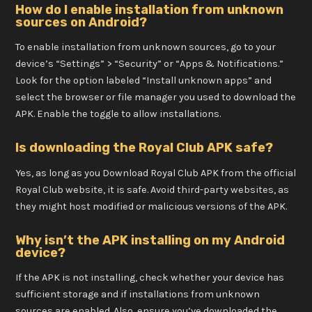
How do I enable installation from unknown
sources on Android?
To enable installation from unknown sources, go to your
device’s “Settings” > “Security” or “Apps & Notifications.”
Look for the option labeled “Install unknown apps” and
select the browser or file manager you used to download the
APK. Enable the toggle to allow installations.
Is downloading the Royal Club APK safe?
Yes, as long as you Download Royal Club APK from the official
Royal Club website, it is safe. Avoid third-party websites, as
they might host modified or malicious versions of the APK.
Why isn’t the APK installing on my Android
device?
If the APK is not installing, check whether your device has
sufficient storage and if installations from unknown
sources are enabled. Also, ensure you’ve downloaded the