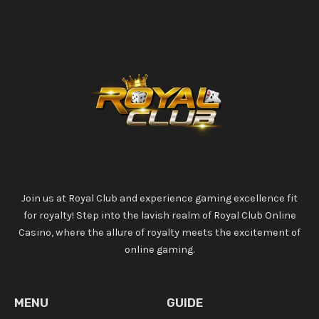
Join us at Royal Club and experience gaming excellence fit
for royalty! Step into the lavish realm of Royal Club Online
Casino, where the allure of royalty meets the excitement of
online gaming.
MENU
GUIDE