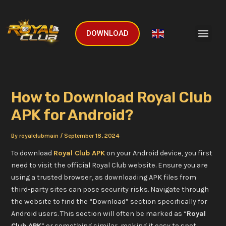
Skip
Post
to
navigation
Men
content
DOWNLOAD
English
▼
How to Download Royal Club
APK for Android?
By
royalclubmain
/
September 18, 2024
To download
Royal Club APK
on your Android device, you first
need to visit the official Royal Club website. Ensure you are
using a trusted browser, as downloading APK files from
third-party sites can pose security risks. Navigate through
the website to find the “Download” section specifically for
Android users. This section will often be marked as “
Royal
Club APK
” or something similar, making it easy to spot.