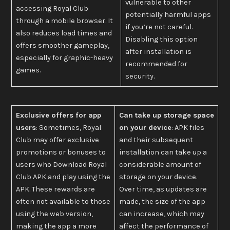
vulnerable to other
accessing Royal Club
potentially harmful apps
through a mobile browser. It
if you’re not careful.
also reduces load times and
Disabling this option
offers smoother gameplay,
after installation is
especially for graphic-heavy
recommended for
games.
security.
Exclusive offers for app
Can take up storage space
users
: Sometimes, Royal
on your device
: APK files
Club may offer exclusive
and their subsequent
promotions or bonuses to
installation can take up a
users who Download Royal
considerable amount of
Club APK and play using the
storage on your device.
APK. These rewards are
Over time, as updates are
often not available to those
made, the size of the app
using the web version,
can increase, which may
making the app a more
affect the performance of