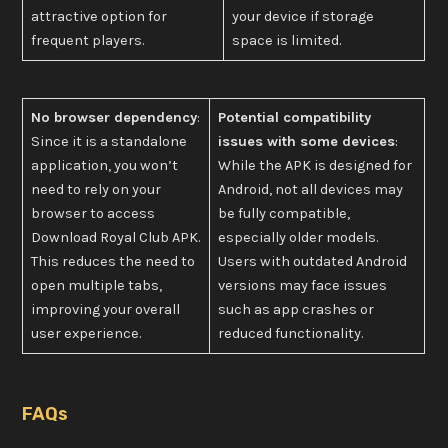
attractive option for
your device if storage
frequent players.
space is limited.
No browser dependency
:
Potential compatibility
Since it is a standalone
issues with some devices
:
application, you won’t
While the APK is designed for
need to rely on your
Android, not all devices may
browser to access
be fully compatible,
Download Royal Club APK.
especially older models.
This reduces the need to
Users with outdated Android
open multiple tabs,
versions may face issues
improving your overall
such as app crashes or
user experience.
reduced functionality.
FAQs