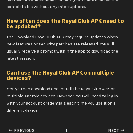
complete file without any interruptions.
How often does the Royal Club APK need to
be updated?
The Download Royal Club APK may require updates when
new features or security patches are released. You will
usually receive a prompt within the app to download the
latest version.
Can I use the Royal Club APK on multiple
devices?
Yes, you can download and install the Royal Club APK on
multiple Android devices. However, you will need to log in
with your account credentials each time you use it on a
different device.
PREVIOUS
NEXT