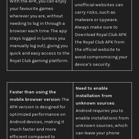
With the APK, you can enjoy
unofficial websites can
your favourite games
carry risks, such as
wherever you are, without
malware or spyware.
needing to log in through a
Always make sure to
browser each time. The app
Download Royal Club APK
stays logged in (unless you
the Royal Club APK from
manually log out), giving you
the official website to
quick and easy access to the
avoid compromising your
Royal Club gaming platform.
device’s security.
Need to enable
Faster than using the
installation from
mobile browser version
: The
unknown sources
:
APK version is designed for
Android requires you to
optimized performance on
enable installations from
Android devices, making it
unknown sources, which
much faster and more
can leave your phone
efficient compared to