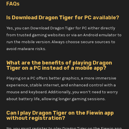
FAQs
Is
Download Dragon Tiger for PC
available?
Yes, you can Download Dragon Tiger for PC either directly
from trusted gaming websites or via an Android emulator to
run the mobile version. Always choose secure sources to
avoid malware risks.
What are the benefits of playing Dragon
Tiger on a PC instead of a mobile app?
Playing on a PC offers better graphics, a more immersive
experience, stable internet, and enhanced control with a
mouse and keyboard. Additionally, you won’t need to worry
about battery life, allowing longer gaming sessions.
Can I play Dragon Tiger on the Fiewin app
without registration?
No, you must register to play Dragon Tiger on the Fiewin app.