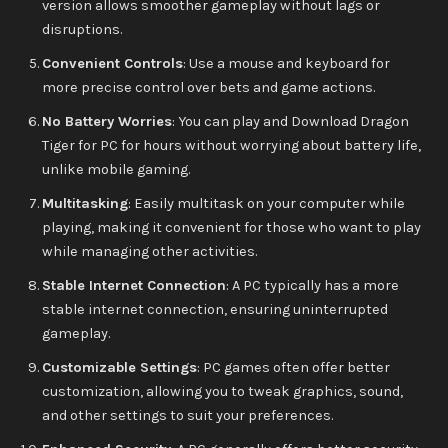
version allows smoother gameplay without lags or
disruptions.
Convenient Controls
: Use a mouse and keyboard for
more precise control over bets and game actions.
No Battery Worries
: You can play and Download Dragon
Tiger for PC for hours without worrying about battery life,
unlike mobile gaming.
Multitasking
: Easily multitask on your computer while
playing, making it convenient for those who want to play
while managing other activities.
Stable Internet Connection
: A PC typically has a more
stable internet connection, ensuring uninterrupted
gameplay.
Customizable Settings
: PC games often offer better
customization, allowing you to tweak graphics, sound,
and other settings to suit your preferences.