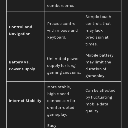
cumbersome.
Simple touch
Precise control
controls that
Control and
with mouse and
may lack
Navigation
keyboard.
precision at
times.
Mobile battery
Unlimited power
Battery vs.
may limit the
supply for long
Power Supply
duration of
gaming sessions.
gameplay.
More stable,
Can be affected
high-speed
by fluctuating
Internet Stability
connection for
mobile data
uninterrupted
quality.
gameplay.
Easy