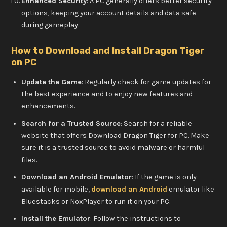
Enhanced Security
: A PC generally offers better security
options, keeping your account details and data safe
during gameplay.
How to Download and Install Dragon Tiger
on PC
Update the Game
: Regularly check for game updates for
the best experience and to enjoy new features and
enhancements.
Search for a Trusted Source
: Search for a reliable
website that offers Download Dragon Tiger for PC. Make
sure it is a trusted source to avoid malware or harmful
files.
Download an Android Emulator
: If the game is only
available for mobile,
download an Android
emulator like
Bluestacks or NoxPlayer to run it on your PC.
Install the Emulator
: Follow the instructions to