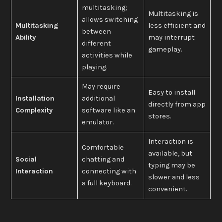
multitasking;
Multitasking is
allows switching
Multitasking
less efficient and
between
Ability
may interrupt
different
gameplay.
activities while
playing.
May require
Easy to install
Installation
additional
directly from app
Complexity
software like an
stores.
emulator.
Interaction is
Comfortable
available, but
Social
chatting and
typing may be
Interaction
connecting with
slower and less
a full keyboard.
convenient.