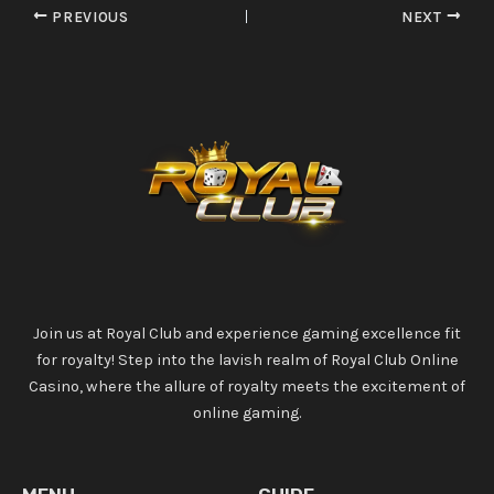
PREVIOUS
NEXT
Join us at Royal Club and experience gaming excellence fit
for royalty! Step into the lavish realm of Royal Club Online
Casino, where the allure of royalty meets the excitement of
online gaming.