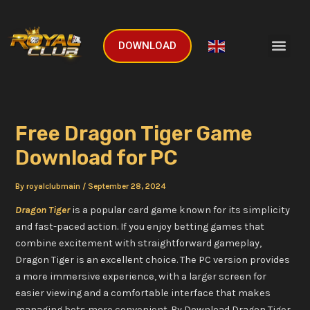
Skip
Post
to
navigation
Men
content
DOWNLOAD
English
▼
Free Dragon Tiger Game
Download for PC
By
royalclubmain
/
September 28, 2024
Dragon Tiger
is a popular card game known for its simplicity
and fast-paced action. If you enjoy betting games that
combine excitement with straightforward gameplay,
Dragon Tiger is an excellent choice. The PC version provides
a more immersive experience, with a larger screen for
easier viewing and a comfortable interface that makes
managing bets more convenient. By Download Dragon Tiger