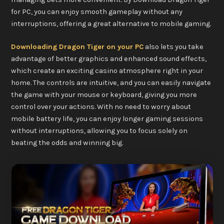
for PC, you can enjoy smooth gameplay without any
interruptions, offering a great alternative to mobile gaming.
Downloading Dragon Tiger on your PC
also lets you take
advantage of better graphics and enhanced sound effects,
which create an exciting casino atmosphere right in your
home. The controls are intuitive, and you can easily navigate
the game with your mouse or keyboard, giving you more
control over your actions. With no need to worry about
mobile battery life, you can enjoy longer gaming sessions
without interruptions, allowing you to focus solely on
beating the odds and winning big.