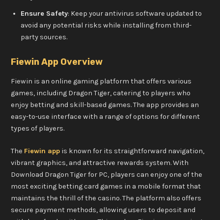
Ensure Safety
: Keep your antivirus software updated to
avoid any potential risks while installing from third-
party sources.
Fiewin App Overview
Fiewin is an online gaming platform that offers various
games, including Dragon Tiger, catering to players who
enjoy betting and skill-based games. The app provides an
easy-to-use interface with a range of options for different
types of players.
The
Fiewin app
is known for its straightforward navigation,
vibrant graphics, and attractive rewards system. With
Download Dragon Tiger for PC, players can enjoy one of the
most exciting betting card games in a mobile format that
maintains the thrill of the casino. The platform also offers
secure payment methods, allowing users to deposit and