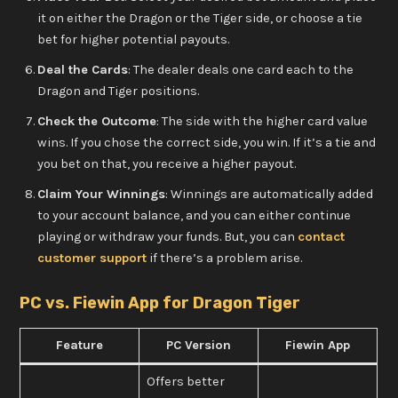
it on either the Dragon or the Tiger side, or choose a tie
bet for higher potential payouts.
Deal the Cards
: The dealer deals one card each to the
Dragon and Tiger positions.
Check the Outcome
: The side with the higher card value
wins. If you chose the correct side, you win. If it’s a tie and
you bet on that, you receive a higher payout.
Claim Your Winnings
: Winnings are automatically added
to your account balance, and you can either continue
playing or withdraw your funds. But, you can
contact
customer support
if there’s a problem arise.
PC vs. Fiewin App for Dragon Tiger
Feature
PC Version
Fiewin App
Offers better