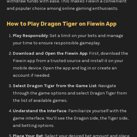
withdraw funds with ease. This makes Fiewin a convenient
and popular choice among online gaming enthusiasts.
How to Play Dragon Tiger on Fiewin App
Play Responsibly
: Set a limit on your bets and manage
your time to ensure responsible gameplay.
Download and Open the Fiewin App
: First, download the
Fiewin app from a trusted source and install it on your
mobile device. Open the app and log in or create an
account if needed.
Select Dragon Tiger from the Game List
: Navigate
through the game options and select Dragon Tiger from
the list of available games.
Understand the Interface
: Familiarize yourself with the
game interface. You’ll see the Dragon side, the Tiger side,
and betting options.
Place Your Bet
: Select your desired bet amount and place