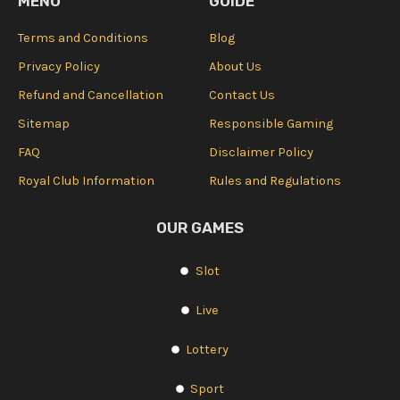
MENU
GUIDE
Terms and Conditions
Blog
Privacy Policy
About Us
Refund and Cancellation
Contact Us
Sitemap
Responsible Gaming
FAQ
Disclaimer Policy
Royal Club Information
Rules and Regulations
OUR GAMES
Slot
Live
Lottery
Sport