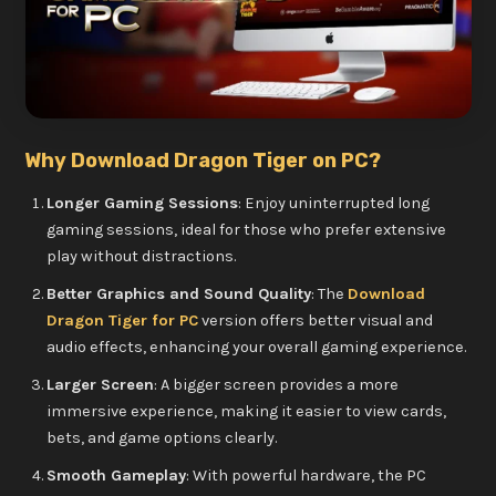
Why Download Dragon Tiger on PC?
Longer Gaming Sessions
: Enjoy uninterrupted long
gaming sessions, ideal for those who prefer extensive
play without distractions.
Better Graphics and Sound Quality
: The
Download
Dragon Tiger for PC
version offers better visual and
audio effects, enhancing your overall gaming experience.
Larger Screen
: A bigger screen provides a more
immersive experience, making it easier to view cards,
bets, and game options clearly.
Smooth Gameplay
: With powerful hardware, the PC