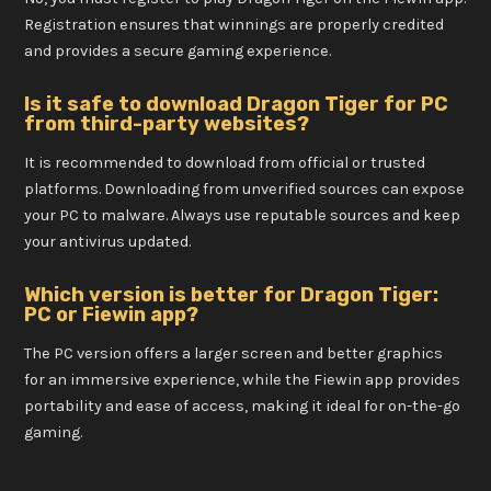
Registration ensures that winnings are properly credited
and provides a secure gaming experience.
Is it safe to download Dragon Tiger for PC
from third-party websites?
It is recommended to download from official or trusted
platforms. Downloading from unverified sources can expose
your PC to malware. Always use reputable sources and keep
your antivirus updated.
Which version is better for Dragon Tiger:
PC or Fiewin app?
The PC version offers a larger screen and better graphics
for an immersive experience, while the Fiewin app provides
portability and ease of access, making it ideal for on-the-go
gaming.