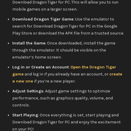
Download Dragon Tiger for PC. This will allow you to run
mobile games on a larger screen.
Download Dragon Tiger Game
: Use the emulator to
search for Download Dragon Tiger for PC in the Google
Play Store or download the APK file from a trusted source.
Install the Game
: Once downloaded, install the game
through the emulator. It should be visible on the
emulator’s home screen.
Log in or Create an Account
:
Open the Dragon Tiger
game
and log in if you already have an account, or
create
a new one
if you’re a new player.
Adjust Settings
: Adjust game settings to optimize
performance, such as graphics quality, volume, and
controls.
Start Playing
: Once everything is set, start playing and
Download Dragon Tiger for PC and enjoy the excitement
on your PC!