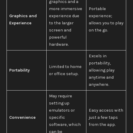
graphics and a
more immersive
Portable
Graphics and
experience due
experience;
Experience
to the larger
allows you to play
screen and
on the go.
powerful
hardware.
Excels in
portability,
Limited to home
Portability
allowing play
or office setup.
anytime and
anywhere.
May require
setting up
emulators or
Easy access with
Convenience
specific
just a few taps
software, which
from the app.
can be