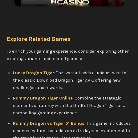
Explore Related Games
To enrich your gaming experience, consider exploring other
exciting variants and related games:
Lucky Dragon Tiger
: This variant adds a unique twist to
the classic Download Dragon Tiger APK, offering new
challenges and rewards.
Rummy Dragon Tiger Online
: Combine the strategic
elements of rummy with the thrill of Dragon Tiger for a
compelling gaming experience.
Rummy Dragon vs Tiger 51 Bonus
: This game introduces
a bonus feature that adds an extra layer of excitement to