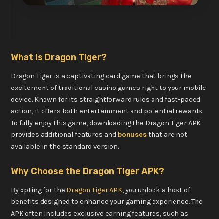
What is Dragon Tiger?
Dragon Tiger is a captivating card game that brings the
excitement of traditional casino games right to your mobile
device. Known for its straightforward rules and fast-paced
action, it offers both entertainment and potential rewards.
To fully enjoy this game, downloading the Dragon Tiger APK
provides additional features and
bonuses
that are not
available in the standard version.
Why Choose the Dragon Tiger APK?
By opting for the
Dragon Tiger APK
, you unlock a host of
benefits designed to enhance your gaming experience. The
APK often includes exclusive earning features, such as