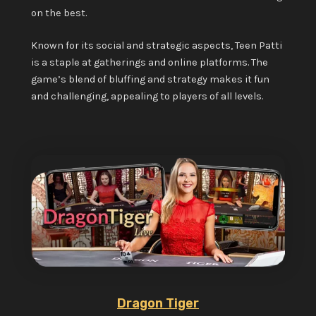
on the best.
Known for its social and strategic aspects, Teen Patti
is a staple at gatherings and online platforms. The
game’s blend of bluffing and strategy makes it fun
and challenging, appealing to players of all levels.
Dragon Tiger