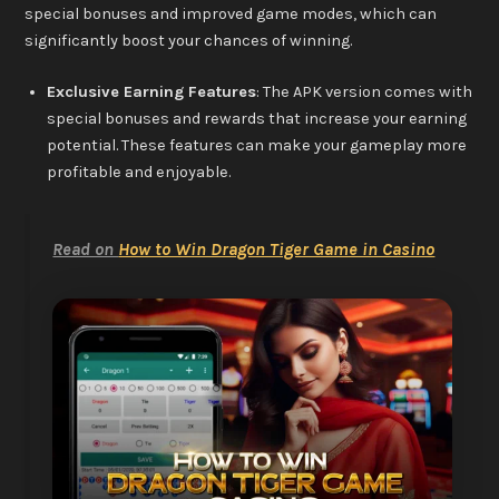
special bonuses and improved game modes, which can
significantly boost your chances of winning.
Exclusive Earning Features
: The APK version comes with
special bonuses and rewards that increase your earning
potential. These features can make your gameplay more
profitable and enjoyable.
Read on
How to Win Dragon Tiger Game in Casino