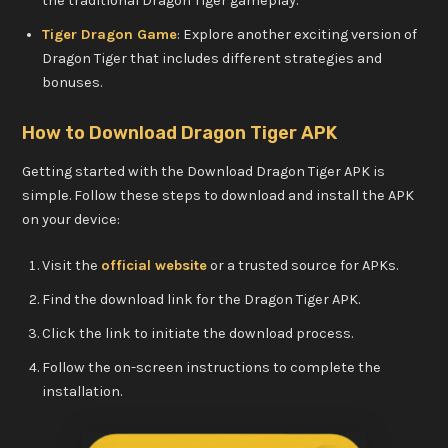
the traditional Dragon Tiger gameplay.
Tiger Dragon Game
: Explore another exciting version of
Dragon Tiger that includes different strategies and
bonuses.
How to Download Dragon Tiger APK
Getting started with the Download Dragon Tiger APK is
simple. Follow these steps to download and install the APK
on your device:
Visit the
official website
or a trusted source for APKs.
Find the download link for the Dragon Tiger APK.
Click the link to initiate the download process.
Follow the on-screen instructions to complete the
installation.