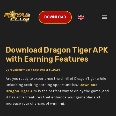
Skip
Post
to
navigation
Men
content
DOWNLOAD
English
▼
Download Dragon Tiger APK
with Earning Features
By
royalclubmain
/
September 5, 2024
Are you ready to experience the thrill of Dragon Tiger while
unlocking exciting earning opportunities?
Download
Dragon Tiger APK
is the perfect way to enjoy the game, and
it has added features that enhance your gameplay and
increase your chances of winning.