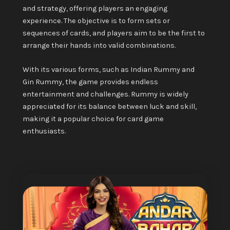
and strategy, offering players an engaging
experience. The objective is to form sets or
sequences of cards, and players aim to be the first to
arrange their hands into valid combinations.
With its various forms, such as Indian Rummy and
Gin Rummy, the game provides endless
entertainment and challenges. Rummy is widely
appreciated for its balance between luck and skill,
making it a popular choice for card game
enthusiasts.