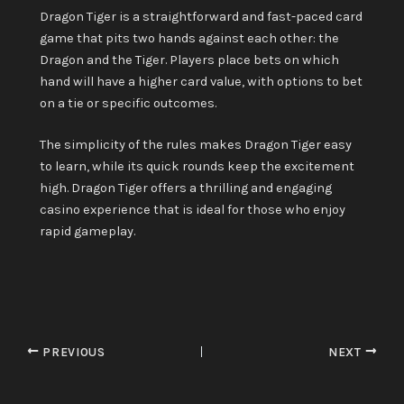
Dragon Tiger is a straightforward and fast-paced card
game that pits two hands against each other: the
Dragon and the Tiger. Players place bets on which
hand will have a higher card value, with options to bet
on a tie or specific outcomes.
The simplicity of the rules makes Dragon Tiger easy
to learn, while its quick rounds keep the excitement
high. Dragon Tiger offers a thrilling and engaging
casino experience that is ideal for those who enjoy
rapid gameplay.
PREVIOUS
NEXT