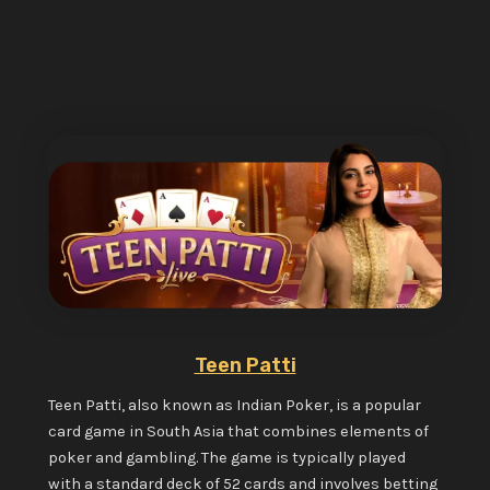
Teen Patti
Teen Patti, also known as Indian Poker, is a popular
card game in South Asia that combines elements of
poker and gambling. The game is typically played
with a standard deck of 52 cards and involves betting