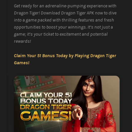
Get ready for an adrenaline-pumping experience with
Dragon Tiger! Download Dragon Tiger APK now to dive
into a game packed with thrilling features and fresh
opportunities to boost your winnings. It’s not just a
game; it’s your ticket to excitement and potential
rewards!
Claim Your 51 Bonus Today by Playing Dragon Tiger
Games!