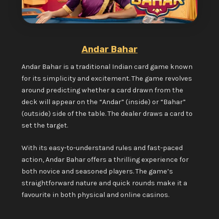
Andar Bahar
Andar Bahar is a traditional Indian card game known
for its simplicity and excitement. The game revolves
around predicting whether a card drawn from the
deck will appear on the “Andar” (inside) or “Bahar”
(outside) side of the table. The dealer draws a card to
set the target.
With its easy-to-understand rules and fast-paced
action, Andar Bahar offers a thrilling experience for
both novice and seasoned players. The game’s
straightforward nature and quick rounds make it a
favourite in both physical and online casinos.