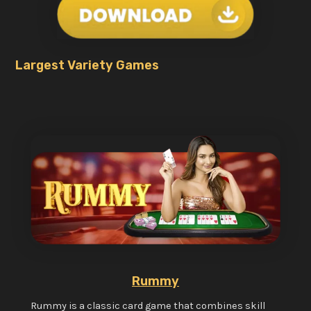
Largest Variety Games
Rummy
Rummy is a classic card game that combines skill