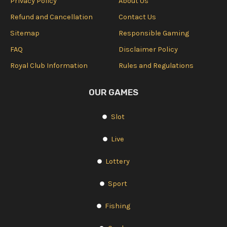
Privacy Policy
About Us
Refund and Cancellation
Contact Us
Sitemap
Responsible Gaming
FAQ
Disclaimer Policy
Royal Club Information
Rules and Regulations
OUR GAMES
Slot
Live
Lottery
Sport
Fishing