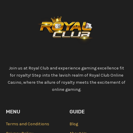
Join us at Royal Club and experience gaming excellence fit
for royalty! Step into the lavish realm of Royal Club Online
Casino, where the allure of royalty meets the excitement of
online gaming.
MENU
GUIDE
Terms and Conditions
Blog