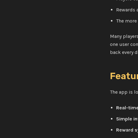
Rewards a
The more 
Many players
one user com
back every d
Featur
The app is l
Real-time
Simple in
Reward s