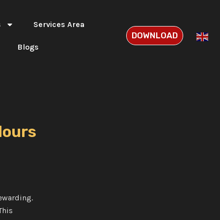
s
Services Area
DOWNLOAD
Blogs
English
▼
lours
ewarding.
 This