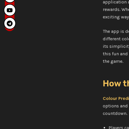
application 
rewards. Whe
exciting way
The app is d
different co
its simplici
this fun and
the game.
How t
Colour Pred
options and 
countdown.
Players c