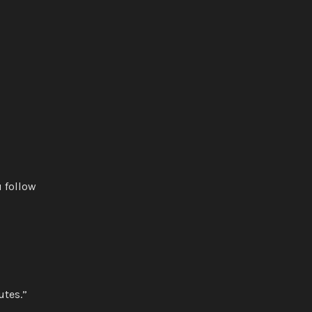
u follow
utes.”