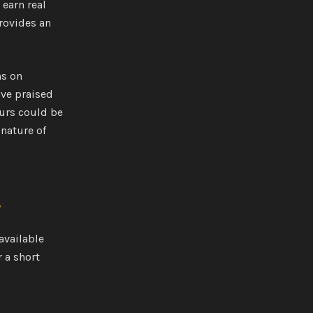
 earn real
rovides an
ns on
ave praised
ours could be
 nature of
s
available
 a short