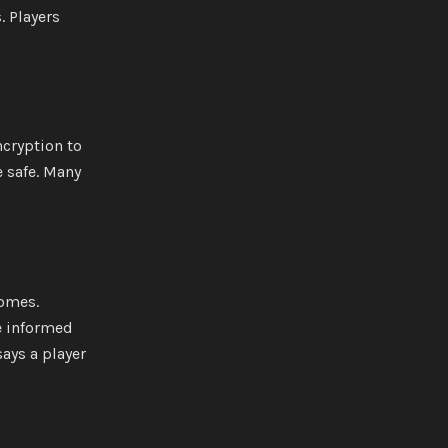
 Players
ncryption to
e safe. Many
comes.
e informed
says a player