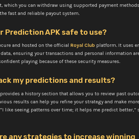
, which you can withdraw using supported payment methods.
 the fast and reliable payout system.
ur Prediction APK safe to use?
ecure and hosted on the official
Royal Club
platform. It uses e
 data, ensuring your transactions and personal information ar
 confident playing because of these security measures.
rack my predictions and results?
 provides a history section that allows you to review past out
vious results can help you refine your strategy and make mor
“I like seeing patterns over time; it helps me predict better,” 
re any strategies to increase winning