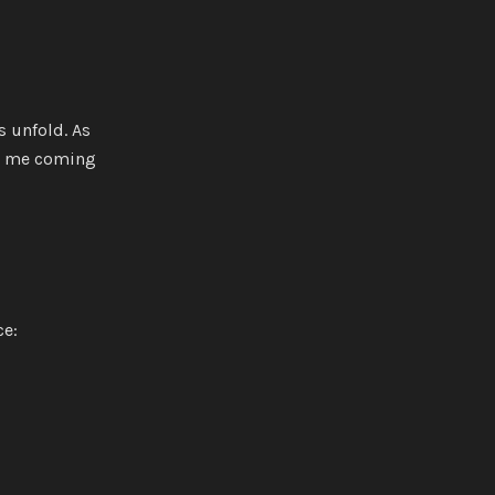
s unfold. As
ps me coming
ce: