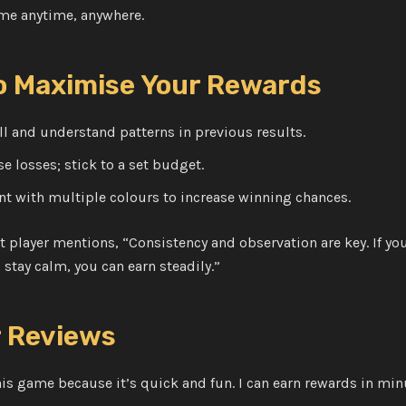
me anytime, anywhere.
to Maximise Your Rewards
ll and understand patterns in previous results.
e losses; stick to a set budget.
t with multiple colours to increase winning chances.
t player mentions, “Consistency and observation are key. If yo
 stay calm, you can earn steadily.”
r Reviews
this game because it’s quick and fun. I can earn rewards in min