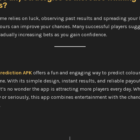
s?
me relies on luck, observing past results and spreading your 
ours can improve your chances. Many successful players sugg
adually increasing bets as you gain confidence.
Prediction APK
offers a fun and engaging way to predict colou
ne. With its simple design, instant results, and reliable payou
 it’s no wonder the app is attracting more players every day. W
y or seriously, this app combines entertainment with the chanc
.