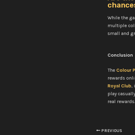
chance
While the ga
multiple col
small and gr
Conclusion
The
Colour 
rewards onli
Royal Club
,
play casuall
real rewards
PREVIOUS