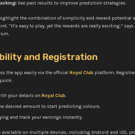
racking:
See past results to improve prediction strategies.
highlight the combination of simplicity and reward potential a
nt. “It’s easy to play, yet the rewards are really exciting,” says
rum.
bility and Registration
ss the app easily via the official
Royal Club
platform. Registra
quick:
ith your details on
Royal Club
.
he desired amount to start predicting colours.
ying and track your earnings instantly.
 available on multiple devices, including Android and iOS, pl