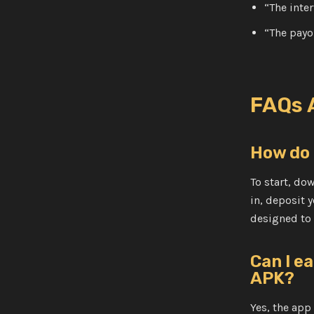
“The inter
“The payo
FAQs 
How do 
To start, do
in, deposit 
designed to 
Can I e
APK?
Yes, the app