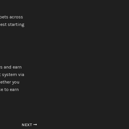
bets across
est starting
rs and earn
t system via
hether you
e to earn
NEXT