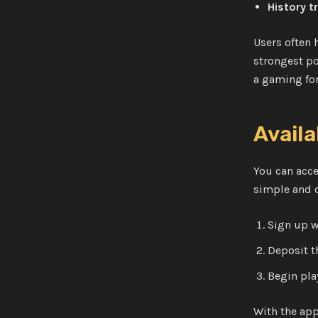
History t
Users often 
strongest poi
a gaming fo
Availa
You can acce
simple and 
Sign up w
Deposit t
Begin pla
With the app