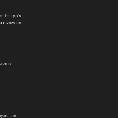
s the app’s
 a review on
tion is
ayers can