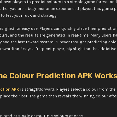
allows players to predict colours in a simple game format and
ther you are a beginner or an experienced player, this game p
 to test your luck and strategy.
esigned for easy use. Players can quickly place their predictio
lours, and the results are generated in real-time. Many users h
ty and the fast reward system. “I never thought predicting col
 rewarding,” says a frequent player, highlighting the addictive
he Colour Prediction APK Work
iction APK
is straightforward. Players select a colour from the 
place their bet. The game then reveals the winning colour after
an predict single or multiple colours at once.