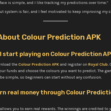
face is simple, and I like tracking my predictions over time.”
ut system is fair, and I feel motivated to keep improving my s
About Colour Prediction APK
I start playing on Colour Prediction A
wnload the
Colour Prediction APK
and register on
Royal Club
.
your funds and choose the colours you want to predict. The ga
be simple, so beginners can start without any confusion.
arn real money through Colour Predict
 allows you to earn real rewards. The winnings are credited to