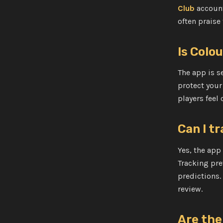
Club
account
often praise
Is Colo
The app is s
protect your
players feel
Can I t
Yes, the app
Tracking pre
predictions. 
review.
Are the