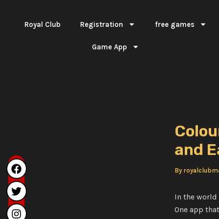
Skip
Post
to
navigation
Royal Club
Registration
free games
content
Game App
Colou
and E
Facebook
Twitter
Instagram
Youtube
Telegram
By
royalclubm
In the world
One app that