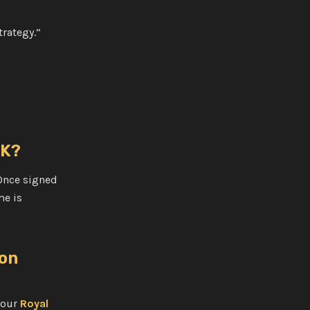
trategy.”
PK?
 Once signed
me is
ion
 your
Royal