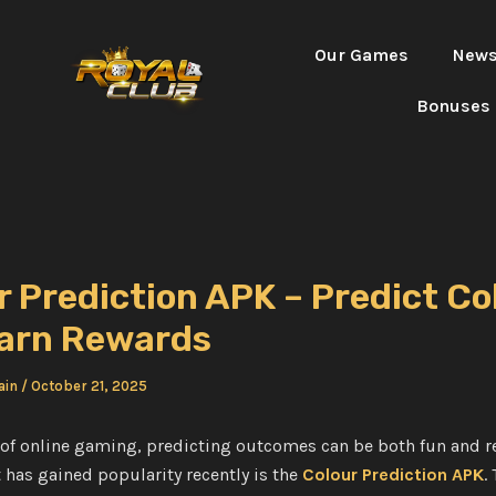
Our Games
New
Bonuses
r Prediction APK – Predict Co
arn Rewards
ain
/
October 21, 2025
 of online gaming, predicting outcomes can be both fun and r
 has gained popularity recently is the
Colour Prediction APK
.