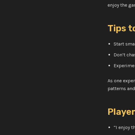
enjoy the ga
Tips 
Start sma
Don’t chas
Experimen
As one exper
patterns and
Playe
“I enjoy 