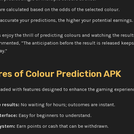
re calculated based on the odds of the selected colour.
accurate your predictions, the higher your potential earnings.
 enjoy the thrill of predicting colours and watching the result
mented, “The anticipation before the result is released kee
ay.”
es of Colour Prediction APK
oaded with features designed to enhance the gaming experien
 results:
No waiting for hours; outcomes are instant.
terface:
Easy for beginners to understand.
ystem:
Earn points or cash that can be withdrawn.