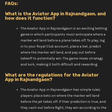
FAQs:
What is the Aviator App in Rajnandgaon, and
how does it function?
The Aviator App in Rajnandgaon is an exciting betting
game in which participants must anticipate where a
marker will land before a plane takes off. To play, log
in to your Royal Club account, place a bet, predict
where the marker will land, and pay out before
takeoff to potentially win. The game mixes strategy
and luck, making it both difficult and rewarding.
What are the regulations for the Aviator
App in Rajnandgaon?
The Aviator App in Rajnandgaon has simple rules:
players place bets on where the marker will land
before the jet takes off. If their prediction is true, and
they cash out before flight, they win according to the