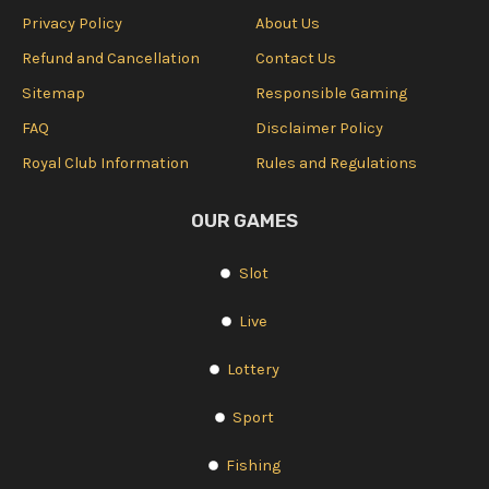
Privacy Policy
About Us
Refund and Cancellation
Contact Us
Sitemap
Responsible Gaming
FAQ
Disclaimer Policy
Royal Club Information
Rules and Regulations
OUR GAMES
Slot
Live
Lottery
Sport
Fishing