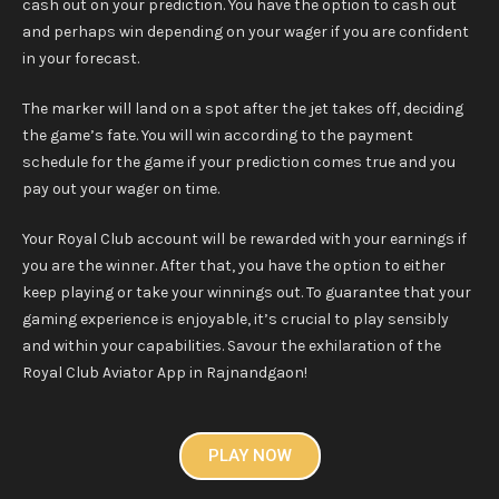
cash out on your prediction. You have the option to cash out
and perhaps win depending on your wager if you are confident
in your forecast.
The marker will land on a spot after the jet takes off, deciding
the game’s fate. You will win according to the payment
schedule for the game if your prediction comes true and you
pay out your wager on time.
Your Royal Club account will be rewarded with your earnings if
you are the winner. After that, you have the option to either
keep playing or take your winnings out. To guarantee that your
gaming experience is enjoyable, it’s crucial to play sensibly
and within your capabilities. Savour the exhilaration of the
Royal Club Aviator App in Rajnandgaon!
PLAY NOW