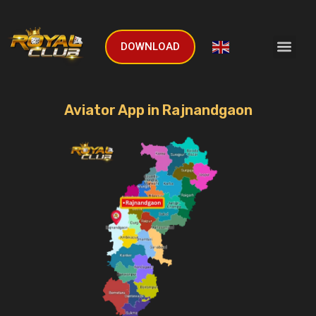
Skip
to
Men
content
DOWNLOAD
English
▼
Aviator App in Rajnandgaon