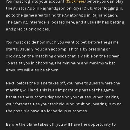
You must log into your account
(Click here)
before you can play
the Aviator App in Rajnandgaon on Royal Club. After logging in,
go to the game area to find the Aviator App in Rajnandgaon.
The gaming interface is located here, and it usually has betting
and prediction choices.
You must decide how much you want to bet before the game
starts. Usually, you can accomplish this by pressing or
clicking on the matching choice that is visible on the screen.
To assist you in choosing, the minimum and maximum bet
amounts will also be shown.
Next, before the plane takes off, you have to guess where the
marking will land. This is an important phase of the game
because the outcome depends on your guess. When making
your forecast, use your technique or intuition, bearing in mind
the possible payouts for various outcomes.
Before the plane takes off, you will have the opportunity to