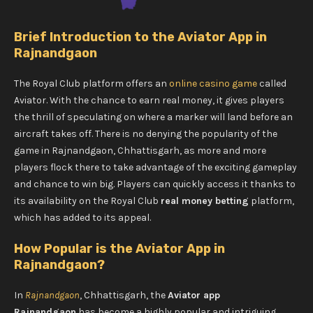
Brief Introduction to the Aviator App in
Rajnandgaon
The Royal Club platform offers an
online casino game
called
Aviator. With the chance to earn real money, it gives players
the thrill of speculating on where a marker will land before an
aircraft takes off. There is no denying the popularity of the
game in Rajnandgaon, Chhattisgarh, as more and more
players flock there to take advantage of the exciting gameplay
and chance to win big. Players can quickly access it thanks to
its availability on the Royal Club
real money betting
platform,
which has added to its appeal.
How Popular is the Aviator App in
Rajnandgaon?
In
Rajnandgaon
, Chhattisgarh, the
Aviator app
Rajnandgaon
has become a highly popular and intriguing