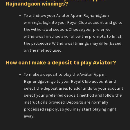
Rajnandgaon winnings?
To withdraw your Aviator App in Rajnandgaon
winnings, log into your Royal Club account and go to
the withdrawal section. Choose your preferred
withdrawal method and follow the prompts to finish
the procedure. Withdrawal timings may differ based
on the method used.
How can I make a deposit to play Aviator?
To make a deposit to play the Aviator App in
Rajnandgaon, go to your Royal Club account and
select the deposit area. To add funds to your account,
select your preferred deposit method and follow the
instructions provided. Deposits are normally
processed rapidly, so you may start playing right
away.