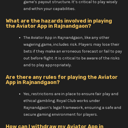
game’s payout structure. It’s critical to play wisely
and within your capabilities.
What are the hazards involved in playing
the Aviator App in Rajnandgaon?
The Aviator App in Rajnandgaon, like any other
wagering game, includes risk. Players may lose their
bets if they make an erroneous forecast or fail to pay
out before flight. It is critical to be aware of the risks
and to play appropriately.
Are there any rules for playing the Aviator
App in Rajnandgaon?
Yes, restrictions are in place to ensure fair play and
ethical gambling. Royal Club works under
Rajnandgaon’s legal framework, ensuring a safe and
secure gaming environment for players.
How can I withdraw my Aviator App in