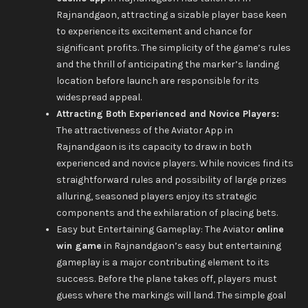
Rajnandgaon, attracting a sizable player base keen
to experience its excitement and chance for
significant profits. The simplicity of the game’s rules
and the thrill of anticipating the marker’s landing
location before launch are responsible for its
widespread appeal.
Attracting Both Experienced and Novice Players:
The attractiveness of the Aviator App in
Rajnandgaon is its capacity to draw in both
experienced and novice players. While novices find its
straightforward rules and possibility of large prizes
alluring, seasoned players enjoy its strategic
components and the exhilaration of placing bets.
Easy but Entertaining Gameplay:
The Aviator
online
win game
in Rajnandgaon’s easy but entertaining
gameplay is a major contributing element to its
success. Before the plane takes off, players must
guess where the markings will land. The simple goal