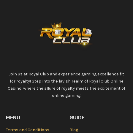
Join us at Royal Club and experience gaming excellence fit
for royalty! Step into the lavish realm of Royal Club Online
Casino, where the allure of royalty meets the excitement of
online gaming.
MENU
GUIDE
Terms and Conditions
Blog