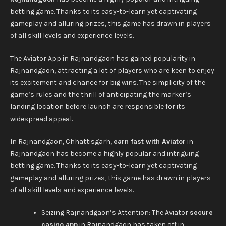
betting game. Thanks to its easy-to-learn yet captivating
gameplay and alluring prizes, this game has drawn in players
of all skill levels and experience levels.
The Aviator App in Rajnandgaon has gained popularity in
Rajnandgaon, attracting a lot of players who are keen to enjoy
its excitement and chance for big wins. The simplicity of the
game’s rules and the thrill of anticipating the marker’s
landing location before launch are responsible for its
widespread appeal.
In Rajnandgaon, Chhattisgarh,
earn fast with Aviator
in
Rajnandgaon has become a highly popular and intriguing
betting game. Thanks to its easy-to-learn yet captivating
gameplay and alluring prizes, this game has drawn in players
of all skill levels and experience levels.
Seizing Rajnandgaon’s Attention:
The Aviator
secure
casino app
in Rajnandgaon has taken off in