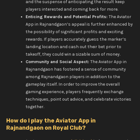
and the suspense of anticipating the result keep
players interested and coming back for more.
Enticing Rewards and Potential Profits:
The Aviator
App in Rajnandgaon’s appeal is further enhanced by
the possibility of significant profits and exciting
rewards. If players accurately guess the marker’s
landing location and cash out their bet prior to
takeoff, they could win a sizable sum of money.
Community and Social Aspect:
The Aviator App in
Rajnandgaon has fostered a sense of community
among Rajnandgaon players in addition to the
gameplay itself. In order to improve the overall
gaming experience, players frequently exchange
techniques, point out advice, and celebrate victories
together.
How do I play the Aviator App in
Rajnandgaon on Royal Club?