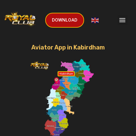
Skip
to
Men
content
DOWNLOAD
English
▼
Aviator App in Kabirdham