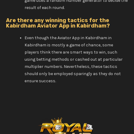
game uses a random number generator to decide the
result of each round.
Are there any winning tactics for the
Kabirdham Aviator App in Kabirdham?
Even though the Aviator App in Kabirdham in
Kabirdham is mostly a game of chance, some
players think there are smart ways to win, such
using betting methods or cashed out at particular
multiplier numbers. Nevertheless, these tactics
should only be employed sparingly as they do not
ensure success.