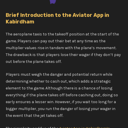
Brief Introduction to the Aviator App in
Kabirdham
The aeroplane taxis to the takeoff position at the start of the
game. Players can pay out their bet at any time as the
multiplier values rise in tandem with the plane’s movement.
The drawback is that players lose their wager if they don’t pay
out before the plane takes off.
Players must weigh the danger and potential return while
determining whether to cash out, which adds a strategic
element to the game. Although there is a chance of losing
everything if the plane takes off before cashing out, doing so
early ensures a lesser win. However, if you wait too long for a
bigger multiplier, you run the danger of losing your wager in
the event that the jet takes off.