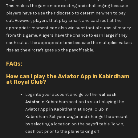
This makes the game more exciting and challenging because
players have to use their discretio to determine when to pay
out. However, players that play smart and cash out at the
appropriate moment can also win substantial sums of money
from this game. Players have the chance to earn large if they
cash out at the appropriate time because the multiplier values
rise as the aircraft goes up the payoff table.
FAQs:
How can I play the Aviator App in Kabirdham
at Royal Club?
Log into your account and go to the
real cash
Aviator
in Kabirdham section to start playing the
Aviator App in Kabirdham at Royal Club in
Kabirdham. Set your wager and change the amount
by selecting a location on the payoff table. To win,
cash out prior to the plane taking off.