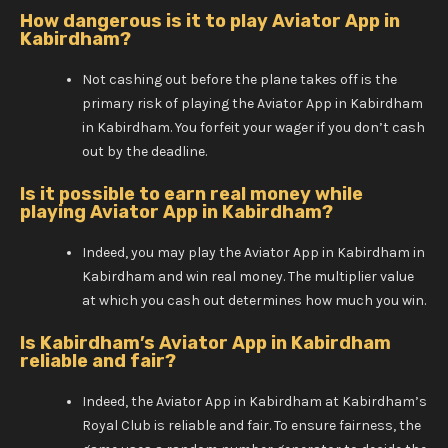
How dangerous is it to play Aviator App in
Kabirdham?
Not cashing out before the plane takes off is the
primary risk of playing the Aviator App in Kabirdham
in Kabirdham. You forfeit your wager if you don’t cash
out by the deadline.
Is it possible to earn real money while
playing Aviator App in Kabirdham?
Indeed, you may play the Aviator App in Kabirdham in
Kabirdham and win real money. The multiplier value
at which you cash out determines how much you win.
Is Kabirdham’s Aviator App in Kabirdham
reliable and fair?
Indeed, the Aviator App in Kabirdham at Kabirdham’s
Royal Club is reliable and fair. To ensure fairness, the