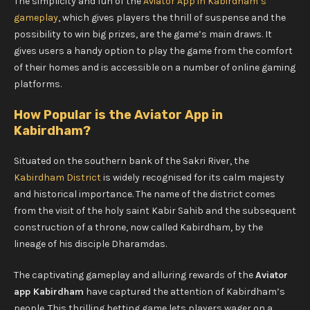
The simplicity and fun of the
Aviator App in Kabirdham’s
gameplay
, which gives players the thrill of suspense and the
possibility to win big prizes, are the game’s main draws. It
gives users a handy option to play the game from the comfort
of their homes and is accessible on a number of online gaming
platforms.
How Popular is the Aviator App in
Kabirdham?
Situated on the southern bank of the Sakri River, the
Kabirdham District
is widely recognised for its calm majesty
and historical importance. The name of the district comes
from the visit of the holy saint Kabir Sahib and the subsequent
construction of a throne, now called Kabirdham, by the
lineage of his disciple Dharamdas.
The captivating gameplay and alluring rewards of the
Aviator
app Kabirdham
have captured the attention of Kabirdham’s
people. This thrilling betting game lets players wager on a