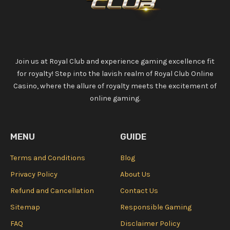
Join us at Royal Club and experience gaming excellence fit
for royalty! Step into the lavish realm of Royal Club Online
Casino, where the allure of royalty meets the excitement of
online gaming.
MENU
GUIDE
Terms and Conditions
Blog
Privacy Policy
About Us
Refund and Cancellation
Contact Us
Sitemap
Responsible Gaming
FAQ
Disclaimer Policy