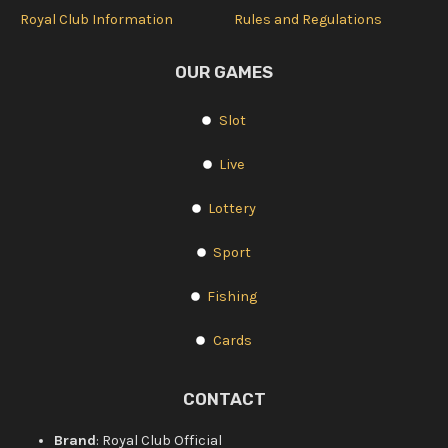
Royal Club Information
Rules and Regulations
OUR GAMES
Slot
Live
Lottery
Sport
Fishing
Cards
CONTACT
Brand
: Royal Club Official