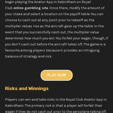
begin playing the Aviator App in Kabirdham on Royal
Club
online gambling site
. Once there, modify the amount of
your stake and select a location on the payoff table. You can
choose to cash out at any point prior to takeoff as the
multiplier values rise as the aircraft goes up the table. In the
event that you successfully cash out, the multiplier value
determines how much you win. You forfeit your wager, though, if
you don’t cash out before the aircraft takes off. The game is a
favourite among players because it provides an intriguing
balance of strategy and risk.
PLAY NOW
Risks and Winnings
Players can win and take risks in the Royal Club Aviator App in
Kabirdham. The primary risk is that a player will forfeit their
wager if they do not cash out prior to the aeroplane taking off.