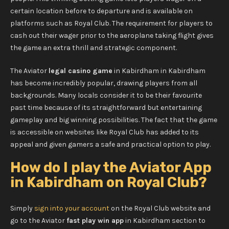
certain location before to departure and is available on
platforms such as Royal Club. The requirement for players to
cash out their wager prior to the aeroplane taking flight gives
the game an extra thrill and strategic component.
The Aviator
legal casino game
in Kabirdham in Kabirdham
has become incredibly popular, drawing players from all
backgrounds. Many locals consider it to be their favourite
past time because of its straightforward but entertaining
gameplay and big winning possibilities. The fact that the game
is accessible on websites like Royal Club has added to its
appeal and given gamers a safe and practical option to play.
How do I play the Aviator App
in Kabirdham on Royal Club?
Simply
sign into your account
on the Royal Club website and
go to the Aviator
fast play win app
in Kabirdham section to