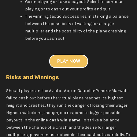
Go on playing or take a payout: Select to continue
playing or to cash out your profits and quit.
The winning tactic Success lies in striking a balance
between the possibility of waiting for a larger
multiplier and the possibility of the plane crashing
before you cash out.
PLAY NOW
Risks and Winnings
Should players in the Aviator App in Gaurella-Pendra-Marwahi
fail to cash out before the virtual plane reaches its highest
height and crashes, they run the danger of losing their wager.
Higher multipliers, though, correspond to bigger possible
payouts in the
online cash win game
. To strike a balance
between the chance of a crash and the desire for larger
multipliers, players must schedule their cashouts carefully. To