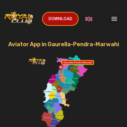
Skip
to
Men
content
DOWNLOAD
English
▼
Aviator App in Gaurella-Pendra-Marwahi