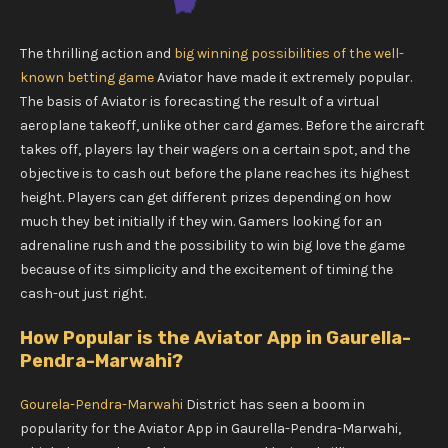
The thrilling action and
big winning possibilities of the well-
known betting game
Aviator have made it extremely popular.
The basis of Aviator is forecasting the result of a virtual
aeroplane takeoff, unlike other card games. Before the aircraft
takes off, players lay their wagers on a certain spot, and the
objective is to cash out before the plane reaches its highest
height. Players can get different prizes depending on how
much they bet initially if they win. Gamers looking for an
adrenaline rush and the possibility to win big love the game
because of its simplicity and the excitement of timing the
cash-out just right.
How Popular is the Aviator App in Gaurella-
Pendra-Marwahi?
Gourela-Pendra-Marwahi
District has seen a boom in
popularity for the Aviator App in Gaurella-Pendra-Marwahi,