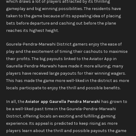
which draws a lot of players attracted by its thrilling
gameplay and big winning possibilities. The residents have
taken to the game because of its appealing idea of placing
bets before departure and cashing out before the plane
reaches its highest height.
Gourela-Pendra-Marwahi District gamers enjoy the ease of
play and the excitement of timing their cashouts to maximise
their profits. The big payouts linked to the Aviator App in
Gaurella-Pendra-Marwahi have made it more alluring; many
players have received large payouts for their winning wagers.
This has made the game more well-liked in the district as more
locals participate to enjoy the thrill and possible benefits.
In all, the
Aviator app Gaurella Pendra Marwahi
has grown to
be a well-liked past time in the Gourela-Pendra-Marwahi
District, offering locals an exciting and fulfilling gaming
experience. Its appeal is predicted to keep rising as more
players learn about the thrill and possible payouts the game