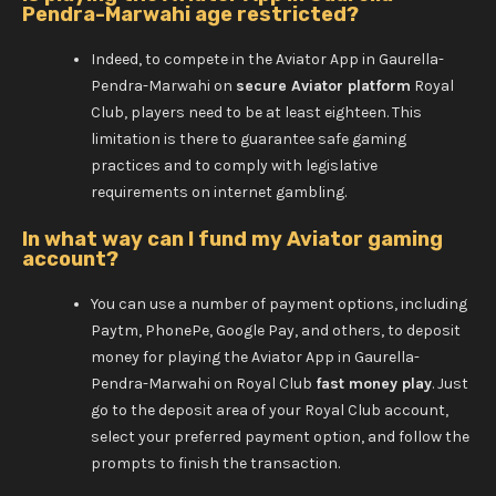
Pendra-Marwahi age restricted?
Indeed, to compete in the Aviator App in Gaurella-
Pendra-Marwahi on
secure Aviator platform
Royal
Club, players need to be at least eighteen. This
limitation is there to guarantee safe gaming
practices and to comply with legislative
requirements on internet gambling.
In what way can I fund my Aviator gaming
account?
You can use a number of payment options, including
Paytm, PhonePe, Google Pay, and others, to deposit
money for playing the Aviator App in Gaurella-
Pendra-Marwahi on Royal Club
fast money play
. Just
go to the deposit area of your Royal Club account,
select your preferred payment option, and follow the
prompts to finish the transaction.