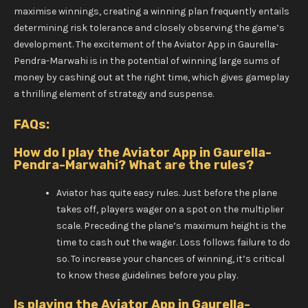
maximise winnings, creating a winning plan frequently entails
determining risk tolerance and closely observing the game’s
development. The excitement of the Aviator App in Gaurella-
Pendra-Marwahi is in the potential of winning large sums of
money by cashing out at the right time, which gives gameplay
a thrilling element of strategy and suspense.
FAQs:
How do I play the Aviator App in Gaurella-
Pendra-Marwahi? What are the rules?
Aviator has quite easy rules. Just before the plane
takes off, players wager on a spot on the multiplier
scale. Preceding the plane’s maximum height is the
time to cash out the wager. Loss follows failure to do
so. To increase your chances of winning, it’s critical
to know these guidelines before you play.
Is playing the Aviator App in Gaurella-