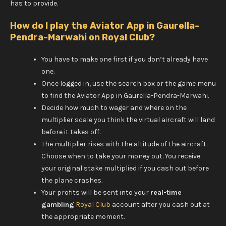
has to provide.
How do I play the Aviator App in Gaurella-
Pendra-Marwahi on Royal Club?
You have to make one first if you don’t already have
one.
Once logged in, use the search box or the game menu
to find the Aviator App in Gaurella-Pendra-Marwahi.
Decide how much to wager and where on the
multiplier scale you think the virtual aircraft will land
before it takes off.
The multiplier rises with the altitude of the aircraft.
Choose when to take your money out. You receive
your original stake multiplied if you cash out before
the plane crashes.
Your profits will be sent into your
real-time
gambling
Royal Club
account after you cash out at
the appropriate moment.