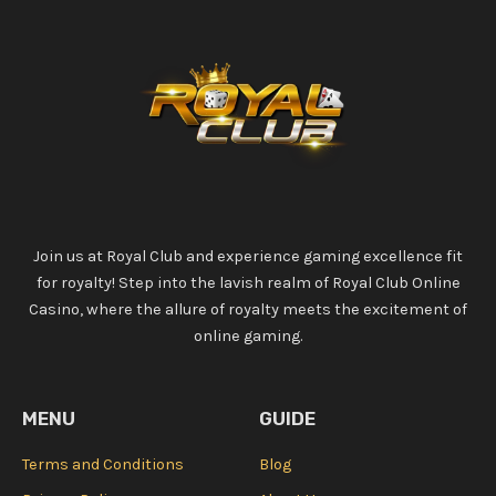
Join us at Royal Club and experience gaming excellence fit
for royalty! Step into the lavish realm of Royal Club Online
Casino, where the allure of royalty meets the excitement of
online gaming.
MENU
GUIDE
Terms and Conditions
Blog