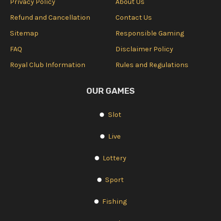
Privacy Policy
About Us
Refund and Cancellation
Contact Us
Sitemap
Responsible Gaming
FAQ
Disclaimer Policy
Royal Club Information
Rules and Regulations
OUR GAMES
Slot
Live
Lottery
Sport
Fishing