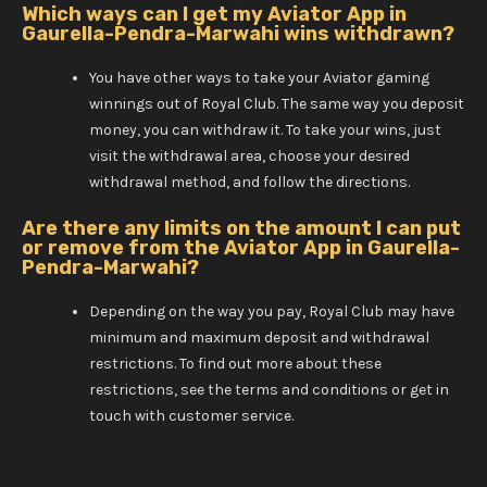
Which ways can I get my Aviator App in
Gaurella-Pendra-Marwahi wins withdrawn?
You have other ways to take your Aviator gaming
winnings out of Royal Club. The same way you deposit
money, you can withdraw it. To take your wins, just
visit the withdrawal area, choose your desired
withdrawal method, and follow the directions.
Are there any limits on the amount I can put
or remove from the Aviator App in Gaurella-
Pendra-Marwahi?
Depending on the way you pay, Royal Club may have
minimum and maximum deposit and withdrawal
restrictions. To find out more about these
restrictions, see the terms and conditions or get in
touch with customer service.