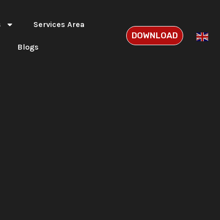
s
Services Area
DOWNLOAD
Blogs
English
▼