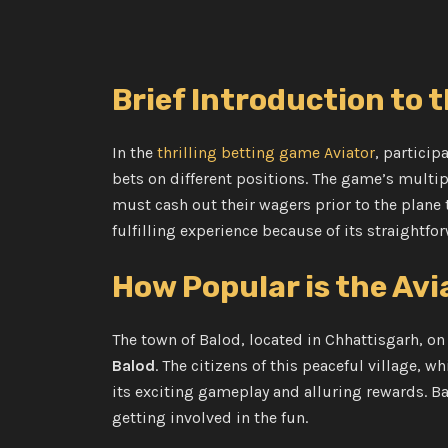
Brief Introduction to 
In the
thrilling betting game Aviator
, particip
bets on different positions. The game’s multip
must cash out their wagers prior to the plane t
fulfilling experience because of its straightf
How Popular is the Avi
The town of Balod, located in Chhattisgarh, on 
Balod
. The citizens of this peaceful village, 
its exciting gameplay and alluring rewards. Ba
getting involved in the fun.