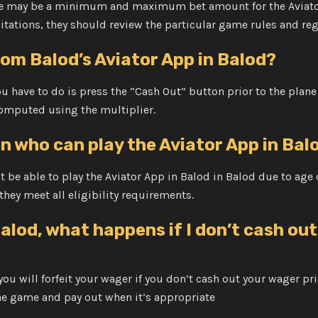
re may be a minimum and maximum bet amount for the Aviator
itations, they should review the particular game rules and reg
rom Balod’s Aviator App in Balod?
you have to do is press the “Cash Out” button prior to the plan
computed using the multiplier.
n who can play the Aviator App in Bal
’t be able to play the Aviator App in Balod in Balod due to age 
hey meet all eligibility requirements.
Balod, what happens if I don’t cash ou
you will forfeit your wager if you don’t cash out your wager pri
 the game and pay out when it’s appropriate