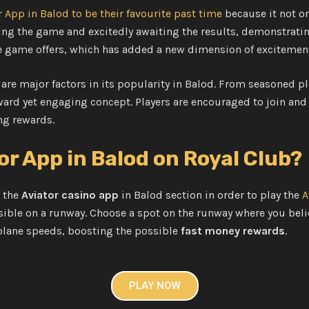
 App in Balod to be their favourite past time
because it not on
aying the game and excitedly awaiting the results, demonstrating
e game offers, which has added a new dimension of excitement
 are major factors in its popularity in Balod. From seasoned pl
ward yet engaging concept. Players are encouraged to join and t
ng rewards.
or App in Balod on Royal Club?
o the
Aviator casino app
in Balod section in order to play the
A
visible on a runway. Choose a spot on the runway where you beli
e plane speeds, boosting the possible
fast money rewards
.
PLAY NOW