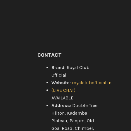
CONTACT
Brand
: Royal Club
Official
Website
:
royalclubofficial.in
(LIVE CHAT)
AVAILABLE
Address
: Double Tree
Hilton, Kadamba
Plateau, Panjim, Old
Goa, Road, Chimbel,