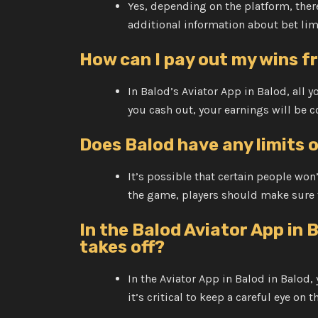
Yes, depending on the platform, the
additional information about bet lim
How can I pay out my wins f
In Balod’s Aviator App in Balod, all 
you cash out, your earnings will be 
Does Balod have any limits o
It’s possible that certain people won
the game, players should make sure t
In the Balod Aviator App in 
takes off?
In the Aviator App in Balod in Balod, 
it’s critical to keep a careful eye on