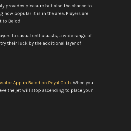
ly provides pleasure but also the chance to
 how popular it is in the area. Players are
 to Balod.
ayers to casual enthusiasts, a wide range of
ry their luck by the additional layer of
viator App in Balod on Royal Club
. When you
eve the jet will stop ascending to place your