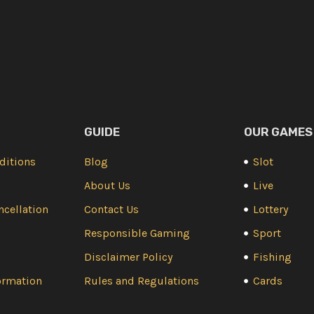
GUIDE
OUR GAMES
ditions
Blog
Slot
About Us
Live
cellation
Contact Us
Lottery
Responsible Gaming
Sport
Disclaimer Policy
Fishing
ormation
Rules and Regulations
Cards