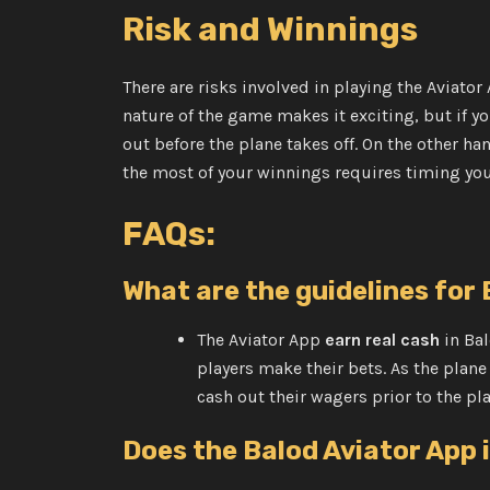
Risk and Winnings
There are risks involved in playing the Aviato
nature of the game makes it exciting, but if y
out before the plane takes off. On the other ha
the most of your winnings requires timing your
FAQs:
What are the guidelines for 
The Aviator App
earn real cash
in Bal
players make their bets. As the plane
cash out their wagers prior to the pla
Does the Balod Aviator App