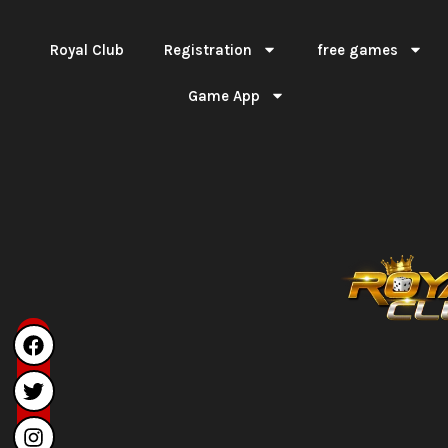
Skip
to
Royal Club
Registration
free games
content
Game App
Facebook
Twitter
Instagram
Youtube
Telegram