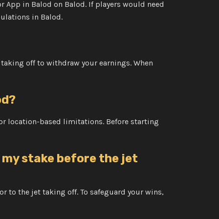
 App in Balod on Balod. If players would need
ulations in Balod.
e taking off to withdraw your earnings. When
od?
or location-based limitations. Before starting
t my stake before the jet
or to the jet taking off. To safeguard your wins,