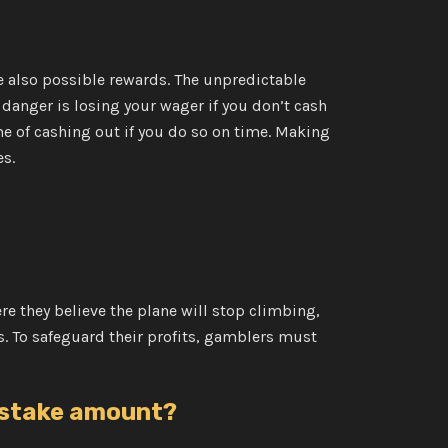
re also possible rewards. The unpredictable
 danger is losing your wager if you don’t cash
ime of cashing out if you do so on time. Making
es.
re they believe the plane will stop climbing,
es. To safeguard their profits, gamblers must
 stake amount?