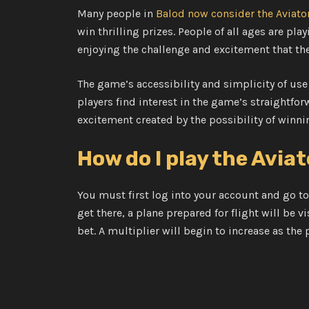
Many people in
Balod now consider the Aviator
win thrilling prizes. People of all ages are pl
enjoying the challenge and excitement that th
The game’s accessibility and simplicity of use
players find interest in the game’s straightfor
excitement created by the possibility of winni
How do I play the Aviat
You must first log into your account and go t
get there, a plane prepared for flight will be 
bet. A multiplier will begin to increase as th