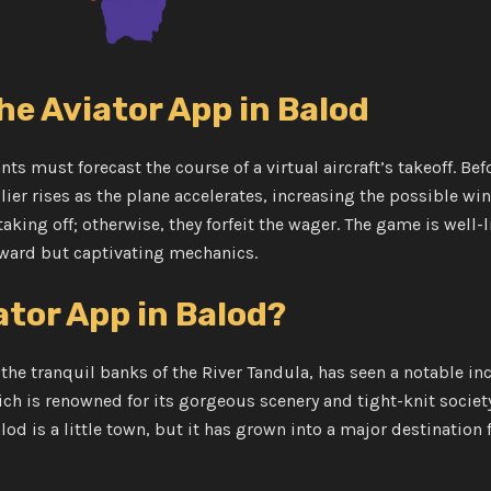
the Aviator App in Balod
ants must forecast the course of a virtual aircraft’s takeoff. Bef
lier rises as the plane accelerates, increasing the possible wi
aking off; otherwise, they forfeit the wager. The game is well-
orward but captivating mechanics.
ator App in Balod?
the tranquil banks of the River Tandula, has seen a notable inc
which is renowned for its gorgeous scenery and tight-knit soci
lod is a little town, but it has grown into a major destination