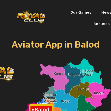
Our Games
New
Bonuses
Aviator App in Balod