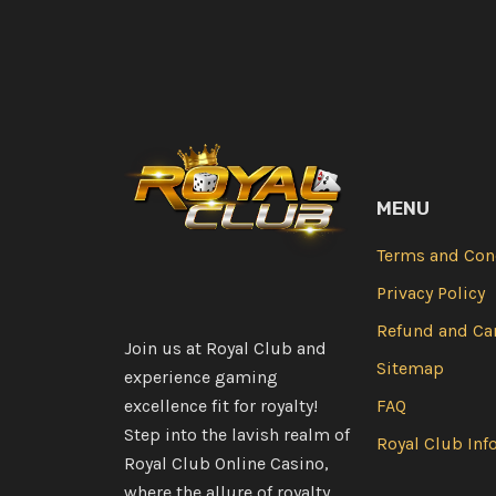
MENU
Terms and Con
Privacy Policy
Refund and Can
Join us at Royal Club and
Sitemap
experience gaming
excellence fit for royalty!
FAQ
Step into the lavish realm of
Royal Club Inf
Royal Club Online Casino,
where the allure of royalty