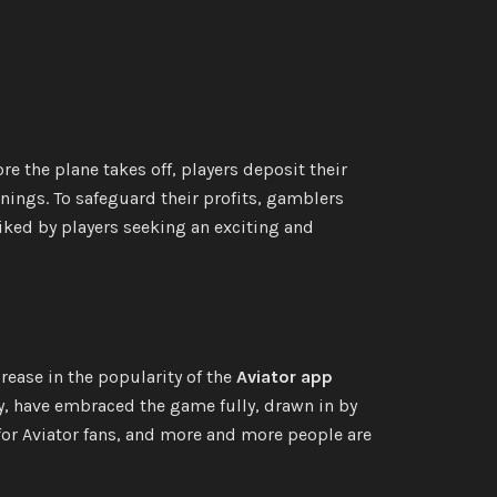
ore the plane takes off, players deposit their
nnings. To safeguard their profits, gamblers
liked by players seeking an exciting and
rease in the popularity of the
Aviator app
ety, have embraced the game fully, drawn in by
 for Aviator fans, and more and more people are