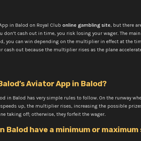
r App in Balod on Royal Club
online gambling site
, but there a
ou don’t cash out in time, you risk losing your wager. The main
nd, you can win depending on the multiplier in effect at the t
 cash out because the multiplier rises as the plane accelerat
Balod’s Aviator App in Balod?
od in Balod has very simple rules to follow. On the runway whe
 speeds up, the multiplier rises, increasing the possible priz
ne taking off; otherwise, they forfeit the wager.
 in Balod have a minimum or maximum