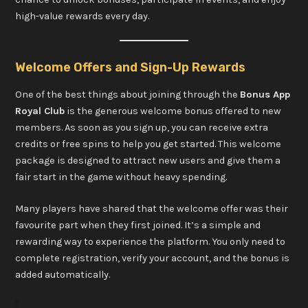
high-value rewards every day.
Welcome Offers and Sign-Up Rewards
One of the best things about joining through the
Bonus App
Royal Club
is the generous welcome bonus offered to new
members. As soon as you sign up, you can receive extra
credits or free spins to help you get started. This welcome
package is designed to attract new users and give them a
fair start in the game without heavy spending.
Many players have shared that the welcome offer was their
favourite part when they first joined. It’s a simple and
rewarding way to experience the platform. You only need to
complete registration, verify your account, and the bonus is
added automatically.