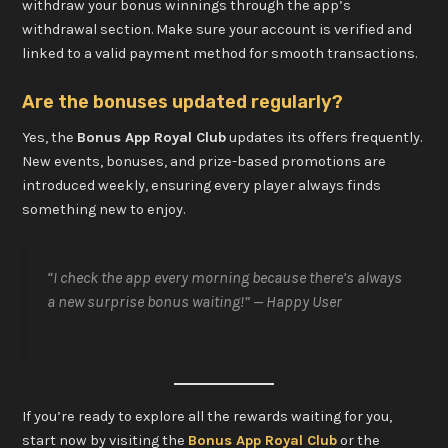
withdraw your bonus winnings through the app’s
withdrawal section. Make sure your account is verified and
linked to a valid payment method for smooth transactions.
Are the bonuses updated regularly?
Yes, the
Bonus App Royal Club
updates its offers frequently.
New events, bonuses, and prize-based promotions are
introduced weekly, ensuring every player always finds
something new to enjoy.
“I check the app every morning because there’s always
a new surprise bonus waiting!” —
Happy User
If you’re ready to explore all the rewards waiting for you,
start now by visiting the
Bonus App Royal Club
or the