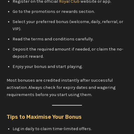
Register on the official
Royal Club
website or app.
Go to the promotions or rewards section.
Select your preferred bonus (welcome, daily, referral, or
VIP).
Read the terms and conditions carefully.
Deposit the required amount if needed, or claim the no-
deposit reward.
Enjoy your bonus and start playing.
Most bonuses are credited instantly after successful
activation. Always check for expiry dates and wagering
requirements before you start using them.
Tips to Maximise Your Bonus
Log in daily to claim time-limited offers.