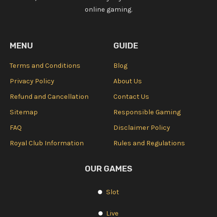
online gaming.
MENU
GUIDE
Terms and Conditions
Blog
Privacy Policy
About Us
Refund and Cancellation
Contact Us
Sitemap
Responsible Gaming
FAQ
Disclaimer Policy
Royal Club Information
Rules and Regulations
OUR GAMES
Slot
Live