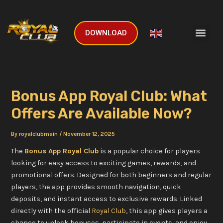
Skip
Post
to
navigation
Men
content
DOWNLOAD
English
▼
Bonus App Royal Club: What
Offers Are Available Now?
By
royalclubmain
/
November 12, 2025
The
Bonus App Royal Club
is a popular choice for players
looking for easy access to exciting games, rewards, and
promotional offers. Designed for both beginners and regular
players, the app provides smooth navigation, quick
deposits, and instant access to exclusive rewards. Linked
directly with the official
Royal Club
, this app gives players a
chance to unlock bonuses, participate in events, and enjoy