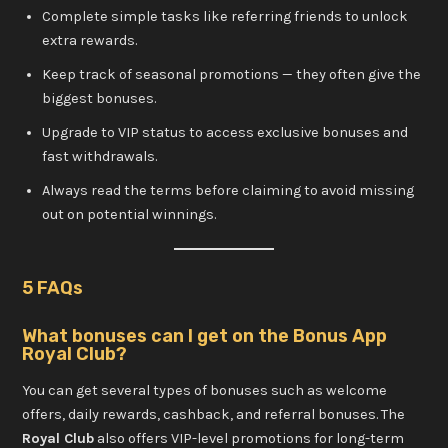
Complete simple tasks like referring friends to unlock
extra rewards.
Keep track of seasonal promotions — they often give the
biggest bonuses.
Upgrade to VIP status to access exclusive bonuses and
fast withdrawals.
Always read the terms before claiming to avoid missing
out on potential winnings.
5 FAQs
What bonuses can I get on the Bonus App
Royal Club?
You can get several types of bonuses such as welcome
offers, daily rewards, cashback, and referral bonuses. The
Royal Club
also offers VIP-level promotions for long-term