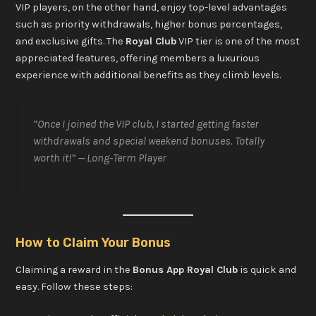
VIP players, on the other hand, enjoy top-level advantages
such as priority withdrawals, higher bonus percentages,
and exclusive gifts. The
Royal Club
VIP tier is one of the most
appreciated features, offering members a luxurious
experience with additional benefits as they climb levels.
“Once I joined the VIP club, I started getting faster
withdrawals and special weekend bonuses. Totally
worth it!” —
Long-Term Player
How to Claim Your Bonus
Claiming a reward in the
Bonus App Royal Club
is quick and
easy. Follow these steps: