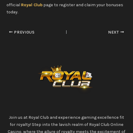
official
Royal Club
page to register and claim your bonuses
today.
PREVIOUS
NEXT
Join us at Royal Club and experience gaming excellence fit
for royalty! Step into the lavish realm of Royal Club Online
Casino, where the allure of royalty meets the excitement of