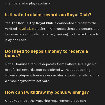
members who play regularly.
Is it safe to claim rewards on Royal Club?
Yes, the
Bonus App Royal Club
is connected directly to the
verified
Royal Club
platform. All transactions are secure, and
bonuses are officially managed, making it a trusted place to
play and earn.
Do I need to deposit money to receive a
bonus?
Not all bonuses require deposits. Some offers, like sign-up
or referral rewards, can be claimed without depositing.
However, deposit bonuses or cashback deals usually require
a small payment to activate.
How can I withdraw my bonus winnings?
Once you meet the wagering requirements, you can