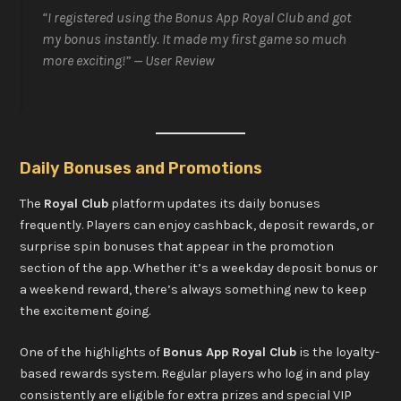
“I registered using the Bonus App Royal Club and got
my bonus instantly. It made my first game so much
more exciting!” —
User Review
Daily Bonuses and Promotions
The
Royal Club
platform updates its daily bonuses
frequently. Players can enjoy cashback, deposit rewards, or
surprise spin bonuses that appear in the promotion
section of the app. Whether it’s a weekday deposit bonus or
a weekend reward, there’s always something new to keep
the excitement going.
One of the highlights of
Bonus App Royal Club
is the loyalty-
based rewards system. Regular players who log in and play
consistently are eligible for extra prizes and special VIP