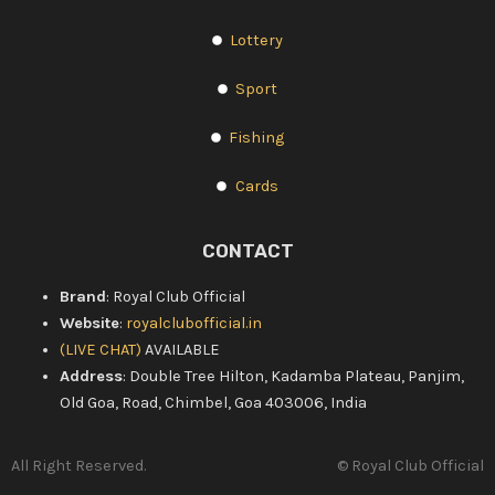
Lottery
Sport
Fishing
Cards
CONTACT
Brand
: Royal Club Official
Website
:
royalclubofficial.in
(LIVE CHAT)
AVAILABLE
Address
: Double Tree Hilton, Kadamba Plateau, Panjim,
Old Goa, Road, Chimbel, Goa 403006, India
All Right Reserved.
© Royal Club Official