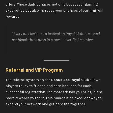
offers. These daily bonuses not only boost your gaming
experience but also increase your chances of earning real
rewards.
“Every day feels like a festival on Royal Club. I received
cashback three days in a row!” —
Verified Member
Referral and VIP Program
The referral system on the
Bonus App Royal Club
allows
players to invite friends and earn bonuses for each
successful registration. The more friends you bring in, the
more rewards you earn. This makes it an excellent way to
expand your network and get benefits together.