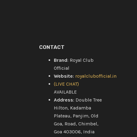
CONTACT
Brand
: Royal Club
Official
Website
:
royalclubofficial.in
(LIVE CHAT)
AVAILABLE
Address
: Double Tree
Hilton, Kadamba
Plateau, Panjim, Old
Goa, Road, Chimbel,
Goa 403006, India