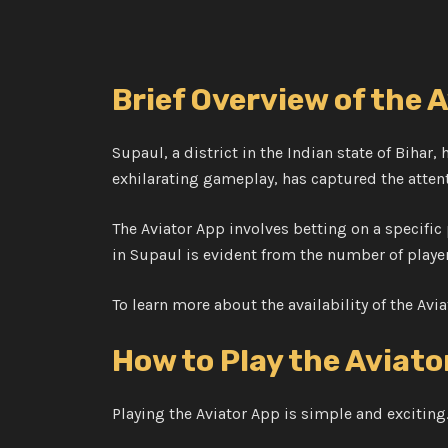
Brief Overview of the 
Supaul, a district in the Indian state of Biha
exhilarating gameplay, has captured the atten
The Aviator App involves betting on a specific p
in Supaul is evident from the number of player
To learn more about the availability of the Avia
How to Play the Aviato
Playing the Aviator App is simple and exciting.