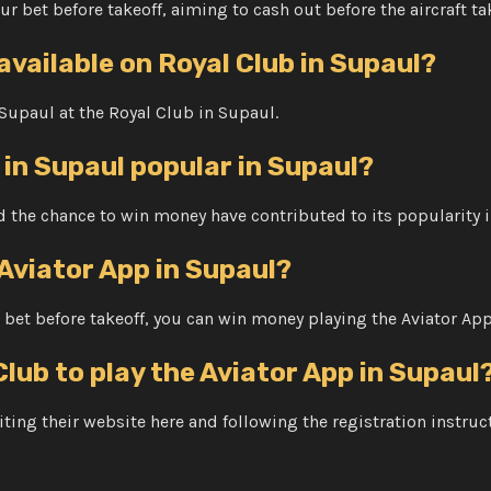
r bet before takeoff, aiming to cash out before the aircraft tak
 available on Royal Club in Supaul?
 Supaul at the Royal Club in Supaul.
in Supaul popular in Supaul?
nd the chance to win money have contributed to its popularity 
 Aviator App in Supaul?
r bet before takeoff, you can win money playing the Aviator Ap
Club to play the Aviator App in Supaul
iting their website here and following the registration instruc