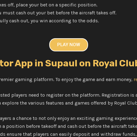
kes off, place your bet on a specific position.
 must cash out your bet before the aircraft takes off.
ully cash out, you win according to the odds.
PLAY NOW
ator App in Supaul on Royal Clu
 premier gaming platform. To enjoy the game and earn money,
r
ested players need to register on the platform. Registration is
n explore the various features and games offered by Royal Club
players a chance to not only enjoy an exciting gaming experien
a position before takeoff and cash out before the aircraft takes
s ensure that players can easily deposit and withdraw funds,