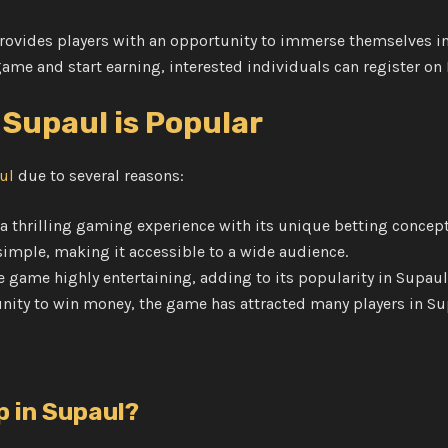
provides players with an opportunity to immerse themselves in
ame and start earning, interested individuals can register on 
 Supaul is Popular
ul
due to several reasons:
a thrilling gaming experience with its unique betting concept
simple, making it accessible to a wide audience.
e game highly entertaining, adding to its popularity in Supaul
nity to win money, the game has attracted many players in Su
p in Supaul?