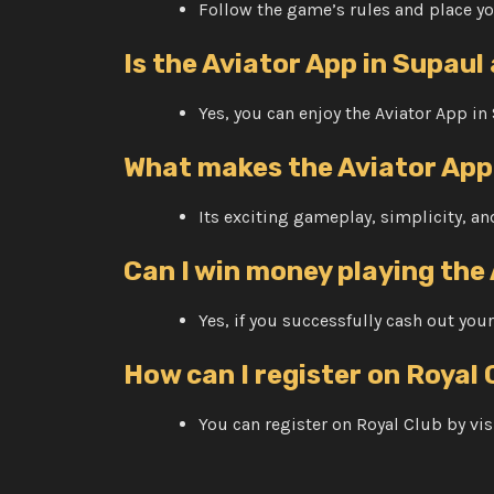
Follow the game’s rules and place you
Is the Aviator App in Supaul
Yes, you can enjoy the Aviator App in
What makes the Aviator App 
Its exciting gameplay, simplicity, a
Can I win money playing the
Yes, if you successfully cash out you
How can I register on Royal 
You can register on Royal Club by vis