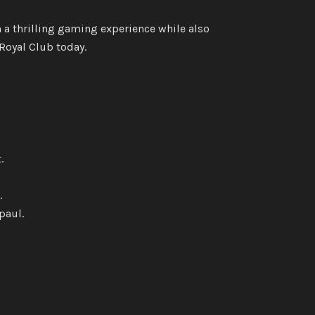
 a thrilling gaming experience while also
Royal Club today.
.
.
paul.