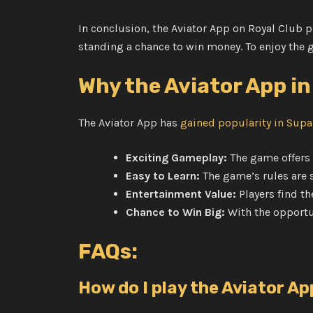
In conclusion, the Aviator App on Royal Club 
standing a chance to win money. To enjoy the g
Why the Aviator App in
The Aviator App has
gained popularity in Supa
Exciting Gameplay:
The game offers 
Easy to Learn:
The game’s rules are 
Entertainment Value:
Players find th
Chance to Win Big:
With the opportu
FAQs:
How do I play the Aviator Ap