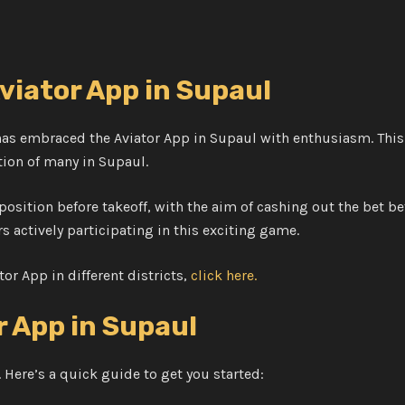
Aviator App in Supaul
r, has embraced the Aviator App in Supaul with enthusiasm. This
tion of many in Supaul.
osition before takeoff, with the aim of cashing out the bet befo
s actively participating in this exciting game.
tor App in different districts,
click here.
r App in Supaul
 Here’s a quick guide to get you started: