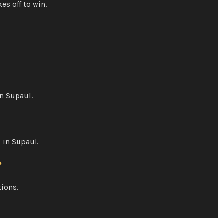
es off to win.
in Supaul.
p in Supaul.
?
tions.