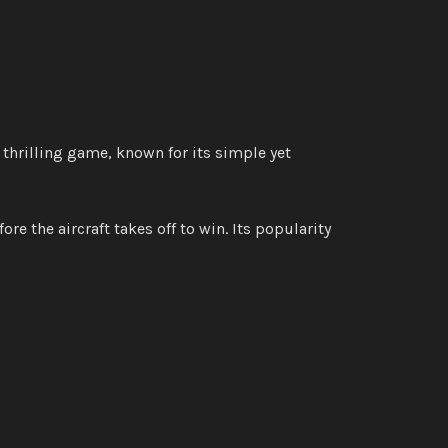
 thrilling game, known for its simple yet
re the aircraft takes off to win. Its popularity