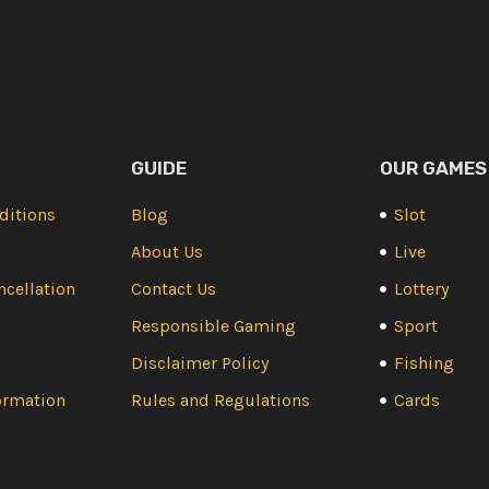
GUIDE
OUR GAMES
ditions
Blog
Slot
About Us
Live
cellation
Contact Us
Lottery
Responsible Gaming
Sport
Disclaimer Policy
Fishing
ormation
Rules and Regulations
Cards