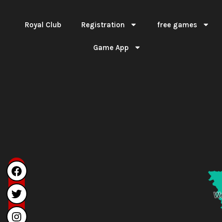
Skip
to
Royal Club
Registration
free games
content
Game App
Facebook
Twitter
Instagram
Youtube
Telegram