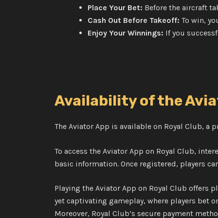
Place Your Bet:
Before the aircraft ta
Cash Out Before Takeoff:
To win, you
Enjoy Your Winnings:
If you successf
Availability of the Avi
The Aviator App is available on Royal Club, a
To access the Aviator App on Royal Club, inter
basic information. Once registered, players ca
Playing the Aviator App on Royal Club offers 
yet captivating gameplay, where players bet on 
Moreover, Royal Club’s secure payment method