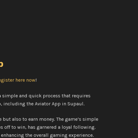
b
egister here now
!
 a simple and quick process that requires
, including the Aviator App in Supaul.
ce but also to earn money. The game’s simple
 off to win, has garnered a loyal following.
 enhancing the overall gaming experience.