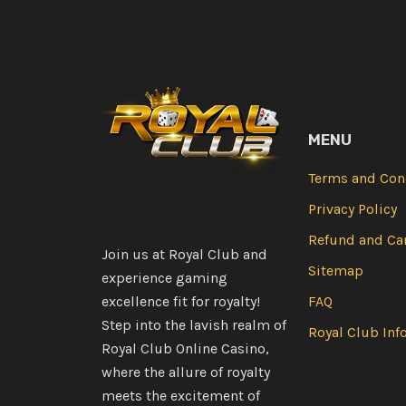
MENU
Terms and Con
Privacy Policy
Refund and Can
Join us at Royal Club and
Sitemap
experience gaming
excellence fit for royalty!
FAQ
Step into the lavish realm of
Royal Club Inf
Royal Club Online Casino,
where the allure of royalty
meets the excitement of