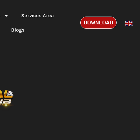
s
Services Area
DOWNLOAD
Blogs
English
▼