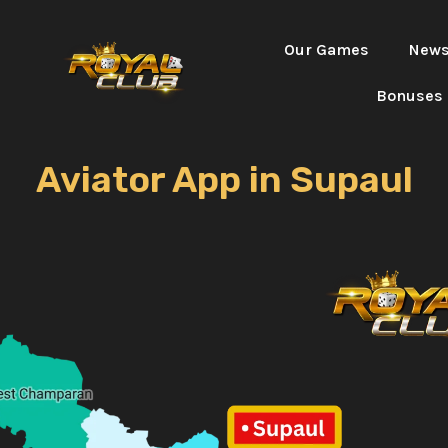
Our Games
New
Bonuses
Aviator App in Supaul