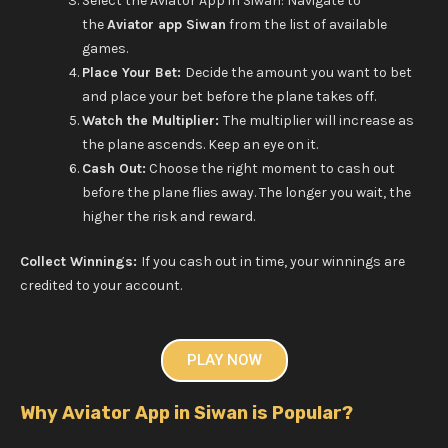
Select the Aviator App in Siwan:
Navigate to
the
Aviator app Siwan
from the list of available
games.
Place Your Bet:
Decide the amount you want to bet
and place your bet before the plane takes off.
Watch the Multiplier:
The multiplier will increase as
the plane ascends. Keep an eye on it.
Cash Out:
Choose the right moment to cash out
before the plane flies away. The longer you wait, the
higher the risk and reward.
Collect Winnings:
If you cash out in time, your winnings are
credited to your account.
PLAY NOW
Why Aviator App in Siwan is Popular?