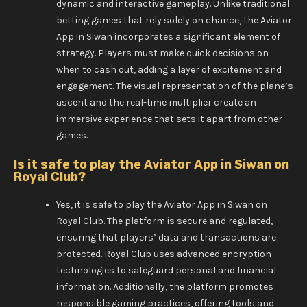
dynamic and interactive gameplay. Unlike traditional
betting games that rely solely on chance, the Aviator
App in Siwan incorporates a significant element of
strategy. Players must make quick decisions on
when to cash out, adding a layer of excitement and
engagement. The visual representation of the plane’s
ascent and the real-time multiplier create an
immersive experience that sets it apart from other
games.
Is it safe to play the Aviator App in Siwan on
Royal Club?
Yes, it is safe to play the Aviator App in Siwan on
Royal Club. The platform is secure and regulated,
ensuring that players’ data and transactions are
protected. Royal Club uses advanced encryption
technologies to safeguard personal and financial
information. Additionally, the platform promotes
responsible gaming practices, offering tools and