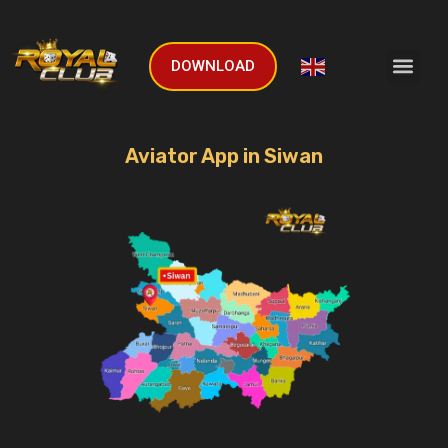
Skip
to
Men
content
DOWNLOAD
English
▼
Aviator App in Siwan