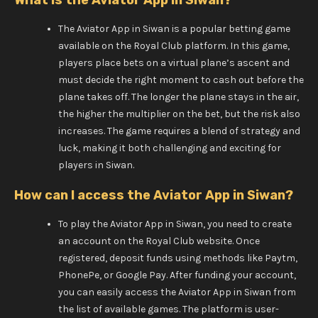
What is the Aviator App in Siwan?
The Aviator App in Siwan is a popular betting game
available on the Royal Club platform. In this game,
players place bets on a virtual plane’s ascent and
must decide the right moment to cash out before the
plane takes off. The longer the plane stays in the air,
the higher the multiplier on the bet, but the risk also
increases. The game requires a blend of strategy and
luck, making it both challenging and exciting for
players in Siwan.
How can I access the Aviator App in Siwan?
To play the Aviator App in Siwan, you need to create
an account on the Royal Club website. Once
registered, deposit funds using methods like Paytm,
PhonePe, or Google Pay. After funding your account,
you can easily access the Aviator App in Siwan from
the list of available games. The platform is user-