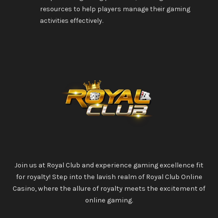
resources to help players manage their gaming
activities effectively.
Join us at Royal Club and experience gaming excellence fit
for royalty! Step into the lavish realm of Royal Club Online
Casino, where the allure of royalty meets the excitement of
online gaming.