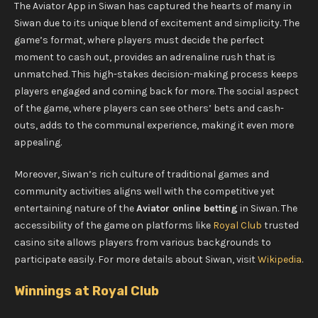
The Aviator App in Siwan has captured the hearts of many in
Siwan due to its unique blend of excitement and simplicity. The
game’s format, where players must decide the perfect
moment to cash out, provides an adrenaline rush that is
unmatched. This high-stakes decision-making process keeps
players engaged and coming back for more. The social aspect
of the game, where players can see others’ bets and cash-
outs, adds to the communal experience, making it even more
appealing.
Moreover, Siwan’s rich culture of traditional games and
community activities aligns well with the competitive yet
entertaining nature of the
Aviator online betting
in Siwan. The
accessibility of the game on platforms like
Royal Club
trusted
casino site
allows players from various backgrounds to
participate easily. For more details about Siwan, visit
Wikipedia
.
Winnings at Royal Club