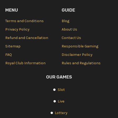
MENU
GUIDE
Terms and Conditions
Blog
Privacy Policy
About Us
Refund and Cancellation
Contact Us
Sitemap
Responsible Gaming
FAQ
Disclaimer Policy
Royal Club Information
Rules and Regulations
OUR GAMES
Slot
Live
Lottery