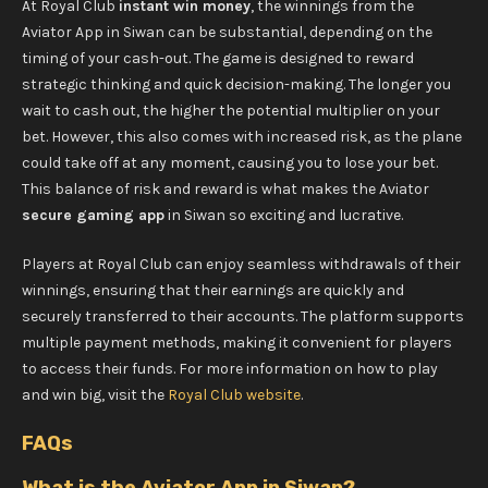
At Royal Club
instant win money
, the winnings from the
Aviator App in Siwan can be substantial, depending on the
timing of your cash-out. The game is designed to reward
strategic thinking and quick decision-making. The longer you
wait to cash out, the higher the potential multiplier on your
bet. However, this also comes with increased risk, as the plane
could take off at any moment, causing you to lose your bet.
This balance of risk and reward is what makes the Aviator
secure gaming app
in Siwan so exciting and lucrative.
Players at Royal Club can enjoy seamless withdrawals of their
winnings, ensuring that their earnings are quickly and
securely transferred to their accounts. The platform supports
multiple payment methods, making it convenient for players
to access their funds. For more information on how to play
and win big, visit the
Royal Club website
.
FAQs