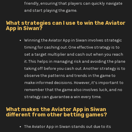
friendly, ensuring that players can quickly navigate
and start playing the game.
What strategies can I use to win the Aviator
App in Siwan?
Winning the Aviator App in Siwan involves strategic
timing for cashing out. One effective strategy is to
set a target multiplier and cash out when you reach
it. This helps in managing risk and avoiding the plane
taking off before you cash out. Another strategy is to
observe the patterns and trends in the game to
make informed decisions. However, it’s important to
remember that the game also involves luck, and no
strategy can guarantee a win every time.
What makes the Aviator App in Siwan
different from other betting games?
The Aviator App in Siwan stands out due to its