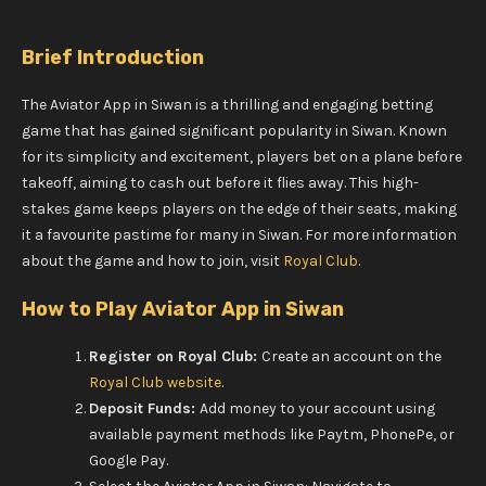
Brief Introduction
The Aviator App in Siwan is a thrilling and engaging betting
game that has gained significant popularity in Siwan. Known
for its simplicity and excitement, players bet on a plane before
takeoff, aiming to cash out before it flies away. This high-
stakes game keeps players on the edge of their seats, making
it a favourite pastime for many in Siwan. For more information
about the game and how to join, visit
Royal Club
.
How to Play Aviator App in Siwan
Register on Royal Club:
Create an account on the
Royal Club website
.
Deposit Funds:
Add money to your account using
available payment methods like Paytm, PhonePe, or
Google Pay.