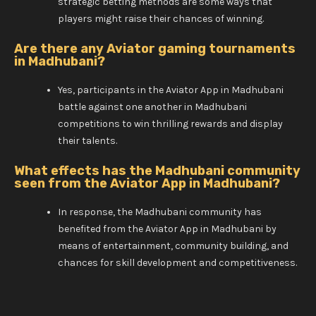
strategic betting methods are some ways that
players might raise their chances of winning.
Are there any Aviator gaming tournaments
in Madhubani?
Yes, participants in the Aviator App in Madhubani
battle against one another in Madhubani
competitions to win thrilling rewards and display
their talents.
What effects has the Madhubani community
seen from the Aviator App in Madhubani?
In response, the Madhubani community has
benefited from the Aviator App in Madhubani by
means of entertainment, community building, and
chances for skill development and competitiveness.