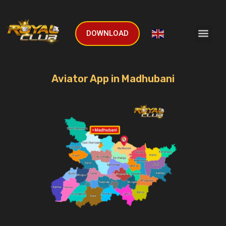
Skip
to
Men
content
DOWNLOAD
English
▼
Aviator App in Madhubani