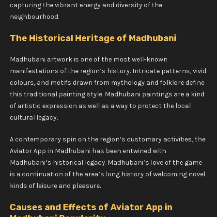
capturing the vibrant energy and diversity of the
neighbourhood.
The Historical Heritage of Madhubani
Madhubani artwork is one of the most well-known
manifestations of the region’s history. Intricate patterns, vivid
colours, and motifs drawn from mythology and folklore define
this traditional painting style. Madhubani paintings are a kind
of artistic expression as well as a way to protect the local
cultural legacy.
A contemporary spin on the region’s customary activities, the
Aviator App in Madhubani has been entwined with
Madhubani’s historical legacy. Madhubani’s love of the game
is a continuation of the area’s long history of welcoming novel
kinds of leisure and pleasure.
Causes and Effects of Aviator App in