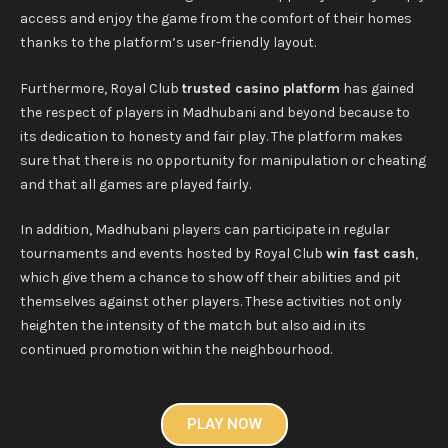
access and enjoy the game from the comfort of their homes
thanks to the platform’s user-friendly layout.
Furthermore, Royal Club
trusted casino platform
has gained
the respect of players in Madhubani and beyond because to
its dedication to honesty and fair play. The platform makes
sure that there is no opportunity for manipulation or cheating
and that all games are played fairly.
In addition, Madhubani players can participate in regular
tournaments and events hosted by Royal Club
win fast cash
,
which give them a chance to show off their abilities and pit
themselves against other players. These activities not only
heighten the intensity of the match but also aid in its
continued promotion within the neighbourhood.
PLAY NOW