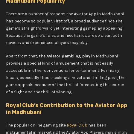
Madhubani Popularity
There are a number of reasons the Aviator App in Madhubani
has become so popular. First off, a broad audience finds the
game’s straightforward yet interesting gameplay appealing.
Because the game’s rules and mechanics are so clear, both
novices and experienced players may play.
Apart from that, the
Aviator gambling play
in Madhubani
provides a special kind of amusement that is not easily
accessible in other conventional entertainment. For many
locals, especially those seeking a novel and thrilling past, the
game appeals because of the thrill of forecasting the course
of a flight and the thrill of winning.
Royal Club’s Contribution to the Aviator App
in Madhubani
The popular online gaming site
Royal Club
has been
instrumental in marketing the Aviator App Players may simply