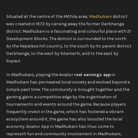
Situated at the centre of the Mithila area,
Madhubani
district
was created in 1972 by carving away the former Darbhanga
district. Madhubani is a fascinating and colourful place with 21
Development Blocks. The district is surrounded to the north
by the Nepalese hill country, to the south by its parent district
Darbhanga, to the west by Sitamarhi, and to the east by
Supaul.
In Madhubani, playing the Aviator
real earnings app
in
Madhubani has permeated local society and evolved beyond a
simple past time. The community is brought together and the
gaming gains a competitive edge by the organisation of
tournaments and events around the game. Because players
frequently invest in the game, which has fostered a vibrant
ecosystem around it, the game has also boosted the local
economy. Aviator App in Madhubani has thus come to
represent fun and community involvement in Madhubani,