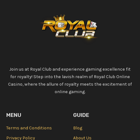
Join us at Royal Club and experience gaming excellence fit
for royalty! Step into the lavish realm of Royal Club Online
Casino, where the allure of royalty meets the excitement of
online gaming.
MENU
GUIDE
Terms and Conditions
Blog
Privacy Policy
About Us