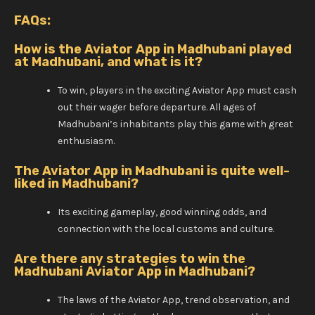
FAQs:
How is the Aviator App in Madhubani played
at Madhubani, and what is it?
To win, players in the exciting Aviator App must cash
out their wager before departure. All ages of
Madhubani’s inhabitants play this game with great
enthusiasm.
The Aviator App in Madhubani is quite well-
liked in Madhubani?
Its exciting gameplay, good winning odds, and
connection with the local customs and culture.
Are there any strategies to win the
Madhubani Aviator App in Madhubani?
The laws of the Aviator App, trend observation, and