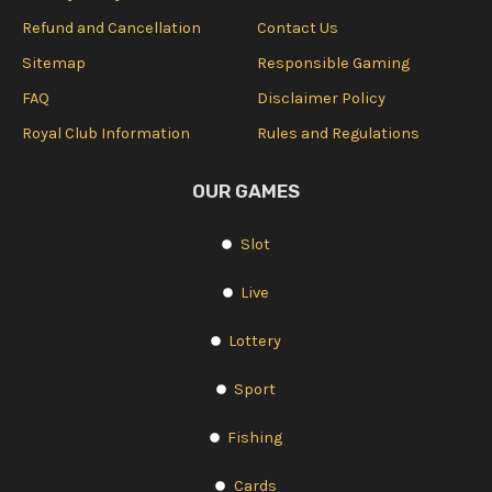
Refund and Cancellation
Contact Us
Sitemap
Responsible Gaming
FAQ
Disclaimer Policy
Royal Club Information
Rules and Regulations
OUR GAMES
Slot
Live
Lottery
Sport
Fishing
Cards