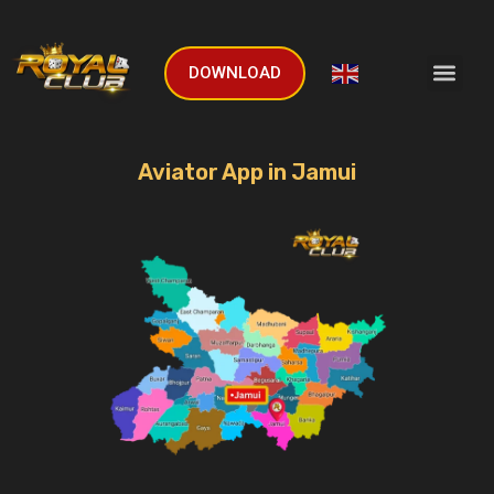
Skip
to
Men
content
DOWNLOAD
English
▼
Aviator App in Jamui