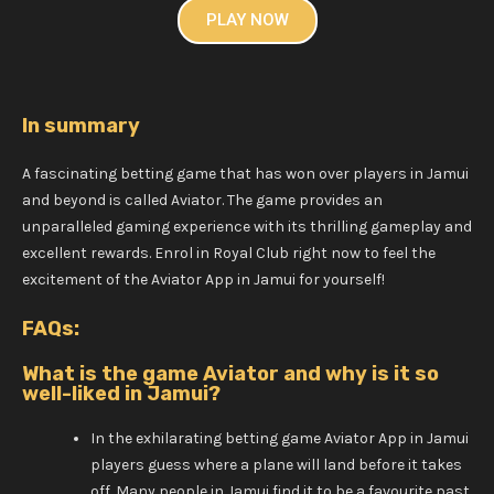
PLAY NOW
In summary
A fascinating betting game that has won over players in Jamui
and beyond is called Aviator. The game provides an
unparalleled gaming experience with its thrilling gameplay and
excellent rewards. Enrol in Royal Club right now to feel the
excitement of the Aviator App in Jamui for yourself!
FAQs:
What is the game Aviator and why is it so
well-liked in Jamui?
In the exhilarating betting game Aviator App in Jamui
players guess where a plane will land before it takes
off. Many people in Jamui find it to be a favourite past