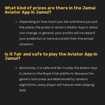
What kind of prizes are there in the Jamui
Aviator App in Jamui?
Depending on how much you bet and where you put
the plane, the prizes in Jamui’s Aviator App in Jamui
can change. In general, your profits will increase if
your prediction is more accurate than the actual
situation.
Is it fair and safe to play the Aviator App in
Jamui?
Absolutely, it is safe and fair to play the Aviator App
in Jamui on the Royal Club platform. Because the
game’s outcomes are determined by random
algorithms, every player will have an even playing
field.