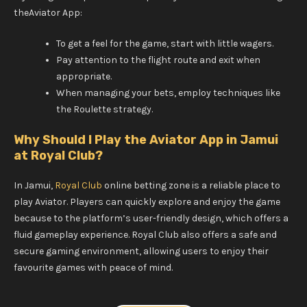
theAviator App:
To get a feel for the game, start with little wagers.
Pay attention to the flight route and exit when
appropriate.
When managing your bets, employ techniques like
the Roulette strategy.
Why Should I Play the Aviator App in Jamui
at Royal Club?
In Jamui,
Royal Club
online betting zone is a reliable place to
play Aviator. Players can quickly explore and enjoy the game
because to the platform’s user-friendly design, which offers a
fluid gameplay experience. Royal Club also offers a safe and
secure gaming environment, allowing users to enjoy their
favourite games with peace of mind.