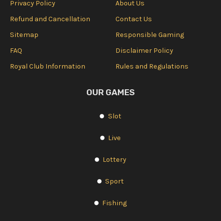
Privacy Policy
About Us
Refund and Cancellation
Contact Us
Sitemap
Responsible Gaming
FAQ
Disclaimer Policy
Royal Club Information
Rules and Regulations
OUR GAMES
Slot
Live
Lottery
Sport
Fishing