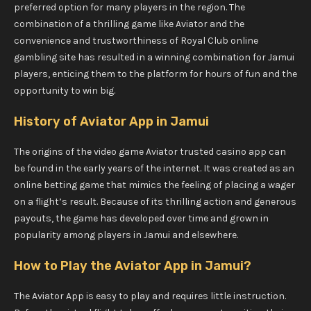
preferred option for many players in the region. The
combination of a thrilling game like Aviator and the
convenience and trustworthiness of Royal Club online
gambling site has resulted in a winning combination for Jamui
players, enticing them to the platform for hours of fun and the
opportunity to win big.
History of Aviator App in Jamui
The origins of the video game Aviator trusted casino app can
be found in the early years of the internet. It was created as an
online betting game that mimics the feeling of placing a wager
on a flight’s result. Because of its thrilling action and generous
payouts, the game has developed over time and grown in
popularity among players in Jamui and elsewhere.
How to Play the Aviator App in Jamui?
The Aviator App is easy to play and requires little instruction.