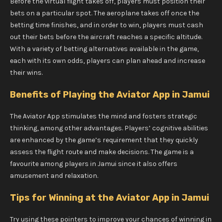
Before the virtual flight takes off, players must position their
bets on a particular spot. The aeroplane takes off once the
betting time finishes, and in order to win, players must cash
out their bets before the aircraft reaches a specific altitude.
With a variety of betting alternatives available in the game,
each with its own odds, players can plan ahead and increase
their wins.
Benefits of Playing the Aviator App in Jamui
The Aviator App stimulates the mind and fosters strategic
thinking, among other advantages. Players’ cognitive abilities
are enhanced by the game’s requirement that they quickly
assess the flight route and make decisions. The game is a
favourite among players in Jamui since it also offers
amusement and relaxation.
Tips for Winning at the Aviator App in Jamui
Try using these pointers to improve your chances of winning in