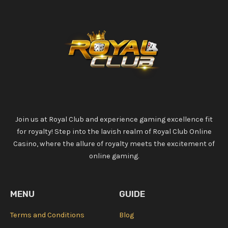
Join us at Royal Club and experience gaming excellence fit
for royalty! Step into the lavish realm of Royal Club Online
Casino, where the allure of royalty meets the excitement of
online gaming.
MENU
GUIDE
Terms and Conditions
Blog