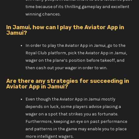
time because of its thrilling gameplay and excellent
winning chances.
In Jamui, how can I play the Aviator App in
Jamui?
In order to play the Aviator App in Jamui, go to the
Royal Club platform, pick the Aviator App in Jamui,
wager on the plane’s position before takeoff, and
then cash out your wager in order to win.
Are there any strategies for succeeding in
Aviator App in Jamui?
Even though the Aviator App in Jamui mostly
depends on luck, some players advise placing a
wager on a spot that strikes you as fortunate.
Furthermore, keeping an eye on past performance
and patterns in the game may enable you to place
more intelligent wagers.