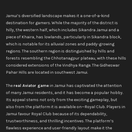
Jamui’s diversified landscape makes it a one-of-a-kind
destination for gamers. While the majority of the district is
hilly, the western half, which includes Sikandra Jamui and a
piece of Khaira, has lowlands, particularly in Sikandra block,
which is notable for its alluvial zones and paddy-growing
regions. The southern region is distinguished by hills and
forests resembling the Chhotanagpur plateau, with these hills
considered extensions of the Vindhya Range. The Gidheswar
Pahar Hills are located in southwest Jamui.
The
real Aviator game
in Jamui has captivated the attention
of many Jamui residents, and it has become a popular hobby.
Its appeal stems not only from the exciting gameplay, but
also from the platform it is available on—Royal Club. Players in
Jamui favour Royal Club because of its dependability,
trustworthiness, and thrilling incentives. The platform’s
flawless experience and user-friendly layout make it the