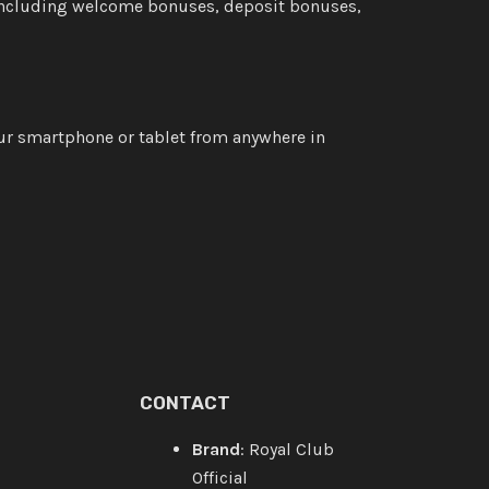
, including welcome bonuses, deposit bonuses,
your smartphone or tablet from anywhere in
CONTACT
Brand
: Royal Club
Official