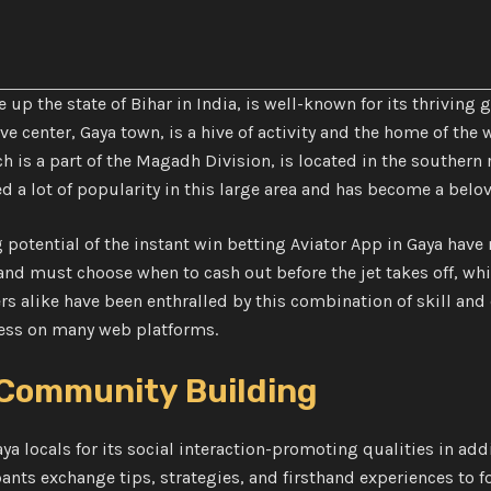
e up the state of Bihar in India, is well-known for its thriving 
ive center, Gaya town, is a hive of activity and the home of th
ich is a part of the Magadh Division, is located in the southern
 a lot of popularity in this large area and has become a belove
 potential of the instant win betting Aviator App in Gaya have
e and must choose when to cash out before the jet takes off, wh
s alike have been enthralled by this combination of skill and 
cess on many web platforms.
 Community Building
ya locals for its social interaction-promoting qualities in add
ants exchange tips, strategies, and firsthand experiences to f