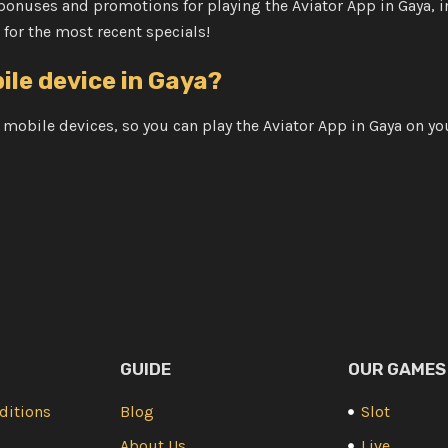
f bonuses and promotions for playing the Aviator App in Gaya
for the most recent specials!
ile device in Gaya?
r mobile devices, so you can play the Aviator App in Gaya on 
GUIDE
OUR GAMES
ditions
Blog
Slot
About Us
Live