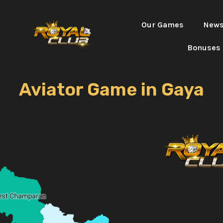
Our Games
New
Bonuses
Aviator Game in Gaya