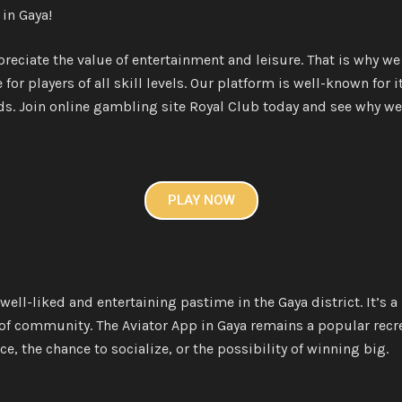
 in Gaya!
preciate the value of entertainment and leisure. That is why we
 for players of all skill levels. Our platform is well-known fo
. Join online gambling site Royal Club today and see why we a
PLAY NOW
ll-liked and entertaining pastime in the Gaya district. It’s a l
of community. The Aviator App in Gaya remains a popular recrea
, the chance to socialize, or the possibility of winning big.