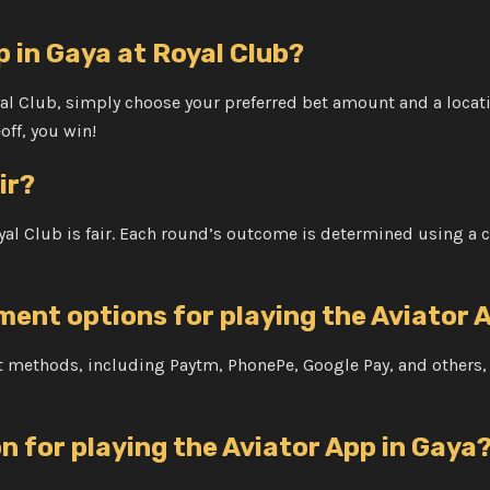
p in Gaya at Royal Club?
al Club, simply choose your preferred bet amount and a location
off, you win!
ir?
Royal Club is fair. Each round’s outcome is determined using 
ent options for playing the Aviator 
 methods, including Paytm, PhonePe, Google Pay, and others, 
n for playing the Aviator App in Gaya