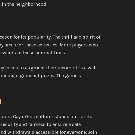
e in the neighborhood.
son for its popularity. The thrill and spirit of
y areas for these activities. More players who
e rewards in these competitions.
y locals to augment their income. It’s a well-
winning significant prizes. The game’s
a
pp in Gaya. Our platform stands out for its
security and fairness to ensure a safe
nd withdrawals accessible for everyone. Join