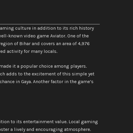
gaming culture in addition to its rich history
e well-known video game Aviator. One of the
 region of Bihar and covers an area of 4,976
d activity for many locals.
 made it a popular choice among players.
ich adds to the excitement of this simple yet
chance in Gaya. Another factor in the game’s
ition to its entertainment value. Local gaming
oster a lively and encouraging atmosphere.