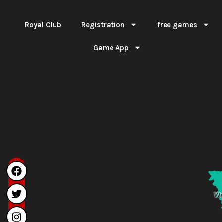
Skip
to
Royal Club
Registration
free games
content
Game App
Facebook
Twitter
Instagram
Youtube
Telegram