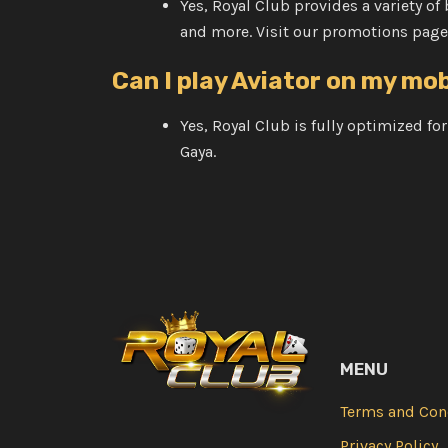
Yes, Royal Club provides a variety o
and more. Visit our promotions page 
Can I play Aviator on my mob
Yes, Royal Club is fully optimized fo
Gaya.
MENU
Terms and Con
Privacy Policy