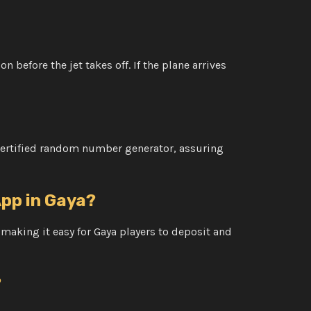
 before the jet takes off. If the plane arrives
a certified random number generator, assuring
App in Gaya?
making it easy for Gaya players to deposit and
?