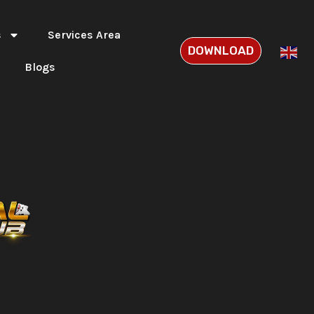
s
Services Area
DOWNLOAD
Blogs
English
▼