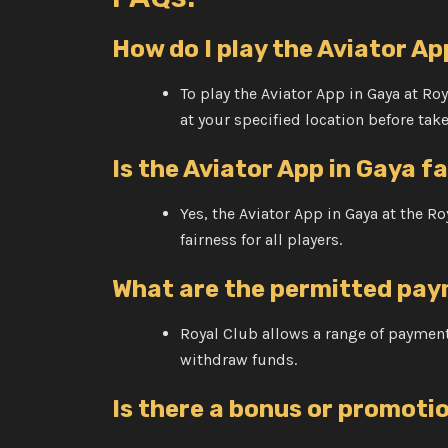
How do I play the Aviator Ap
To play the Aviator App in Gaya at Roy
at your specified location before take
Is the Aviator App in Gaya fa
Yes, the Aviator App in Gaya at the 
fairness for all players.
What are the permitted paym
Royal Club allows a range of payment
withdraw funds.
Is there a bonus or promotio