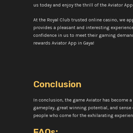
us today and enjoy the thrill of the Aviator App
At the Royal Club trusted online casino, we ap
provides a pleasant and interesting experience
confidence in us to meet their gaming demands
rewards Aviator App in Gaya!
Conclusion
In conclusion, the game Aviator has become a we
gameplay, great winning potential, and sense 
people who come for the exhilarating experience
FAQs: