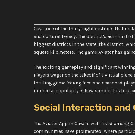
Gaya, one of the thirty-eight districts that mak
and cultural legacy. The district’s administrat
biggest districts in the state, the district, wh
square kilometers. The game Aviator has gained
The exciting gameplay and significant winning
Players wager on the takeoff of a virtual plan
thrilling game. Young fans and seasoned player
immense popularity is how simple it is to ac
Social Interaction and
The Aviator App in Gaya is well-liked among Ga
communities have proliferated, where particip