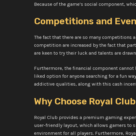
Because of the game’s social component, which
Competitions and Even
The fact that there are so many competitions an
competition are increased by the fact that par
are keen to try their luck and talents are draw
Furthermore, the financial component cannot be
liked option for anyone searching for a fun wa
addictive qualities, along with this cash ince
Why Choose Royal Club 
Royal Club provides a premium gaming experienc
user-friendly layout, which allows gamers to s
environment for all players. Furthermore, Roy