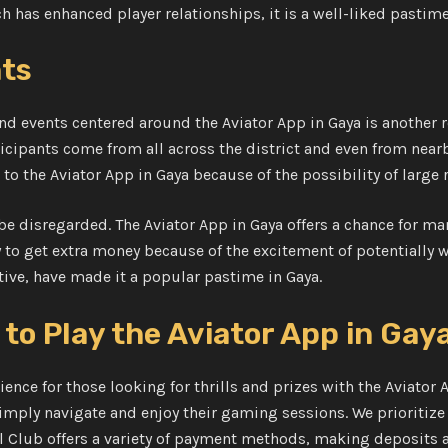
 has enhanced player relationships, it is a well-liked pastim
ts
d events centered around the Aviator App in Gaya is another rea
ticipants come from all across the district and even from nearb
n to the Aviator App in Gaya because of the possibility of larg
 disregarded. The Aviator App in Gaya offers a chance for man
y to get extra money because of the excitement of potentially 
ntive, have made it a popular pastime in Gaya.
to Play the Aviator App in Gay
e for those looking for thrills and prizes with the Aviator A
imply navigate and enjoy their gaming sessions. We prioritize 
al Club offers a variety of payment methods, making deposits a