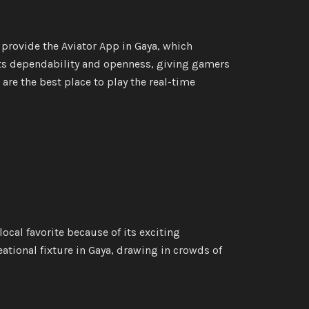
 provide the Aviator App in Gaya, which
r its dependability and openness, giving gamers
re the best place to play the real-time
ocal favorite because of its exciting
tional fixture in Gaya, drawing in crowds of