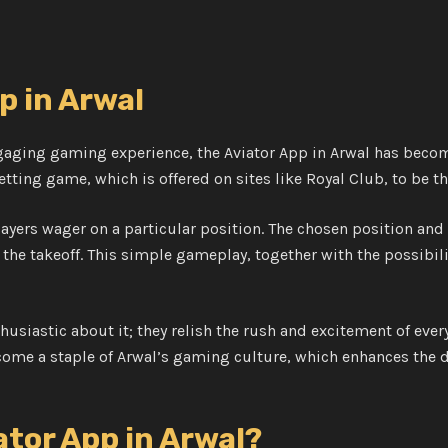
p in Arwal
engaging gaming experience, the Aviator App in Arwal has beco
ting game, which is offered on sites like Royal Club, to be the
players wager on a particular position. The chosen position a
 the takeoff. This simple gameplay, together with the possibi
thusiastic about it; they relish the rush and excitement of ever
ome a staple of Arwal’s gaming culture, which enhances the dis
ator App in Arwal?