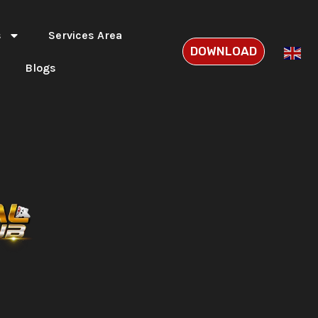
s
Services Area
DOWNLOAD
Blogs
English
▼