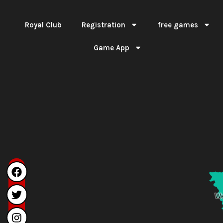
Skip
to
Royal Club
Registration
free games
content
Game App
Facebook
Twitter
Instagram
Youtube
Telegram