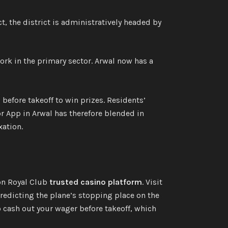
ct, the district is administratively headed by
work in the primary sector. Arwal now has a
before takeoff to win prizes. Residents’
or App in Arwal has therefore blended in
xation.
 on Royal Club
trusted casino platform
. Visit
Predicting the plane’s stopping place on the
to cash out your wager before takeoff, which