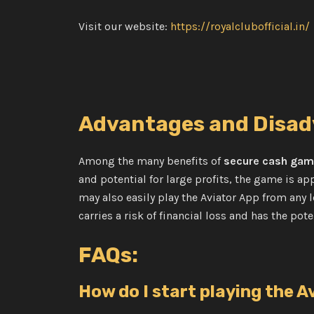
Visit our website:
https://royalclubofficial.in/
Advantages and Disa
Among the many benefits of
secure cash ga
and potential for large profits, the game is a
may also easily play the Aviator App from any l
carries a risk of financial loss and has the pot
FAQs:
How do I start playing the A