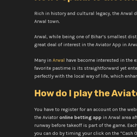
Rich in history and cultural legacy, the Arwal d
Arwal town.
Arwal, while being one of Bihar’s smallest dist
great deal of interest in the Aviator App in A
Many in
Arwal
have become interested in the ex
favorite pastime is its straightforward yet en
perfectly with the local way of life, which enha
How do I play the Avia
You have to register for an account on the web
the Aviator
online betting app
in Arwal area af
runway before takeoff is part of the game. Each
you can do by timing your click on the “Cash 