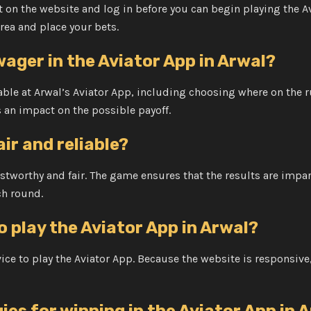
t on the website and log in before you can begin playing the Av
rea and place your bets.
ager in the Aviator App in Arwal?
able at Arwal’s Aviator App, including choosing where on the r
 an impact on the possible payoff.
air and reliable?
rustworthy and fair. The game ensures that the results are i
ch round.
o play the Aviator App in Arwal?
ce to play the Aviator App. Because the website is responsive,