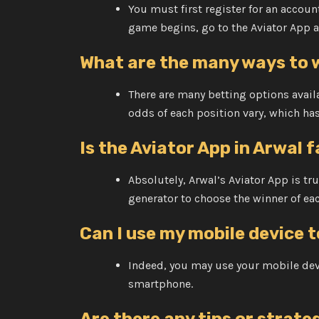
You must first register for an accoun
game begins, go to the Aviator App a
What are the many ways to w
There are many betting options avail
odds of each position vary, which has
Is the Aviator App in Arwal f
Absolutely, Arwal’s Aviator App is t
generator to choose the winner of ea
Can I use my mobile device t
Indeed, you may use your mobile devi
smartphone.