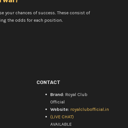
Arwal?
e your chances of success. These consist of
ng the odds for each position.
CONTACT
Brand
: Royal Club
Official
Website
:
royalclubofficial.in
(LIVE CHAT)
AVAILABLE