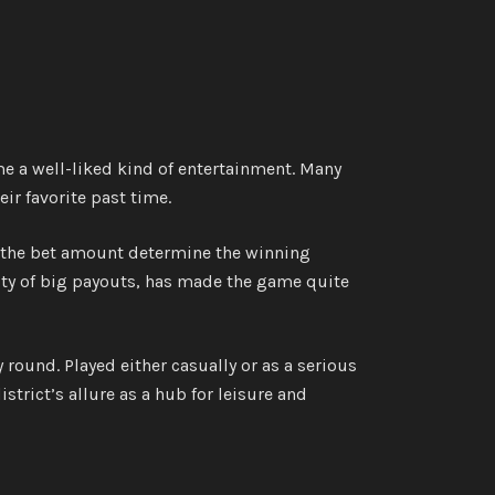
me a well-liked kind of entertainment. Many
ir favorite past time.
nd the bet amount determine the winning
lity of big payouts, has made the game quite
y round. Played either casually or as a serious
trict’s allure as a hub for leisure and