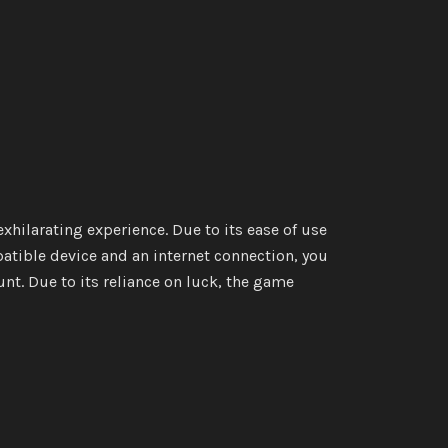
xhilarating experience. Due to its ease of use
patible device and an internet connection, you
unt. Due to its reliance on luck, the game