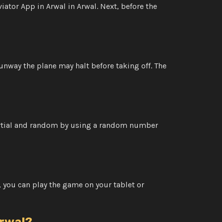
iator App in Arwal in Arwal. Next, before the
unway the plane may halt before taking off. The
mpartial and random by using a random number
 you can play the game on your tablet or