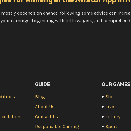
gies for winning in the Aviator App in 
 mostly depends on chance, following some advice can increas
your earnings, beginning with little wagers, and comprehendi
GUIDE
OUR GAMES
ditions
Blog
Slot
About Us
Live
cellation
Contact Us
Lottery
Responsible Gaming
Sport