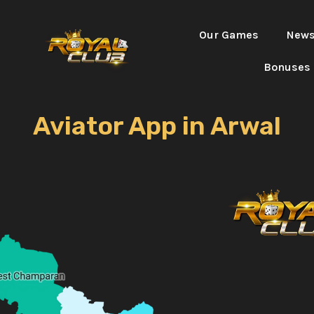
Our Games
New
Bonuses
Aviator App in Arwal