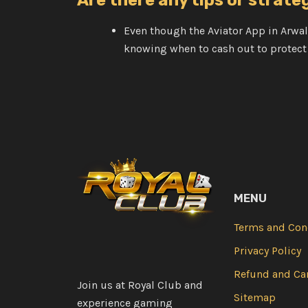
Are there any tips or strate
Even though the Aviator App in Arwal
knowing when to cash out to protect 
MENU
Terms and Con
Privacy Policy
Refund and Can
Join us at Royal Club and
Sitemap
experience gaming