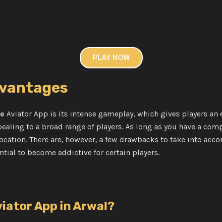
PLAY NOW
dvantages
me
Aviator App is its intense gameplay, which gives players an e
ppealing to a broad range of players. As long as you have a com
ocation. There are, however, a few drawbacks to take into acco
ential to become addictive for certain players.
viator App in Arwal?