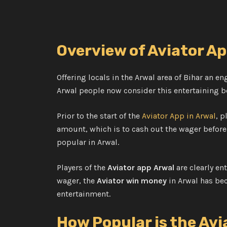
Overview of Aviator Ap
Offering locals in the Arwal area of Bihar an 
Arwal people now consider this entertaining bet
Prior to the start of the
Aviator App in Arwal
, 
amount, which is to cash out the wager before
popular in Arwal.
Players of the
Aviator app Arwal
are clearly en
wager, the
Aviator win money
in Arwal has bec
entertainment.
How Popular is the Avi