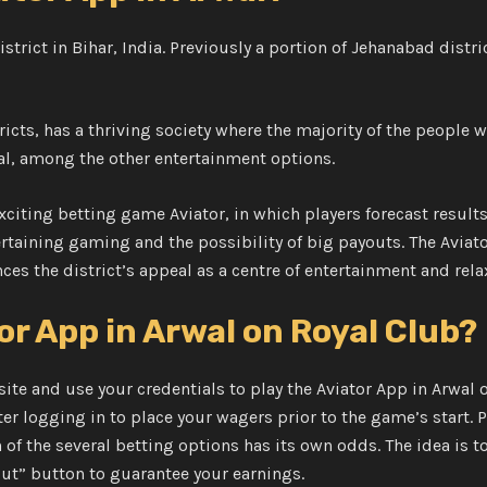
istrict in Bihar, India. Previously a portion of Jehanabad distri
ricts, has a thriving society where the majority of the people 
rwal, among the other entertainment options.
citing betting game Aviator, in which players forecast results 
tertaining gaming and the possibility of big payouts. The Aviat
nces the district’s appeal as a centre of entertainment and rela
tor App in Arwal on Royal Club?
site and use your credentials to play the Aviator App in Arwal
ter logging in to place your wagers prior to the game’s start. 
 of the several betting options has its own odds. The idea is 
Out” button to guarantee your earnings.