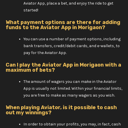
Aviator App, place a bet, and enjoy the ride to get
started!
What payment options are there for adding
funds to the Aviator App in Morigaon?
You can use a number of payment options, including
bank transfers, credit/debit cards, and e-wallets, to
pay for the Aviator App.
Can I play the Aviator App in Morigaon with a
maximum of bets?
The amount of wagers you can make in the Aviator
App is usually not limited. Within your financial limits,
you are free to make as many wagers as you wish.
When playing Aviator, is it possible to cash
out my winnings?
In order to obtain your profits, you may, in fact, cash