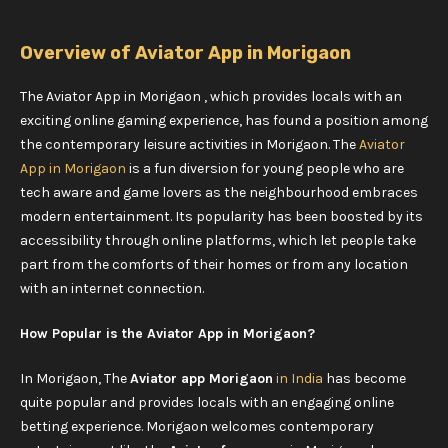
Overview of Aviator App in Morigaon
The Aviator App in Morigaon , which provides locals with an
exciting online gaming experience, has found a position among
the contemporary leisure activities in Morigaon. The
Aviator
App in Morigaon
is a fun diversion for young people who are
tech aware and game lovers as the neighbourhood embraces
modern entertainment. Its popularity has been boosted by its
accessibility through online platforms, which let people take
part from the comforts of their homes or from any location
with an internet connection.
How Popular is the Aviator App in Morigaon?
In Morigaon, The
Aviator app Morigaon
in India
has become
quite popular and provides locals with an engaging online
betting experience. Morigaon welcomes contemporary