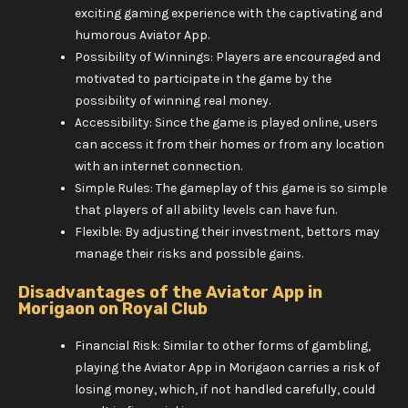
exciting gaming experience with the captivating and
humorous Aviator App.
Possibility of Winnings: Players are encouraged and
motivated to participate in the game by the
possibility of winning real money.
Accessibility: Since the game is played online, users
can access it from their homes or from any location
with an internet connection.
Simple Rules: The gameplay of this game is so simple
that players of all ability levels can have fun.
Flexible: By adjusting their investment, bettors may
manage their risks and possible gains.
Disadvantages of the Aviator App in
Morigaon
on Royal Club
Financial Risk: Similar to other forms of gambling,
playing the Aviator App in Morigaon carries a risk of
losing money, which, if not handled carefully, could