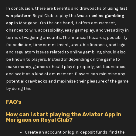
In conclusion, there are benefits and drawbacks of using
fast
win platform
Royal Club to play the Aviator
online gambling
app
in Morigaon . On the one hand, it offers amusement,
chances to win, accessibility, easy gameplay, and versatility in
terms of wagering amounts. The financial hazards, possibility
for addiction, time commitment, unstable finances, and legal
and regulatory issues related to online gambling should also
be known to players. Instead of depending on the game to
make money, gamers should play it properly, set boundaries,
and see it as a kind of amusement. Players can minimise any
potential drawbacks and maximise their pleasure of the game
by doing this.
FAQ’s
How can I start playing the Aviator App in
Morigaon on Royal Club?
Create an account or log in, deposit funds, find the