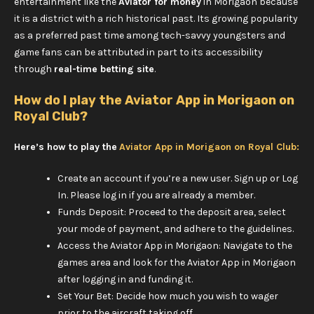
entertainment like the
Aviator for money
in Morigaon because
it is a district with a rich historical past. Its growing popularity
as a preferred past time among tech-savvy youngsters and
game fans can be attributed in part to its accessibility
through
real-time betting site
.
How do I play the Aviator App in Morigaon on
Royal Club?
Here’s how to play the
Aviator App in Morigaon on Royal Club:
Create an account if you’re a new user. Sign up or Log
In. Please log in if you are already a member.
Funds Deposit: Proceed to the deposit area, select
your mode of payment, and adhere to the guidelines.
Access the Aviator App in Morigaon: Navigate to the
games area and look for the Aviator App in Morigaon
after logging in and funding it.
Set Your Bet: Decide how much you wish to wager
prior to the aircraft taking off.