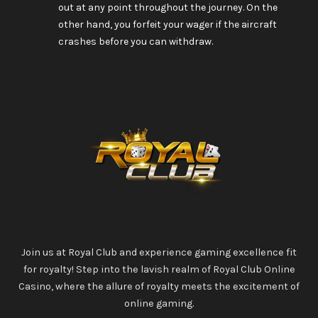
out at any point throughout the journey. On the
other hand, you forfeit your wager if the aircraft
crashes before you can withdraw.
Join us at Royal Club and experience gaming excellence fit
for royalty! Step into the lavish realm of Royal Club Online
Casino, where the allure of royalty meets the excitement of
online gaming.