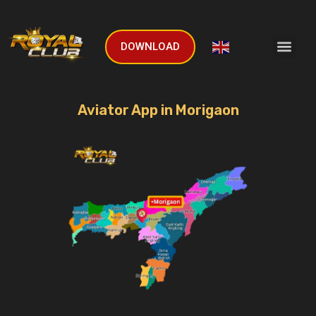
Skip
to
Men
content
DOWNLOAD
English
▼
Aviator App in Morigaon