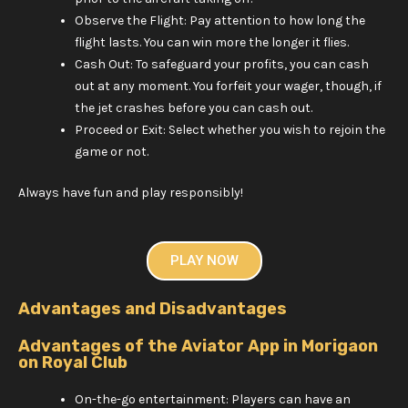
Observe the Flight: Pay attention to how long the
flight lasts. You can win more the longer it flies.
Cash Out: To safeguard your profits, you can cash
out at any moment. You forfeit your wager, though, if
the jet crashes before you can cash out.
Proceed or Exit: Select whether you wish to rejoin the
game or not.
Always have fun and play responsibly!
PLAY NOW
Advantages and Disadvantages
Advantages of the Aviator App in Morigaon
on Royal Club
On-the-go entertainment: Players can have an