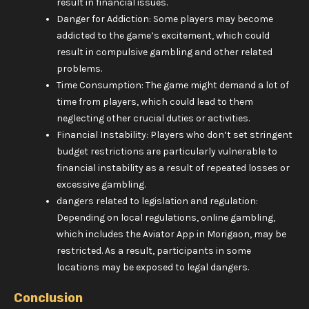
result in financial issues.
Danger for Addiction: Some players may become
addicted to the game’s excitement, which could
result in compulsive gambling and other related
problems.
Time Consumption: The game might demand a lot of
time from players, which could lead to them
neglecting other crucial duties or activities.
Financial Instability: Players who don’t set stringent
budget restrictions are particularly vulnerable to
financial instability as a result of repeated losses or
excessive gambling.
dangers related to legislation and regulation:
Depending on local regulations, online gambling,
which includes the Aviator App in Morigaon, may be
restricted. As a result, participants in some
locations may be exposed to legal dangers.
Conclusion