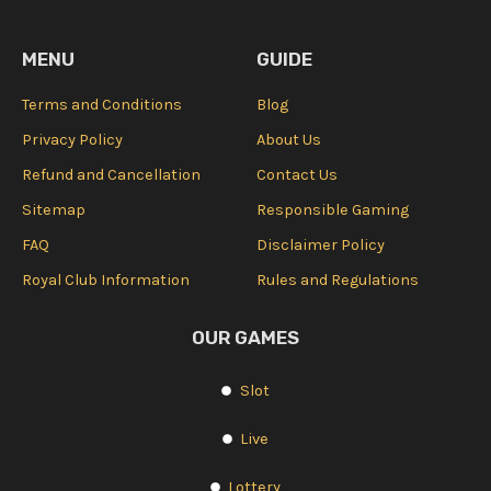
MENU
GUIDE
Terms and Conditions
Blog
Privacy Policy
About Us
Refund and Cancellation
Contact Us
Sitemap
Responsible Gaming
FAQ
Disclaimer Policy
Royal Club Information
Rules and Regulations
OUR GAMES
Slot
Live
Lottery