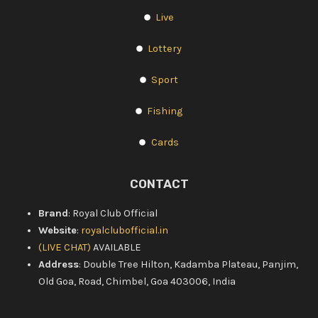
Live
Lottery
Sport
Fishing
Cards
CONTACT
Brand
: Royal Club Official
Website
:
royalclubofficial.in
(LIVE CHAT)
AVAILABLE
Address
: Double Tree Hilton, Kadamba Plateau, Panjim,
Old Goa, Road, Chimbel, Goa 403006, India