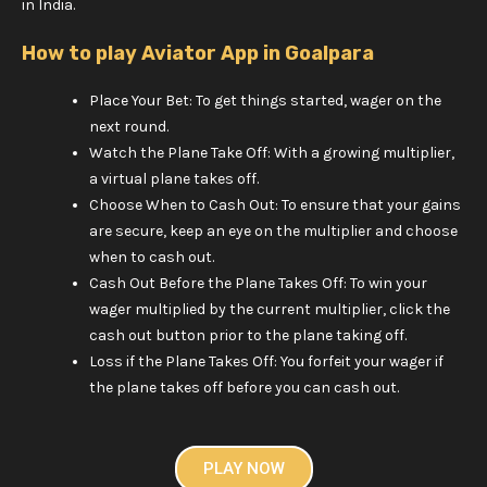
in India.
How to play Aviator App in Goalpara
Place Your Bet: To get things started, wager on the
next round.
Watch the Plane Take Off: With a growing multiplier,
a virtual plane takes off.
Choose When to Cash Out: To ensure that your gains
are secure, keep an eye on the multiplier and choose
when to cash out.
Cash Out Before the Plane Takes Off: To win your
wager multiplied by the current multiplier, click the
cash out button prior to the plane taking off.
Loss if the Plane Takes Off: You forfeit your wager if
the plane takes off before you can cash out.
PLAY NOW