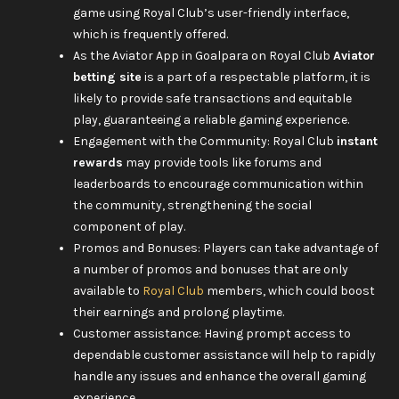
game using Royal Club’s user-friendly interface,
which is frequently offered.
As the Aviator App in Goalpara on Royal Club
Aviator
betting site
is a part of a respectable platform, it is
likely to provide safe transactions and equitable
play, guaranteeing a reliable gaming experience.
Engagement with the Community: Royal Club
instant
rewards
may provide tools like forums and
leaderboards to encourage communication within
the community, strengthening the social
component of play.
Promos and Bonuses: Players can take advantage of
a number of promos and bonuses that are only
available to
Royal Club
members, which could boost
their earnings and prolong playtime.
Customer assistance: Having prompt access to
dependable customer assistance will help to rapidly
handle any issues and enhance the overall gaming
experience.