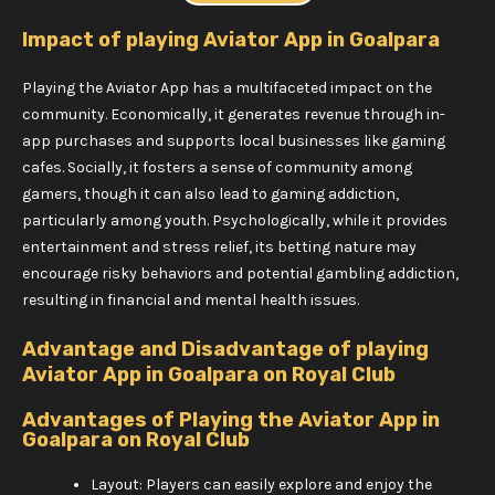
Impact of playing Aviator App in Goalpara
Playing the Aviator App has a multifaceted impact on the
community. Economically, it generates revenue through in-
app purchases and supports local businesses like gaming
cafes. Socially, it fosters a sense of community among
gamers, though it can also lead to gaming addiction,
particularly among youth. Psychologically, while it provides
entertainment and stress relief, its betting nature may
encourage risky behaviors and potential gambling addiction,
resulting in financial and mental health issues.
Advantage and Disadvantage of playing
Aviator App in Goalpara on Royal Club
Advantages of Playing the Aviator App in
Goalpara on Royal Club
Layout: Players can easily explore and enjoy the