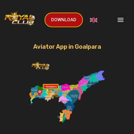
Skip
to
Men
content
DOWNLOAD
English
▼
Aviator App in Goalpara