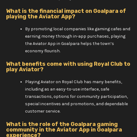
What is the financial impact on Goalpara of
playing the Aviator App?
By promoting local companies like gaming cafes and
earning money through in-app purchases, playing
the Aviator App in Goalpara helps the town’s
economy flourish.
What benefits come with using Royal Club to
play Aviator?
Playing Aviator on Royal Club has many benefits,
including as an easy-to-use interface, safe
transactions, options for community participation,
special incentives and promotions, and dependable
customer service.
What is the role of the Goalpara gaming
community in the Aviator App in Goalpara
experience?