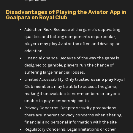
Disadvantages of Playing the Aviator App in
Goalpara on Royal Club
Addiction Risk: Because of the game’s captivating
qualities and betting components in particular,
players may play Aviator too often and develop an
addiction.
Financial chance: Because of the way the game is
designed to gamble, players run the chance of
suffering large financial losses.
Limited Accessibility: Only
trusted casino play
Royal
Club members may be able to access the game,
making it unavailable to non-members or anyone
unable to pay membership costs.
Privacy Concerns: Despite security precautions,
there are inherent privacy concerns when sharing
financial and personal information with the site.
Regulatory Concerns: Legal limitations or other