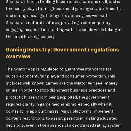
Goalpara offers a thrilling fusion of pleasure and skill, and is
frequently played at neighbourhood gaming establishments
and during social gatherings. Its appeal goes well with
Goalpara’s natural features, providing a contemporary,
engaging means of interacting with the locals while taking in
the breathtaking scenery.
Gaming Industry: Government regulations
overview
The Aviator App is regulated to guarantee standards for
suitable content, fair play, and consumer protection. This
includes well-known games like the Aviator
win real money
online
. In order to stop dishonest business practices and
protect children from being exploited, the government
requires clarity in game mechanisms, especially when it
comes to in-app purchases. Major platforms implement
content restrictions to assist parents in making educated
decisions, even in the absence of a centralised rating system