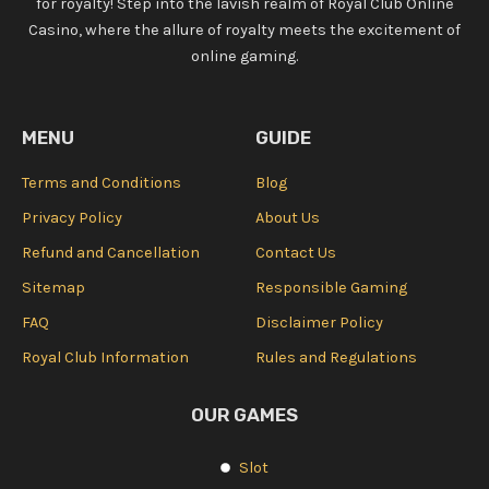
for royalty! Step into the lavish realm of Royal Club Online
Casino, where the allure of royalty meets the excitement of
online gaming.
MENU
GUIDE
Terms and Conditions
Blog
Privacy Policy
About Us
Refund and Cancellation
Contact Us
Sitemap
Responsible Gaming
FAQ
Disclaimer Policy
Royal Club Information
Rules and Regulations
OUR GAMES
Slot