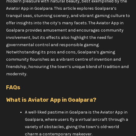
modern pleasure with natural beauty, best exemplified by the
Aviator App in Goalpara. This article explores Goalpara’s
tranquil seas, stunning scenery, and vibrant gaming culture to
offer insights into the city’s many facets. The Aviator App in
Goalpara provides amusement and encourages community
involvement, but its effects also highlight the need for
governmental control and responsible gaming.
Notwithstanding its pros and cons, Goalpara’s gaming
community flourishes as a vibrant centre of invention and
friendship, honouring the town’s unique blend of tradition and
modernity.
FAQs
What is Aviator App in Goalpara?
A well-liked pastime in Goalpara is the Aviator App in
Goalpara, where users fly a virtual aircraft through a
variety of obstacles, giving the town’s old-world
charm a contemporary makeover.