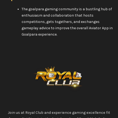
The goalpara gaming community is a bustling hub of
enthusiasm and collaboration that hosts
competitions, gets togethers, and exchanges
gameplay advice to improve the overall Aviator App in
Goalpara experience.
Join us at Royal Club and experience gaming excellence fit