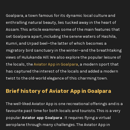
Goalpara, a town famous for its dynamic local culture and
enthralling natural beauty, lies tucked away in the heart of
Assam. This article examines some of the main features that
set Goalpara apart, including the serene waters of Hashila,
Kumri, and Urpad beel—the latter of which becomes a
migratory bird sanctuary in the winter—and the breathtaking
views of Hulukanda Hill. We also explore the popular leisure of
the locals, the
Aviator App in Goalpara
,
a modern sport that
has captured the interest of the locals and added a modern
twist to the old-world elegance of this charming town.
Brief history of Aviator App in Goalpara
The well-liked Aviator App is one recreational offerings and is a
favourite past time for both locals and tourists. This is a very
popular
Aviator app Goalpara
. It requires flying a virtual
aeroplane through many challenges. The Aviator App in