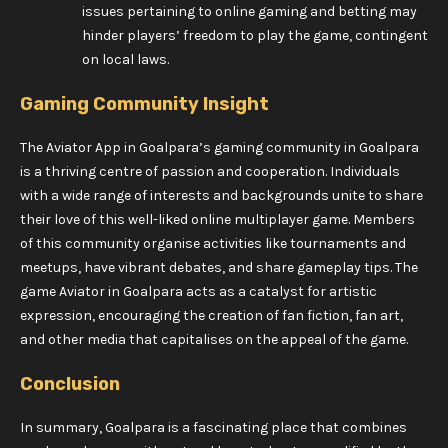
issues pertaining to online gaming and betting may
hinder players’ freedom to play the game, contingent
on local laws.
Gaming Community Insight
The Aviator App in Goalpara’s gaming community in Goalpara
is a thriving centre of passion and cooperation. Individuals
with a wide range of interests and backgrounds unite to share
their love of this well-liked online multiplayer game. Members
of this community organise activities like tournaments and
meetups, have vibrant debates, and share gameplay tips. The
game Aviator in Goalpara acts as a catalyst for artistic
expression, encouraging the creation of fan fiction, fan art,
and other media that capitalises on the appeal of the game.
Conclusion
In summary, Goalpara is a fascinating place that combines