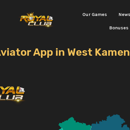
Our Games
New
Bonuses
viator App in West Kame