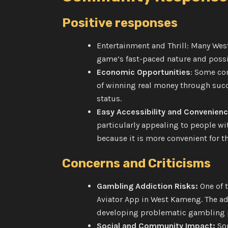
Positive responses
Entertainment and Thrill:
Many West
game’s fast-paced nature and possib
Economic Opportunities
: Some co
of winning real money through succ
status.
Easy Accessibility and Convenien
particularly appealing to people w
because it is more convenient for t
Concerns and Criticisms
Gambling Addiction Risks:
One of 
Aviator App in West Kameng. The add
developing problematic gambling p
Social and Community Impact:
So