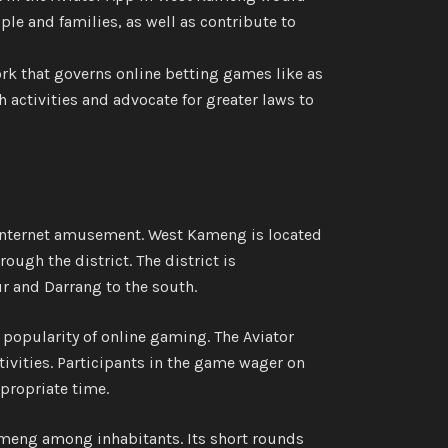
le and families, as well as contribute to
ork that governs online betting games like as
ctivities and advocate for greater laws to
internet amusement. West Kameng is located
ough the district. The district is
ur and Darrang to the south.
 popularity of online gaming. The Aviator
tivities. Participants in the game wager on
ppropriate time.
Kameng among inhabitants. Its short rounds