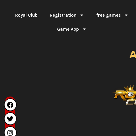
Skip
to
Royal Club
Registration
free games
content
Game App
A
Facebook
Twitter
Instagram
Youtube
Telegram