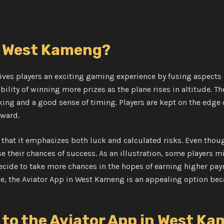
in West Kameng?
ives players an exciting gaming experience by fusing aspects o
ibility of winning more prizes as the plane rises in altitude. Th
inking and a good sense of timing. Players are kept on the edge
eward.
 that it emphasizes both luck and calculated risks. Even thoug
e their chances of success. As an illustration, some players m
ecide to take more chances in the hopes of earning higher paym
 the Aviator App in West Kameng is an appealing option beca
o the Aviator App in West K