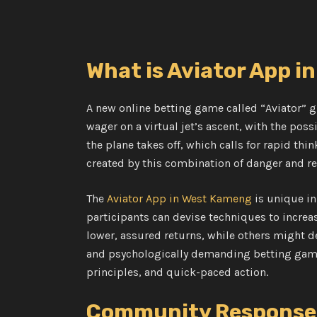
What is Aviator App 
A new online betting game called “Aviator” g
wager on a virtual jet’s ascent, with the poss
the plane takes off, which calls for rapid th
created by this combination of danger and r
The
Aviator App in West Kameng
is unique in
participants can devise techniques to increas
lower, assured returns, while others might d
and psychologically demanding betting game,
principles, and quick-paced action.
Community Response t