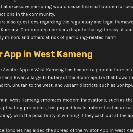
 that excessive gambling would cause financial burden for peop
ections in the community.
 are also questions regarding the regulatory and legal framew
 Kameng. Community members dispute the legitimacy of such a
ly minors and others at risk of gambling-related harm.
or App in West Kameng
he Aviator App in West Kameng has become a popular form of 
meng River, a large tributary of the Brahmaputra that flows thr
 north, Bhutan to the west, and Assam districts such as Sonitp
terrain, West Kameng embraces modern innovations, such as the
aptivating principles, has piqued locals’ interest in leisure ac
ashing, with the possibility of winning if they cash out at the a
nd cellphones has aided the spread of the Aviator App in West 