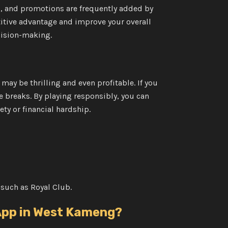
s, and promotions are frequently added by
itive advantage and improve your overall
ecision-making.
 may be thrilling and even profitable. If you
 breaks. By playing responsibly, you can
ty or financial hardship.
such as Royal Club.
App in West Kameng?