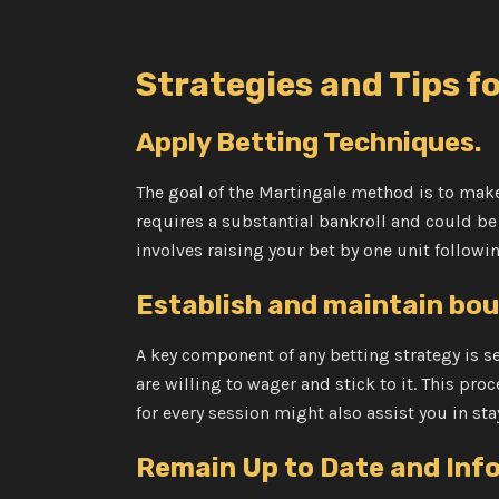
Strategies and Tips fo
Apply Betting Techniques.
The goal of the Martingale method is to make 
requires a substantial bankroll and could be
involves raising your bet by one unit followin
Establish and maintain bou
A key component of any betting strategy is 
are willing to wager and stick to it. This p
for every session might also assist you in st
Remain Up to Date and Inf