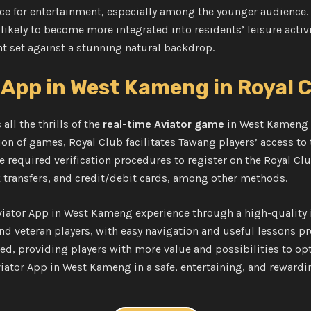
 for entertainment, especially among the younger audience. As
likely to become more integrated into residents’ leisure act
t set against a stunning natural backdrop.
r App in West Kameng in Royal 
all the thrills of the
real-time Aviator game
in West Kameng f
ion of games, Royal Club facilitates Tawang players’ access t
e required verification procedures to register on the Royal Cl
 transfers, and credit/debit cards, among other methods.
iator App in West Kameng experience through a high-quality 
nd veteran players, with easy navigation and useful lessons p
, providing players with more value and possibilities to opti
viator App in West Kameng in a safe, entertaining, and reward