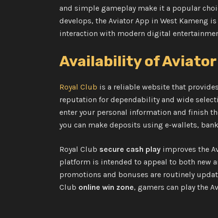
and simple gameplay make it a popular choice
develops, the Aviator App in West Kameng is 
interaction with modern digital entertainmen
Availability of Aviato
Royal Club
is a reliable website that provides 
reputation for dependability and wide select
enter your personal information and finish th
you can make deposits using e-wallets, bank
Royal Club
secure cash play
improves the Av
platform is intended to appeal to both new a
promotions and bonuses are routinely updated
Club
online win zone
, gamers can play the A