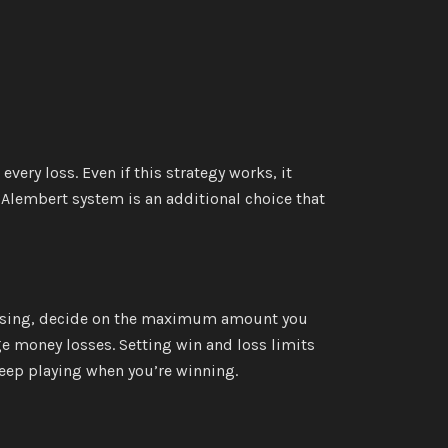
ery loss. Even if this strategy works, it
’Alembert system is an additional choice that
r losing, decide on the maximum amount you
ge money losses. Setting win and loss limits
keep playing when you’re winning.