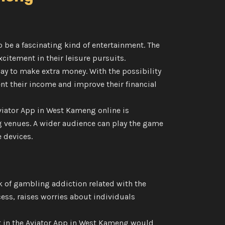
o be a fascinating kind of entertainment. The
citement in their leisure pursuits.
 to make extra money. With the possibility
t their income and improve their financial
viator App in West Kameng online is
g venues. A wider audience can play the game
 devices.
 of gambling addiction related with the
ess, raises worries about individuals
 in the Aviator App in West Kameng would