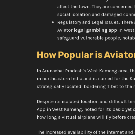
affect the town. They are concerned
social isolation and damaged conn
Regulatory and Legal Issues
: There
Aviator
legal gambling app
in West
safeguard vulnerable people, notab
How Popular is Aviat
In Arunachal Pradesh’s
West Kameng
area, t
in northeastern India and is named for the Ka
strategically located, bordering Tibet to the
Despite its isolated location and difficult 
App in West Kameng, noted for its basic yet c
how long a virtual airplane will fly before cr
The increased availability of the internet a