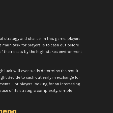
f strategy and chance. In this game, players
e main task for players is to cash out before
 of their seats by the high-stakes environment
h luck will eventually determine the result,
ight decide to cash out early in exchange for
ents. For players looking for an interesting
use of its strategic complexity, simple
ameng