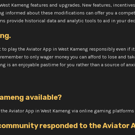
 West Kameng features and upgrades. New features, incentive
ing informed about these modifications can offer you a compet
s provide historical data and analytic tools to aid in your d
ng.
t to play the Aviator App in West Kameng responsibly even if it
 remember to only wager money you can afford to lose and take
 is an enjoyable pastime for you rather than a source of anxie
Kameng available?
 the Aviator App in West Kameng via online gaming platforms 
ommunity responded to the Aviator 