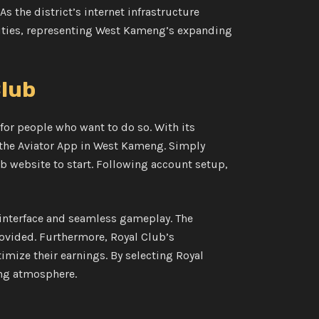
 the district’s internet infrastructure
ivities, representing West Kameng’s expanding
Club
or people who want to do so. With its
o the Aviator App in West Kameng. Simply
ub website to start. Following account setup,
interface and seamless gameplay. The
rovided. Furthermore, Royal Club’s
mize their earnings. By selecting Royal
ing atmosphere.