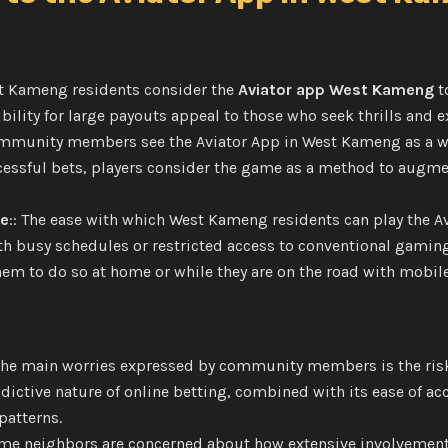
 Kameng residents consider the
Aviator app West Kameng
t
ility for large payouts appeal to those who seek thrills and ex
mmunity members see the Aviator App in West Kameng as a way
essful bets, players consider the game as a method to augmen
ce
:: The ease with which West Kameng residents can play the A
ith busy schedules or restricted access to conventional gamin
hem to do so at home or while they are on the road with mobile
the main worries expressed by community members is the risk
ictive nature of online betting, combined with its ease of acc
atterns.
me neighbors are concerned about how extensive involvement