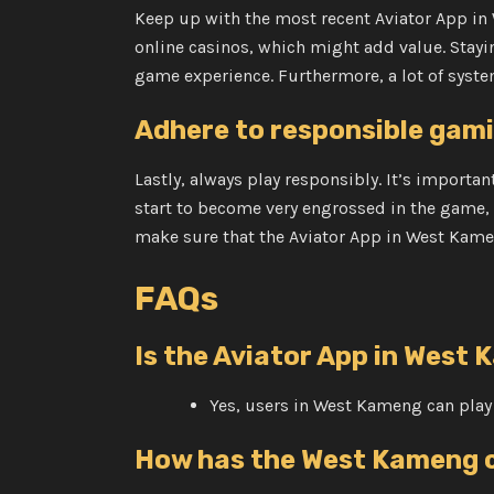
Keep up with the most recent Aviator App in
online casinos, which might add value. Stay
game experience. Furthermore, a lot of system
Adhere to responsible gami
Lastly, always play responsibly. It’s importan
start to become very engrossed in the game,
make sure that the Aviator App in West Kameng
FAQs
Is the Aviator App in West 
Yes, users in West Kameng can play
How has the West Kameng c