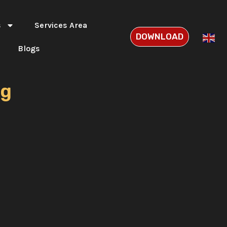
s
Services Area
DOWNLOAD
Blogs
English
▼
ng