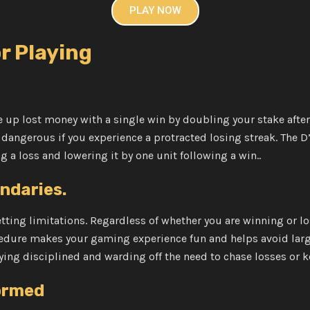
PLAY NOW
r Playing
up lost money with a single win by doubling your stake after ev
 dangerous if you experience a protracted losing streak. The D
g a loss and lowering it by one unit following a win..
ndaries.
setting limitations. Regardless of whether you are winning o
rocedure makes your gaming experience fun and helps avoid lar
aying disciplined and warding off the need to chase losses or 
ormed