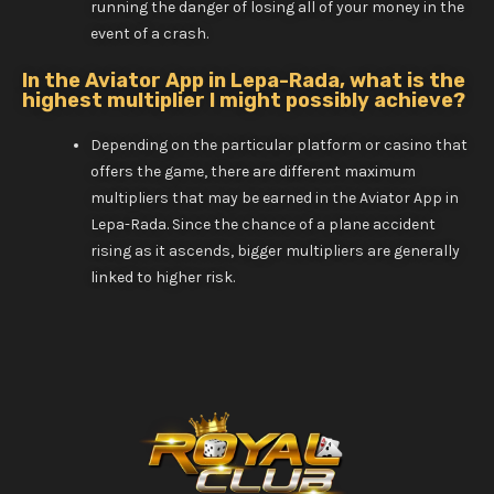
running the danger of losing all of your money in the
event of a crash.
In the Aviator App in Lepa-Rada, what is the
highest multiplier I might possibly achieve?
Depending on the particular platform or casino that
offers the game, there are different maximum
multipliers that may be earned in the Aviator App in
Lepa-Rada. Since the chance of a plane accident
rising as it ascends, bigger multipliers are generally
linked to higher risk.