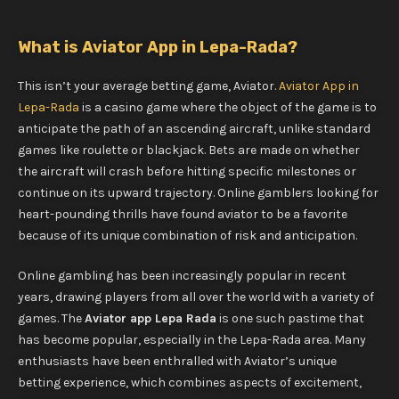
What is Aviator App in Lepa-Rada?
This isn’t your average betting game, Aviator.
Aviator App in
Lepa-Rada
is a casino game where the object of the game is to
anticipate the path of an ascending aircraft, unlike standard
games like roulette or blackjack. Bets are made on whether
the aircraft will crash before hitting specific milestones or
continue on its upward trajectory. Online gamblers looking for
heart-pounding thrills have found aviator to be a favorite
because of its unique combination of risk and anticipation.
Online gambling has been increasingly popular in recent
years, drawing players from all over the world with a variety of
games. The
Aviator app Lepa Rada
is one such pastime that
has become popular, especially in the Lepa-Rada area. Many
enthusiasts have been enthralled with Aviator’s unique
betting experience, which combines aspects of excitement,