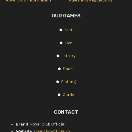
Royal Club Information
Rules and Regulations
OUR GAMES
Slot
Live
Lottery
Sport
Fishing
Cards
CONTACT
Brand
: Royal Club Official
Website
:
royalclubofficial.in