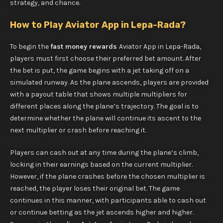
strategy, and chance.
How to Play Aviator App in Lepa-Rada?
To begin the
fast money rewards
Aviator App in Lepa-Rada,
players must first choose their preferred bet amount. After
the bet is put, the game begins with a jet taking off on a
simulated runway. As the plane ascends, players are provided
with a payout table that shows multiple multipliers for
different places along the plane’s trajectory. The goal is to
determine whether the plane will continue its ascent to the
next multiplier or crash before reaching it.
Players can cash out at any time during the plane’s climb,
locking in their earnings based on the current multiplier.
However, if the plane crashes before the chosen multiplier is
reached, the player loses their original bet. The game
continues in this manner, with participants able to cash out
or continue betting as the jet ascends higher and higher.