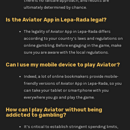
there is no failsafe approach, and results are
ultimately determined by chance.
Is the Aviator App in Lepa-Rada legal?
The legality of Aviator App in Lepa-Rada differs
according to your country’s laws and regulations on
online gambling. Before engaging in the game, make
sure you are aware with the local regulations.
Can I use my mobile device to play Aviator?
Indeed, a lot of online bookmakers provide mobile-
friendly versions of Aviator App in Lepa-Rada, so you
can take your tablet or smartphone with you
everywhere you go and play the game.
How can I play Aviator without being
addicted to gambling?
It’s critical to establish stringent spending limits,