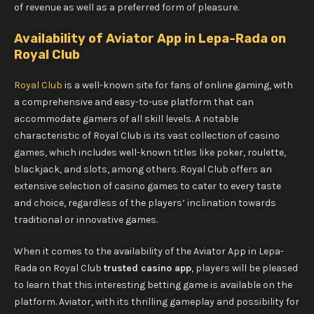
of revenue as well as a preferred form of pleasure.
Availability of Aviator App in Lepa-Rada on
Royal Club
Royal Club
is a well-known site for fans of online gaming, with
a comprehensive and easy-to-use platform that can
accommodate gamers of all skill levels. A notable
characteristic of Royal Club is its vast collection of casino
games, which includes well-known titles like poker, roulette,
blackjack, and slots, among others. Royal Club offers an
extensive selection of casino games to cater to every taste
and choice, regardless of the players’ inclination towards
traditional or innovative games.
When it comes to the availability of the Aviator App in Lepa-
Rada on Royal Club
trusted casino app
, players will be pleased
to learn that this interesting betting game is available on the
platform. Aviator, with its thrilling gameplay and possibility for