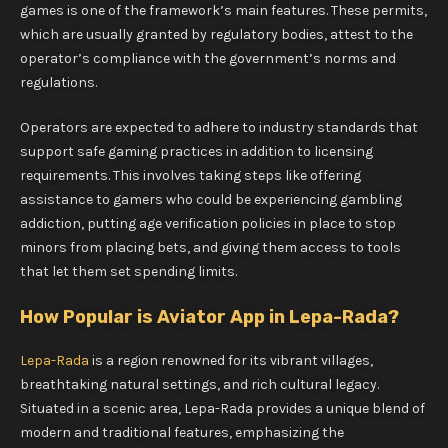
games is one of the framework’s main features. These permits,
which are usually granted by regulatory bodies, attest to the
operator’s compliance with the government’s norms and
regulations.
Operators are expected to adhere to industry standards that
support safe gaming practices in addition to licensing
requirements. This involves taking steps like offering
assistance to gamers who could be experiencing gambling
addiction, putting age verification policies in place to stop
minors from placing bets, and giving them access to tools
that let them set spending limits.
How Popular is Aviator App in Lepa-Rada?
Lepa-Rada
is a region renowned for its vibrant villages,
breathtaking natural settings, and rich cultural legacy.
Situated in a scenic area, Lepa-Rada provides a unique blend of
modern and traditional features, emphasizing the