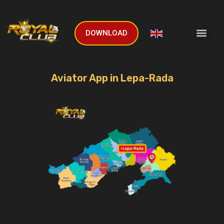
Skip
to
Men
content
DOWNLOAD
English
▼
Aviator App in Lepa-Rada