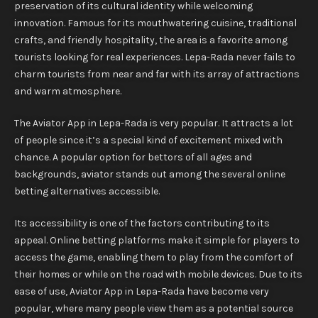
preservation of its cultural identity while welcoming
innovation. Famous for its mouthwatering cuisine, traditional
crafts, and friendly hospitality, the area is a favorite among
tourists looking for real experiences. Lepa-Rada never fails to
charm tourists from near and far with its array of attractions
and warm atmosphere.
The Aviator App in Lepa-Rada is very popular. It attracts a lot
of people since it’s a special kind of excitement mixed with
chance. A popular option for bettors of all ages and
backgrounds, aviator stands out among the several online
betting alternatives accessible.
Its accessibility is one of the factors contributing to its
appeal. Online betting platforms make it simple for players to
access the game, enabling them to play from the comfort of
their homes or while on the road with mobile devices. Due to its
ease of use, Aviator App in Lepa-Rada have become very
popular, where many people view them as a potential source