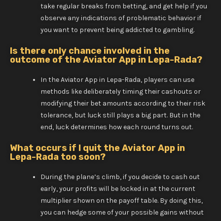
take regular breaks from betting, and get help if you
observe any indications of problematic behavior if
you want to prevent being addicted to gambling.
Is there only chance involved in the
outcome of the Aviator App in Lepa-Rada?
In the Aviator App in Lepa-Rada, players can use
methods like deliberately timing their cashouts or
modifying their bet amounts according to their risk
tolerance, but luck still plays a big part. But in the
end, luck determines how each round turns out.
What occurs if I quit the Aviator App in
Lepa-Rada too soon?
During the plane’s climb, if you decide to cash out
early, your profits will be locked in at the current
multiplier shown on the payoff table. By doing this,
you can hedge some of your possible gains without