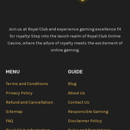
Join us at Royal Club and experience gaming excellence fit
for royalty! Step into the lavish realm of Royal Club Online
Casino, where the allure of royalty meets the excitement of
online gaming.
MENU
GUIDE
Terms and Conditions
Blog
Privacy Policy
About Us
Refund and Cancellation
Contact Us
Sitemap
Responsible Gaming
FAQ
Disclaimer Policy