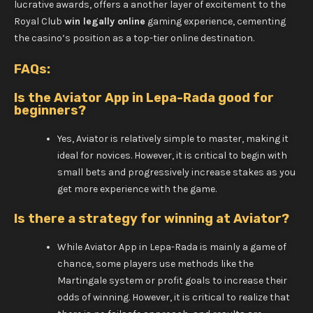
lucrative awards, offers a another layer of excitement to the
Royal Club
win legally online
gaming experience, cementing
the casino’s position as a top-tier online destination.
FAQs:
Is the Aviator App in Lepa-Rada good for
beginners?
Yes, Aviator is relatively simple to master, making it
ideal for novices. However, it is critical to begin with
small bets and progressively increase stakes as you
get more experience with the game.
Is there a strategy for winning at Aviator?
While Aviator App in Lepa-Rada is mainly a game of
chance, some players use methods like the
Martingale system or profit goals to increase their
odds of winning. However, it is critical to realize that