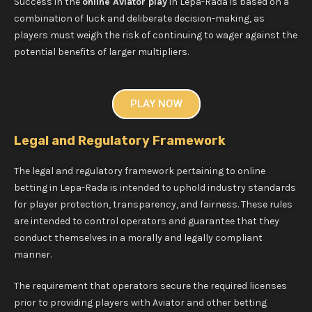
Success in the
online Aviator play
in Lepa-Rada is based on a
combination of luck and deliberate decision-making, as
players must weigh the risk of continuing to wager against the
potential benefits of larger multipliers.
PLAY NOW
Legal and Regulatory Framework
The legal and regulatory framework pertaining to online
betting in Lepa-Rada is intended to uphold industry standards
for player protection, transparency, and fairness. These rules
are intended to control operators and guarantee that they
conduct themselves in a morally and legally compliant
manner.
The requirement that operators secure the required licenses
prior to providing players with Aviator and other betting