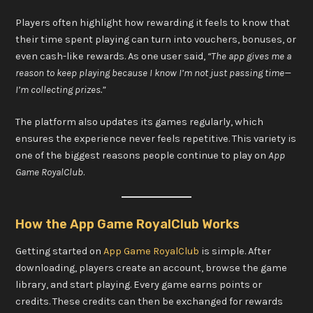
Players often highlight how rewarding it feels to know that
their time spent playing can turn into vouchers, bonuses, or
even cash-like rewards. As one user said,
“The app gives me a
reason to keep playing because I know I’m not just passing time—
I’m collecting prizes.”
The platform also updates its games regularly, which
ensures the experience never feels repetitive. This variety is
one of the biggest reasons people continue to play on
App
Game RoyalClub
.
How the App Game RoyalClub Works
Getting started on
App Game RoyalClub
is simple. After
downloading, players create an account, browse the game
library, and start playing. Every game earns points or
credits. These credits can then be exchanged for rewards