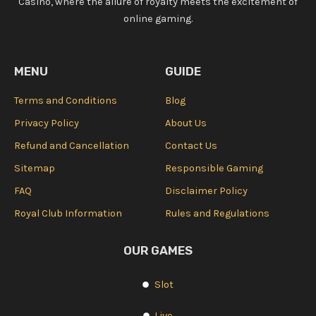
Casino, where the allure of royalty meets the excitement of
online gaming.
MENU
GUIDE
Terms and Conditions
Blog
Privacy Policy
About Us
Refund and Cancellation
Contact Us
Sitemap
Responsible Gaming
FAQ
Disclaimer Policy
Royal Club Information
Rules and Regulations
OUR GAMES
Slot
Live