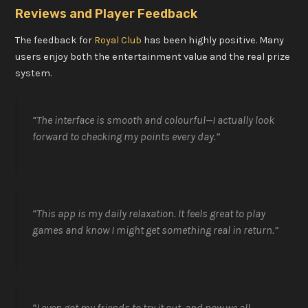
Reviews and Player Feedback
The feedback for
Royal Club
has been highly positive. Many
users enjoy both the entertainment value and the real prize
system.
“The interface is smooth and colourful—I actually look
forward to checking my points every day.”
“This app is my daily relaxation. It feels great to play
games and know I might get something real in return.”
“I even got my friends to try it out, and now we all