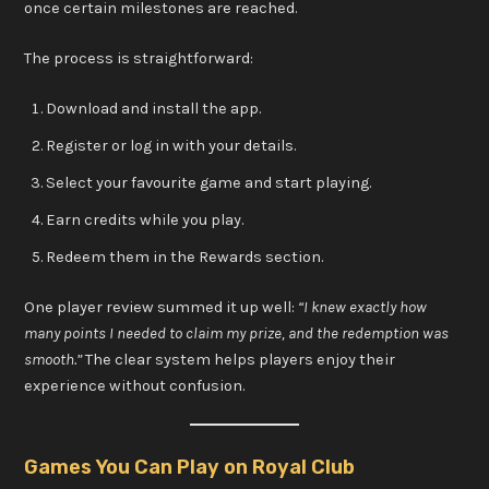
once certain milestones are reached.
The process is straightforward:
Download and install the app.
Register or log in with your details.
Select your favourite game and start playing.
Earn credits while you play.
Redeem them in the Rewards section.
One player review summed it up well:
“I knew exactly how
many points I needed to claim my prize, and the redemption was
smooth.”
The clear system helps players enjoy their
experience without confusion.
Games You Can Play on Royal Club