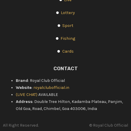
Lottery
Sport
Fishing
Cards
CONTACT
Brand
: Royal Club Official
Website
:
royalclubofficial.in
(LIVE CHAT)
AVAILABLE
Address
: Double Tree Hilton, Kadamba Plateau, Panjim,
Old Goa, Road, Chimbel, Goa 403006, India
All Right Reserved.
© Royal Club Official