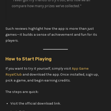
compare how many prizes we’ve collected.”
Such reviews highlight how the app is more than just
games—it builds a sense of achievement and fun for its
players.
How to Start Playing
If you want to try it yourself, simply visit
App Game
RoyalClub
and download the app. Once installed, sign up,
pick a game, and begin earning credits.
The steps are quick:
Visit the official download link.