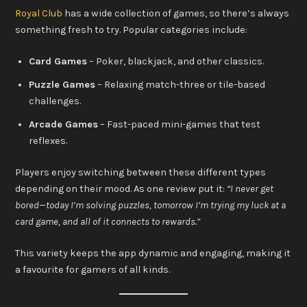
Royal Club
has a wide collection of games, so there’s always
something fresh to try. Popular categories include:
Card Games
– Poker, blackjack, and other classics.
Puzzle Games
– Relaxing match-three or tile-based
challenges.
Arcade Games
– Fast-paced mini-games that test
reflexes.
Players enjoy switching between these different types
depending on their mood. As one review put it:
“I never get
bored—today I’m solving puzzles, tomorrow I’m trying my luck at a
card game, and all of it connects to rewards.”
This variety keeps the app dynamic and engaging, making it
a favourite for gamers of all kinds.