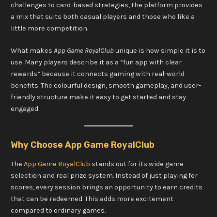
challenges to card-based strategies, the platform provides
a mix that suits both casual players and those who like a
little more competition.
What makes
App Game RoyalClub
unique is how simple it is to
use. Many players describe it as a “fun app with clear
rewards” because it connects gaming with real-world
benefits. The colourful design, smooth gameplay, and user-
friendly structure make it easy to get started and stay
engaged.
Why Choose App Game RoyalClub
The
App Game RoyalClub
stands out for its wide game
selection and real prize system. Instead of just playing for
scores, every session brings an opportunity to earn credits
that can be redeemed. This adds more excitement
compared to ordinary games.