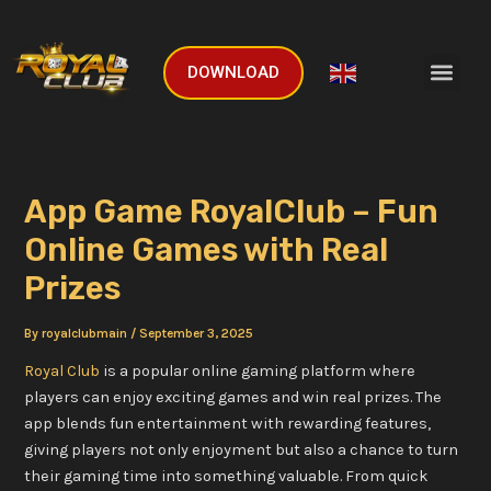
Skip
Post
to
navigation
Men
content
DOWNLOAD
English
▼
App Game RoyalClub – Fun
Online Games with Real
Prizes
By
royalclubmain
/
September 3, 2025
Royal Club
is a popular online gaming platform where
players can enjoy exciting games and win real prizes. The
app blends fun entertainment with rewarding features,
giving players not only enjoyment but also a chance to turn
their gaming time into something valuable. From quick