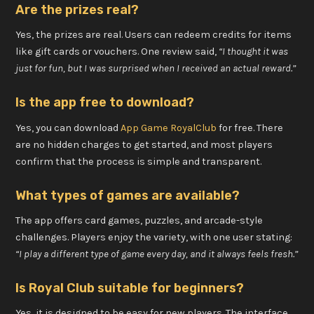
Are the prizes real?
Yes, the prizes are real. Users can redeem credits for items
like gift cards or vouchers. One review said,
“I thought it was
just for fun, but I was surprised when I received an actual reward.”
Is the app free to download?
Yes, you can download
App Game RoyalClub
for free. There
are no hidden charges to get started, and most players
confirm that the process is simple and transparent.
What types of games are available?
The app offers card games, puzzles, and arcade-style
challenges. Players enjoy the variety, with one user stating:
“I play a different type of game every day, and it always feels fresh.”
Is Royal Club suitable for beginners?
Yes, it is designed to be easy for new players. The interface