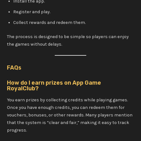
Install the app.
Register and play.
Collect rewards and redeem them.
The process is designed to be simple so players can enjoy
the games without delays.
FAQs
How do I earn prizes on App Game
RoyalClub?
You earn prizes by collecting credits while playing games.
Once you have enough credits, you can redeem them for
vouchers, bonuses, or other rewards. Many players mention
that the system is “clear and fair,” making it easy to track
progress.