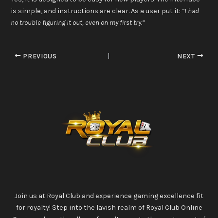
is simple, and instructions are clear. As a user put it:
“I had
no trouble figuring it out, even on my first try.”
PREVIOUS
NEXT
Join us at Royal Club and experience gaming excellence fit
for royalty! Step into the lavish realm of Royal Club Online