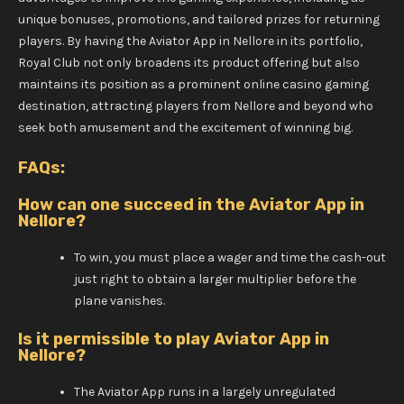
unique bonuses, promotions, and tailored prizes for returning
players. By having the Aviator App in Nellore in its portfolio,
Royal Club not only broadens its product offering but also
maintains its position as a prominent online casino gaming
destination, attracting players from Nellore and beyond who
seek both amusement and the excitement of winning big.
FAQs:
How can one succeed in the Aviator App in
Nellore?
To win, you must place a wager and time the cash-out
just right to obtain a larger multiplier before the
plane vanishes.
Is it permissible to play Aviator App in
Nellore?
The Aviator App runs in a largely unregulated