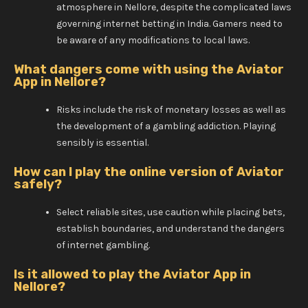
atmosphere in Nellore, despite the complicated laws
governing internet betting in India. Gamers need to
be aware of any modifications to local laws.
What dangers come with using the Aviator
App in Nellore?
Risks include the risk of monetary losses as well as
the development of a gambling addiction. Playing
sensibly is essential.
How can I play the online version of Aviator
safely?
Select reliable sites, use caution while placing bets,
establish boundaries, and understand the dangers
of internet gambling.
Is it allowed to play the Aviator App in
Nellore?