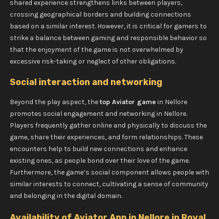
shared experience strengthens links between players,
crossing geographical borders and building connections
based on a similar interest. However, it is critical for gamers to
strike a balance between gaming and responsible behavior so
that the enjoyment of the game is not overwhelmed by
excessive risk-taking or neglect of other obligations.
Social interaction and networking
Beyond the play aspect, the
top Aviator game
in Nellore
promotes social engagement and networking in Nellore.
Players frequently gather online and physically to discuss the
game, share their experiences, and form relationships. These
encounters help to build new connections and enhance
existing ones, as people bond over their love of the game.
Furthermore, the game’s social component allows people with
similar interests to connect, cultivating a sense of community
and belonging in the digital domain.
Availability of Aviator App in Nellore in Royal