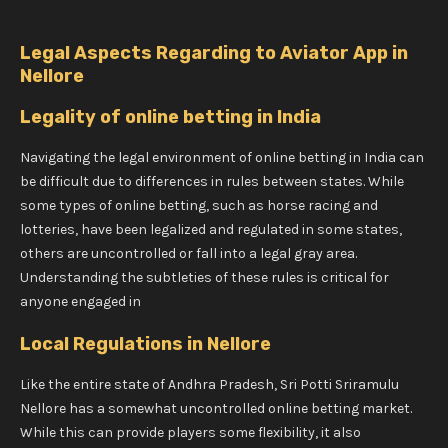
Legal Aspects Regarding to Aviator App in
Nellore
Legality of online betting in India
Navigating the legal environment of online betting in India can
be difficult due to differences in rules between states. While
some types of online betting, such as horse racing and
lotteries, have been legalized and regulated in some states,
others are uncontrolled or fall into a legal gray area.
Understanding the subtleties of these rules is critical for
anyone engaged in
Local Regulations in Nellore
Like the entire state of Andhra Pradesh, Sri Potti Sriramulu
Nellore has a somewhat uncontrolled online betting market.
While this can provide players some flexibility, it also