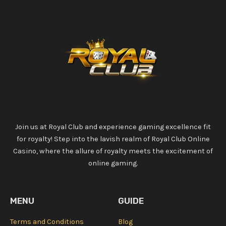
Join us at Royal Club and experience gaming excellence fit
for royalty! Step into the lavish realm of Royal Club Online
Casino, where the allure of royalty meets the excitement of
online gaming.
MENU
GUIDE
Terms and Conditions
Blog