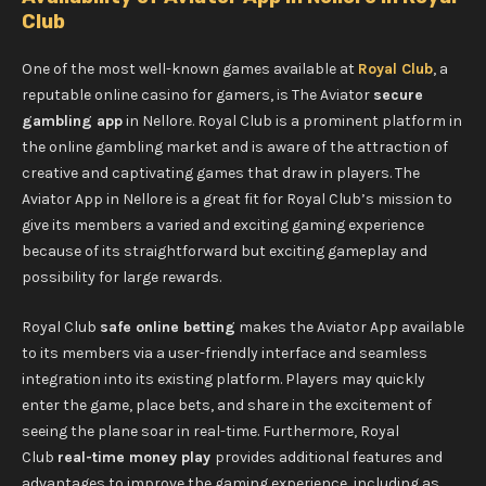
Club
One of the most well-known games available at
Royal Club
, a
reputable online casino for gamers, is The Aviator
secure
gambling app
in Nellore. Royal Club is a prominent platform in
the online gambling market and is aware of the attraction of
creative and captivating games that draw in players. The
Aviator App in Nellore is a great fit for Royal Club’s mission to
give its members a varied and exciting gaming experience
because of its straightforward but exciting gameplay and
possibility for large rewards.
Royal Club
safe online betting
makes the Aviator App available
to its members via a user-friendly interface and seamless
integration into its existing platform. Players may quickly
enter the game, place bets, and share in the excitement of
seeing the plane soar in real-time. Furthermore, Royal
Club
real-time money play
provides additional features and
advantages to improve the gaming experience, including as