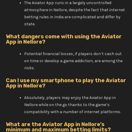
The Aviator App runs in a largely uncontrolled
atmosphere in Nellore, despite the fact that internet
betting rules in India are complicated and differ by
state.
What dangers come with using the Aviator
App in Nellore?
Potential financial losses, if players don’t cash out
on time or develop a game addiction, are among the
risks.
Can I use my smartphone to play the Aviator
App in Nellore?
Absolutely, players may enjoy the Aviator App in
Nellore while on the go thanks to the game’s
compatibility with a number of internet platforms.
What are the Aviator App in Nellore’s
minimum and maximum betting limits?