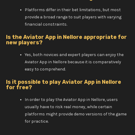
Platforms differ in their bet limitations, but most
provide a broad range to suit players with varying
financial constraints.
Is the Aviator App in Nellore appropriate for
new players?
Yes, both novices and expert players can enjoy the
Aviator App in Nellore because it is comparatively
easy to comprehend.
Is it possible to play Aviator App in Nellore
for free?
In order to play the Aviator App in Nellore, users
usually have to risk real money, while certain
platforms might provide demo versions of the game
for practice.