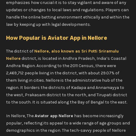
emphasizes how crucial it is to stay vigilant and aware of any
updates or changes to local laws and regulations. Players can
handle the online betting environment ethically and within the
law by keeping up with legal developments.
How Popular is Aviator App in Nellore
The district of
Nellore, also known as Sri Potti Sriramulu
Nellore
district, is located in Andhra Pradesh, India’s Coastal
Andhra Region. According to the 2011 Census, there were
2,469,712 people living in the district, with about 29.07% of
them living in cities. Nellore is the administrative hub of the
region. It borders the districts of Kadapa and Annamayya to
the west, Prakasam district to the north, and Tirupati district
to the south. It is situated along the Bay of Bengal to the east.
In Nellore, The
Aviator app Nellore
has become increasingly
popular, reflecting its appeal to a wide range of age groups and
demographics in the region. The tech-savvy people of Nellore