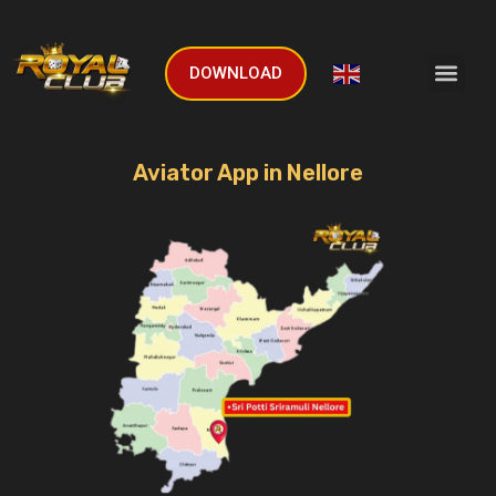
Skip
to
Men
content
DOWNLOAD
English
▼
Aviator App in Nellore