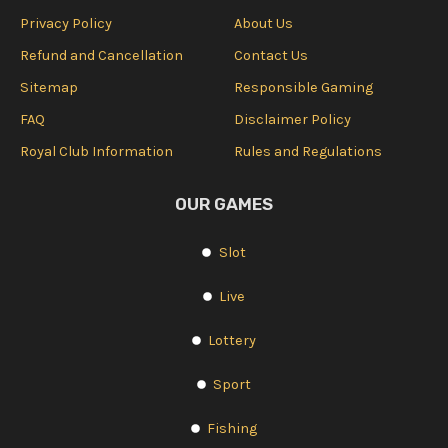
Privacy Policy
About Us
Refund and Cancellation
Contact Us
Sitemap
Responsible Gaming
FAQ
Disclaimer Policy
Royal Club Information
Rules and Regulations
OUR GAMES
Slot
Live
Lottery
Sport
Fishing