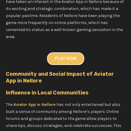
have taken an interest in the Aviator App in Nellore because of
its exciting and strategic combination, which has made it a
popular pastime. Residents of Nellore have been playing the
game more frequently on online platforms, which has
cemented its status as a well-known gaming sensation in the
area.
PLAY NOW
Community and Social Impact of Aviator
App in Nellore
Influence in Local Communities
The
Aviator App in Nellore
has not only entertained but also
built a sense of community among Nellore’s players. Online
forums and groups dedicated to the game allow players to
share tips, discuss strategies, and celebrate successes. This