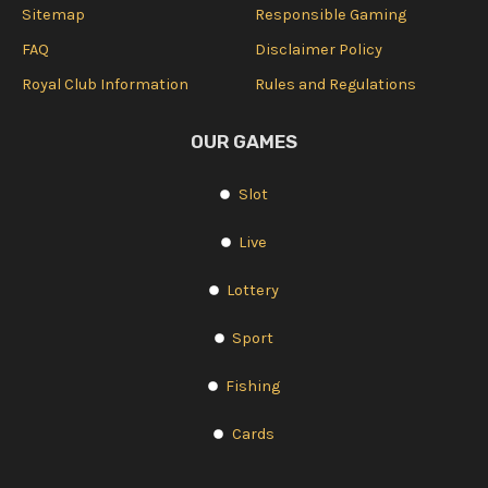
Sitemap
Responsible Gaming
FAQ
Disclaimer Policy
Royal Club Information
Rules and Regulations
OUR GAMES
Slot
Live
Lottery
Sport
Fishing
Cards