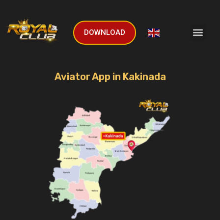
Skip
to
Men
content
DOWNLOAD
English
▼
Aviator App in Kakinada