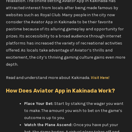
relaxation. The online betting Aviator App in Kakinada has
attracted interest from locals after being made famous by
websites such as Royal Club. Many people in the city now
consider the Aviator App in Kakinada to be their favorite
pastime because of its alluring gameplay and opportunity for
prizes. Its accessibility to a broad audience through internet
platforms has increased the variety of recreational activities
offered. As locals take advantage of Aviator’s thrills and
excitement, the city’s thriving gaming culture gains even more
depth.
Read and understand more about Kakinada.
Visit Here!
How Does Aviator App in Kakinada Work?
Place Your Bet:
Start by staking the wager you want
to make. The amount you wish to bet on the game’s
outcome is up to you.
Watch the Plane Ascend:
Once you have put your
bet, the game begins. A virtual plane takes off and