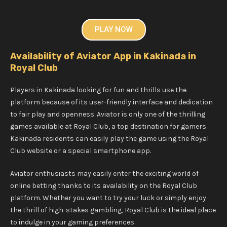
PLAY NOW
Availability of Aviator App in Kakinada in
Royal Club
Players in Kakinada looking for fun and thrills use the
platform because of its user-friendly interface and dedication
to fair play and openness. Aviator is only one of the thrilling
games available at Royal Club, a top destination for gamers.
Kakinada residents can easily play the game using the Royal
Club website or a special smartphone app.
Aviator enthusiasts may easily enter the exciting world of
online betting thanks to its availability on the Royal Club
platform. Whether you want to try your luck or simply enjoy
the thrill of high-stakes gambling, Royal Club is the ideal place
to indulge in your gaming preferences.