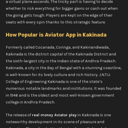
a virtual plane ascends. The tricky part is having to decide
whether to risk everything for bigger gains or cash out when
the going gets tough. Players are kept on the edge of their
seats with every spin thanks to this strategic feature.
How Popular is Aviator App in Kakinada
Formerly called Cocanada, Coringa, and Kakinandiwada,
Kakinada is the district capital of the Kakinada District and
the sixth-largest city in the Indian state of Andhra Pradesh.
Kakinada, a city in the Bay of Bengal with a stunning coastline,
is well-known for its lively culture and rich history. J.N.T.U.
College of Engineering Kakinada is one of the state’s
numerous notable landmarks and institutions. It was founded
in 1946 and is the oldest and most well-known government
college in Andhra Pradesh.
The release of
real money Aviator play
in Kakinada is one
noteworthy development in its scene of pleasure and