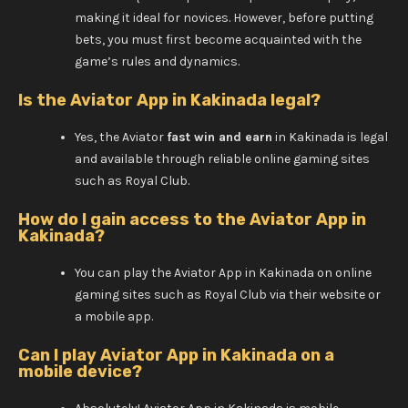
making it ideal for novices. However, before putting
bets, you must first become acquainted with the
game’s rules and dynamics.
Is the Aviator App in Kakinada legal?
Yes, the Aviator
fast win and earn
in Kakinada is legal
and available through reliable online gaming sites
such as Royal Club.
How do I gain access to the Aviator App in
Kakinada?
You can play the Aviator App in Kakinada on online
gaming sites such as Royal Club via their website or
a mobile app.
Can I play Aviator App in Kakinada on a
mobile device?