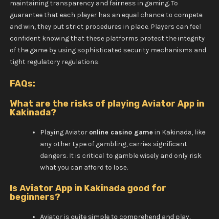
maintaining transparency and fairness in gaming. To
guarantee that each player has an equal chance to compete
and win, they put strict procedures in place. Players can feel
confident knowing that these platforms protect the integrity
of the game by using sophisticated security mechanisms and
tight regulatory regulations.
FAQs:
What are the risks of playing Aviator App in
Kakinada?
Playing Aviator
online casino game
in Kakinada, like
any other type of gambling, carries significant
dangers. It is critical to gamble wisely and only risk
what you can afford to lose.
Is Aviator App in Kakinada good for
beginners?
Aviator is quite simple to comprehend and play,