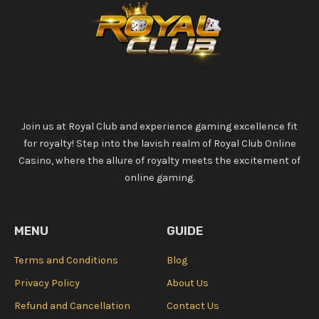
Join us at Royal Club and experience gaming excellence fit
for royalty! Step into the lavish realm of Royal Club Online
Casino, where the allure of royalty meets the excitement of
online gaming.
MENU
GUIDE
Terms and Conditions
Blog
Privacy Policy
About Us
Refund and Cancellation
Contact Us