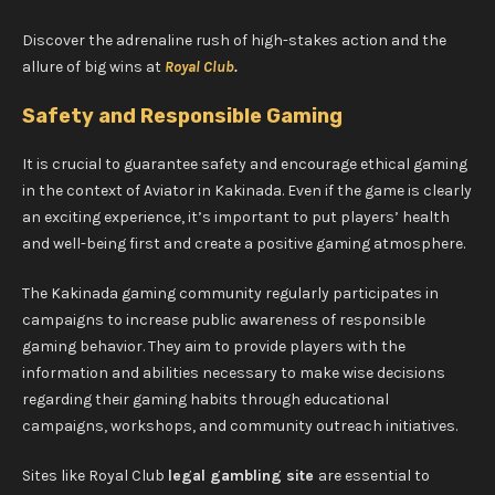
Discover the adrenaline rush of high-stakes action and the
allure of big wins at
Royal Club
.
Safety and Responsible Gaming
It is crucial to guarantee safety and encourage ethical gaming
in the context of Aviator in Kakinada. Even if the game is clearly
an exciting experience, it’s important to put players’ health
and well-being first and create a positive gaming atmosphere.
The Kakinada gaming community regularly participates in
campaigns to increase public awareness of responsible
gaming behavior. They aim to provide players with the
information and abilities necessary to make wise decisions
regarding their gaming habits through educational
campaigns, workshops, and community outreach initiatives.
Sites like Royal Club
legal gambling site
are essential to