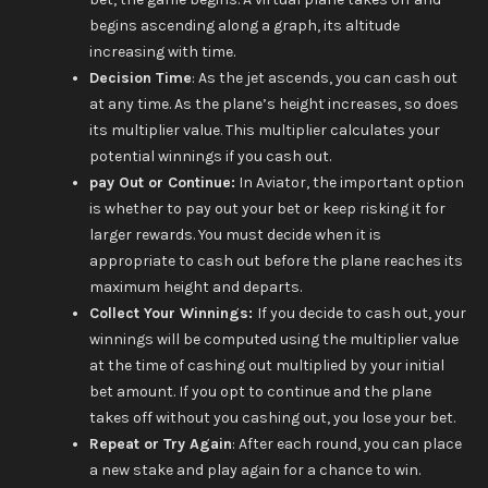
begins ascending along a graph, its altitude
increasing with time.
Decision Time
: As the jet ascends, you can cash out
at any time. As the plane’s height increases, so does
its multiplier value. This multiplier calculates your
potential winnings if you cash out.
pay Out or Continue:
In Aviator, the important option
is whether to pay out your bet or keep risking it for
larger rewards. You must decide when it is
appropriate to cash out before the plane reaches its
maximum height and departs.
Collect Your Winnings:
If you decide to cash out, your
winnings will be computed using the multiplier value
at the time of cashing out multiplied by your initial
bet amount. If you opt to continue and the plane
takes off without you cashing out, you lose your bet.
Repeat or Try Again
: After each round, you can place
a new stake and play again for a chance to win.