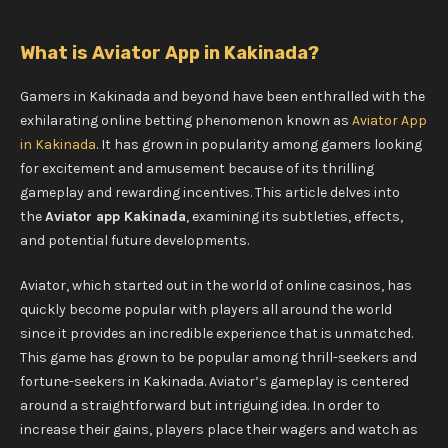
What is Aviator App in Kakinada?
Gamers in Kakinada and beyond have been enthralled with the
exhilarating online betting phenomenon known as
Aviator App
in Kakinada
. It has grown in popularity among gamers looking
for excitement and amusement because of its thrilling
gameplay and rewarding incentives. This article delves into
the
Aviator app Kakinada
, examining its subtleties, effects,
and potential future developments.
Aviator, which started out in the world of online casinos, has
quickly become popular with players all around the world
since it provides an incredible experience that is unmatched.
This game has grown to be popular among thrill-seekers and
fortune-seekers in Kakinada. Aviator’s gameplay is centered
around a straightforward but intriguing idea. In order to
increase their gains, players place their wagers and watch as