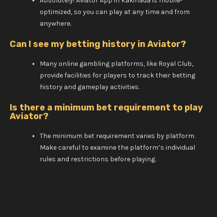
Absolutely! Aviator App in Kakinada is mobile-
optimized, so you can play at any time and from
anywhere.
Can I see my betting history in Aviator?
Many online gambling platforms, like Royal Club,
provide facilities for players to track their betting
history and gameplay activities.
Is there a minimum bet requirement to play
Aviator?
The minimum bet requirement varies by platform.
Make careful to examine the platform’s individual
rules and restrictions before playing.