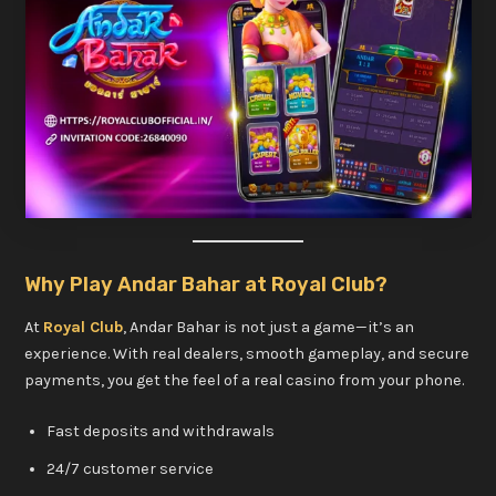
Why Play Andar Bahar at Royal Club?
At
Royal Club
, Andar Bahar is not just a game—it’s an
experience. With real dealers, smooth gameplay, and secure
payments, you get the feel of a real casino from your phone.
Fast deposits and withdrawals
24/7 customer service