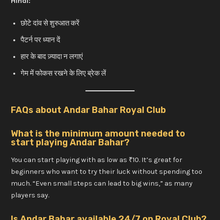
Hindi:
छोटे दांव से शुरुआत करें
पैटर्न पर ध्यान दें
हार के बाद ज़्यादा न लगाएं
गेम में फोकस रखने के लिए ब्रेक लें
FAQs about Andar Bahar Royal Club
What is the minimum amount needed to
start playing Andar Bahar?
You can start playing with as low as ₹10. It’s great for
beginners who want to try their luck without spending too
much. “Even small steps can lead to big wins,” as many
players say.
Is Andar Bahar available 24/7 on Royal Club?