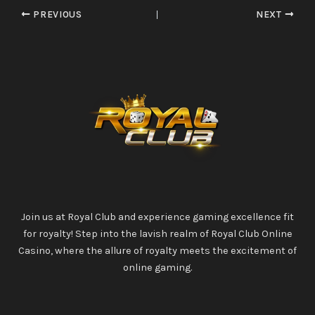
PREVIOUS
NEXT
Join us at Royal Club and experience gaming excellence fit
for royalty! Step into the lavish realm of Royal Club Online
Casino, where the allure of royalty meets the excitement of
online gaming.