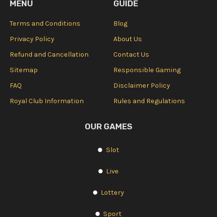
MENU
GUIDE
Terms and Conditions
Blog
Privacy Policy
About Us
Refund and Cancellation
Contact Us
Sitemap
Responsible Gaming
FAQ
Disclaimer Policy
Royal Club Information
Rules and Regulations
OUR GAMES
Slot
Live
Lottery
Sport