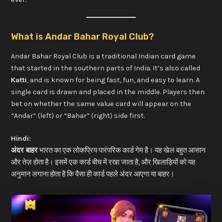
What is Andar Bahar Royal Club?
Andar Bahar Royal Club is a traditional Indian card game
that started in the southern parts of India. It’s also called
Katti
, and is known for being fast, fun, and easy to learn. A
single card is drawn and placed in the middle. Players then
bet on whether the same value card will appear on the
“Andar” (left) or “Bahar” (right) side first.
Hindi:
अंदर बाहर
भारत का एक लोकप्रिय पारंपरिक कार्ड गेम है। यह खेल बहुत आसान
और तेज़ होता है। इसमें एक कार्ड बीच में रखा जाता है, और खिलाड़ियों को यह
अनुमान लगाना होता है कि वैसा ही कार्ड पहले अंदर आएगा या बाहर।