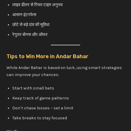
लाइव डीलर से रियल टाइम अनुभव
आसान इंटरफेस
छोटे से बड़े दांव की सुविधा
रेगुलर बोनस और ऑफर
Tips to Win More in Andar Bahar
While Andar Bahar is based on luck, using smart strategies
can improve your chances:
Start with small bets
Keep track of game patterns
Don’t chase losses – set a limit
Take breaks to stay focused