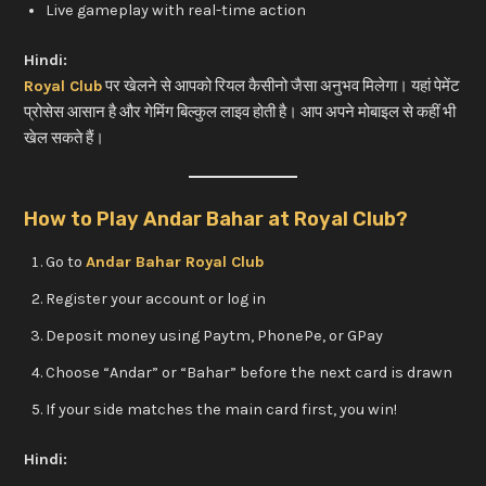
Live gameplay with real-time action
Hindi:
Royal Club
पर खेलने से आपको रियल कैसीनो जैसा अनुभव मिलेगा। यहां पेमेंट
प्रोसेस आसान है और गेमिंग बिल्कुल लाइव होती है। आप अपने मोबाइल से कहीं भी
खेल सकते हैं।
How to Play Andar Bahar at Royal Club?
Go to
Andar Bahar Royal Club
Register your account or log in
Deposit money using Paytm, PhonePe, or GPay
Choose “Andar” or “Bahar” before the next card is drawn
If your side matches the main card first, you win!
Hindi: