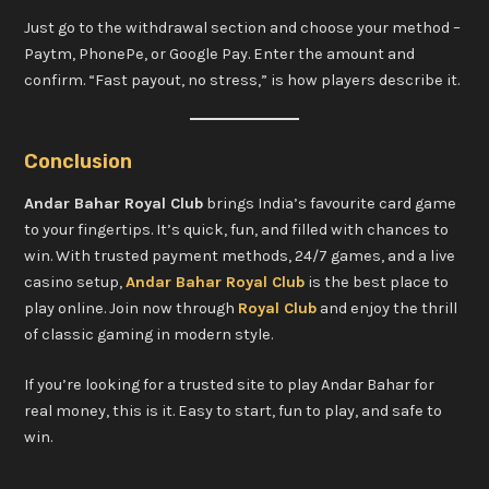
Just go to the withdrawal section and choose your method –
Paytm, PhonePe, or Google Pay. Enter the amount and
confirm. “Fast payout, no stress,” is how players describe it.
Conclusion
Andar Bahar Royal Club
brings India’s favourite card game
to your fingertips. It’s quick, fun, and filled with chances to
win. With trusted payment methods, 24/7 games, and a live
casino setup,
Andar Bahar Royal Club
is the best place to
play online. Join now through
Royal Club
and enjoy the thrill
of classic gaming in modern style.
If you’re looking for a trusted site to play Andar Bahar for
real money, this is it. Easy to start, fun to play, and safe to
win.