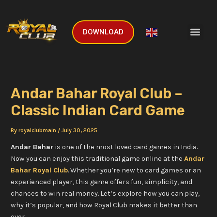
Skip
Post
to
navigation
Men
content
DOWNLOAD
English
▼
Andar Bahar Royal Club –
Classic Indian Card Game
By
royalclubmain
/
July 30, 2025
Andar Bahar
is one of the most loved card games in India.
Now you can enjoy this traditional game online at the
Andar
Bahar Royal Club
. Whether you’re new to card games or an
experienced player, this game offers fun, simplicity, and
chances to win real money. Let’s explore how you can play,
why it’s popular, and how Royal Club makes it better than
ever.