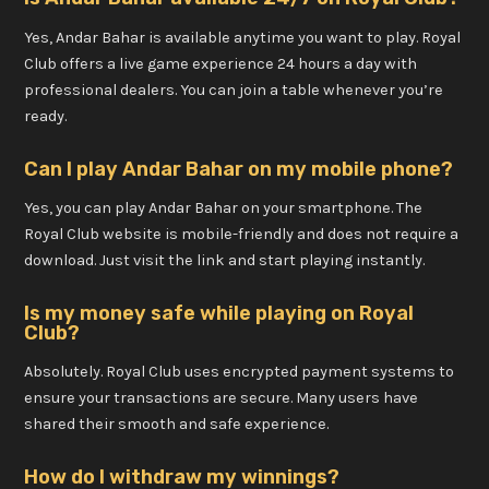
Yes, Andar Bahar is available anytime you want to play. Royal
Club offers a live game experience 24 hours a day with
professional dealers. You can join a table whenever you’re
ready.
Can I play Andar Bahar on my mobile phone?
Yes, you can play Andar Bahar on your smartphone. The
Royal Club website is mobile-friendly and does not require a
download. Just visit the link and start playing instantly.
Is my money safe while playing on Royal
Club?
Absolutely. Royal Club uses encrypted payment systems to
ensure your transactions are secure. Many users have
shared their smooth and safe experience.
How do I withdraw my winnings?