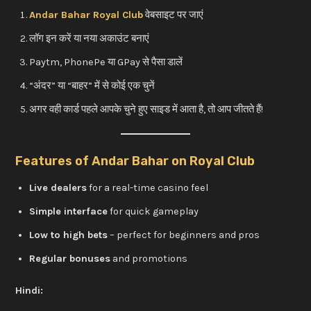
Andar Bahar Royal Club
वेबसाइट पर जाएं
लॉग इन करें या नया अकाउंट बनाएं
Paytm, PhonePe या GPay से पैसा डालें
“अंदर” या “बाहर” में से कोई एक चुनें
अगर वही कार्ड पहले आपके चुने हुए साइड में आता है, तो आप जीतते हैं!
Features of Andar Bahar on Royal Club
Live dealers
for a real-time casino feel
Simple interface
for quick gameplay
Low to high bets
– perfect for beginners and pros
Regular bonuses
and promotions
Hindi: