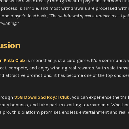
n be withdrawn directly through secure payment methods link
 process is simple, and most withdrawals are processed with
 one player’s feedback,
“The withdrawal speed surprised me – I g
r winning.”
usion
n Patti Club
is more than just a card game. It’s a community 
ect, compete, and enjoy winning real rewards. With safe transac
d attractive promotions, it has become one of the top choices
through
358 Download Royal Club
, you can experience the thril
 daily bonuses, and take part in exciting tournaments. Whether
a pro, this platform promises endless entertainment and real 