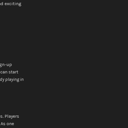
nd exciting
ign-up
 can start
ady playing in
s. Players
 As one