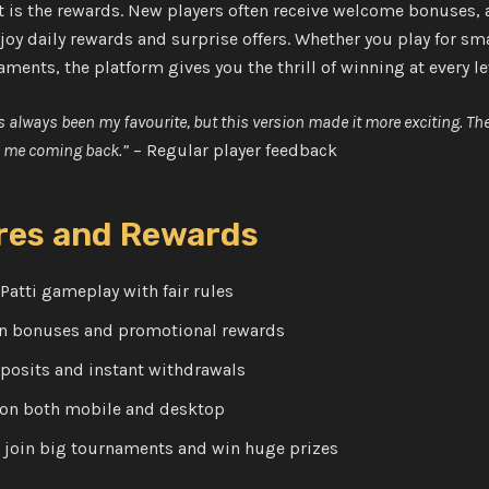
t is the rewards. New players often receive welcome bonuses, 
y daily rewards and surprise offers. Whether you play for sma
aments, the platform gives you the thrill of winning at every le
s always been my favourite, but this version made it more exciting. The
 me coming back.”
– Regular player feedback
res and Rewards
 Patti gameplay with fair rules
in bonuses and promotional rewards
posits and instant withdrawals
 on both mobile and desktop
 join big tournaments and win huge prizes