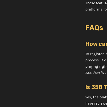
These featu
platforms for
FAQs
How can
To register, 
process. It 
playing righ
less than five
Is 358 
Yes, the pla
have reviewe