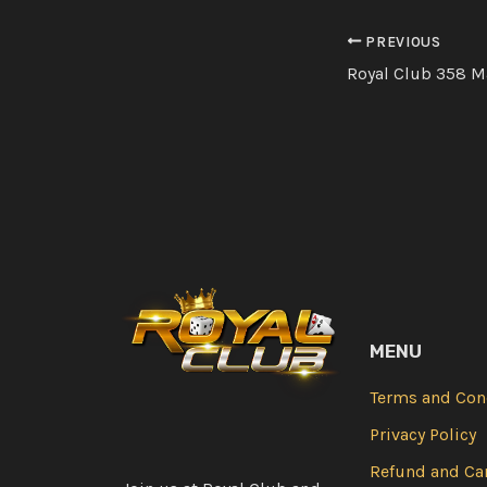
PREVIOUS
MENU
Terms and Con
Privacy Policy
Refund and Can