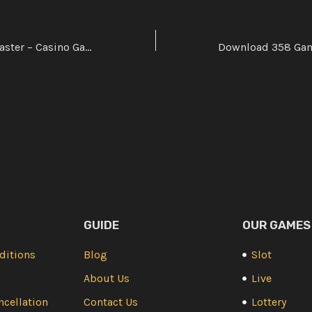
Royal Club 358 Master – Casino Games, Rewards and Offers
GUIDE
OUR GAMES
ditions
Blog
Slot
About Us
Live
cellation
Contact Us
Lottery