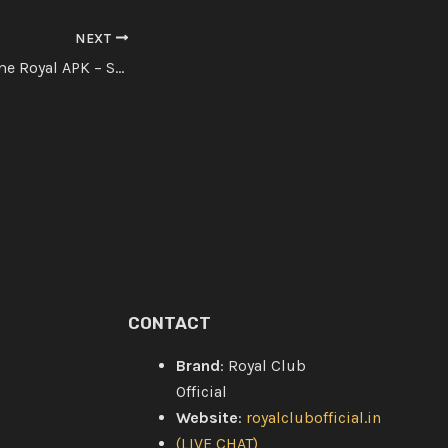
NEXT
Download 358 Game Royal APK – Start Winning Instantly!
CONTACT
Brand
: Royal Club
Official
Website
:
royalclubofficial.in
(LIVE CHAT)