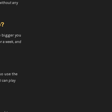
 without any
b?
e bigger you
or a week, and
so use the
 I can play