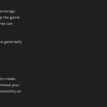
 winnings
ep the game
ames can
his game really
to create
 choose your
 smoothly on