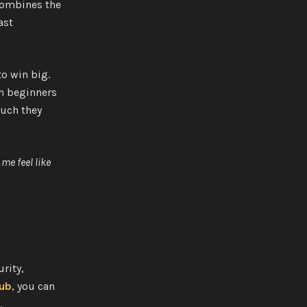
 combines the
ast
to win big.
th beginners
much they
me feel like
rity,
lub
, you can
.