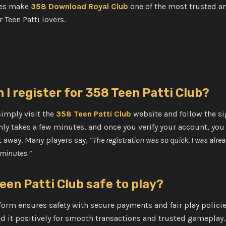
res make
358 Download Royal Club
one of the most trusted a
 Teen Patti lovers.
 I register for 358 Teen Patti Club?
simply visit the
358 Teen Patti Club
website and follow the s
only takes a few minutes, and once you verify your account, you
t away. Many players say,
“The registration was so quick, I was alre
 minutes.”
Teen Patti Club safe to play?
tform ensures safety with secure payments and fair play policie
d it positively for smooth transactions and trusted gameplay.