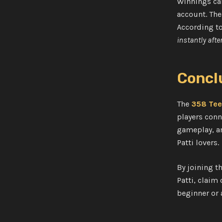
Winnings ca
account. The
According to
instantly afte
Concl
The
358 Tee
players conn
gameplay, an
Patti lovers.
By joining 
Patti, claim
beginner or 