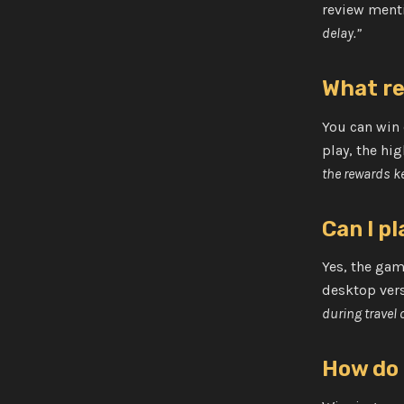
review ment
delay.”
What re
You can win 
play, the hi
the rewards ke
Can I p
Yes, the gam
desktop vers
during travel
How do 