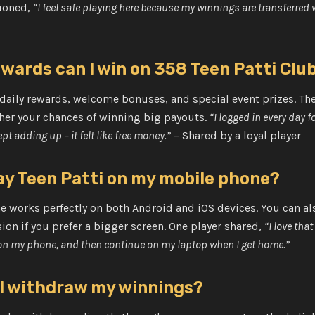
ioned,
“I feel safe playing here because my winnings are transferred
wards can I win on 358 Teen Patti Clu
daily rewards, welcome bonuses, and special event prizes. Th
gher your chances of winning big payouts.
“I logged in every day f
pt adding up – it felt like free money.”
– Shared by a loyal player
lay Teen Patti on my mobile phone?
e works perfectly on both Android and iOS devices. You can al
ion if you prefer a bigger screen. One player shared,
“I love that
 on my phone, and then continue on my laptop when I get home.”
I withdraw my winnings?