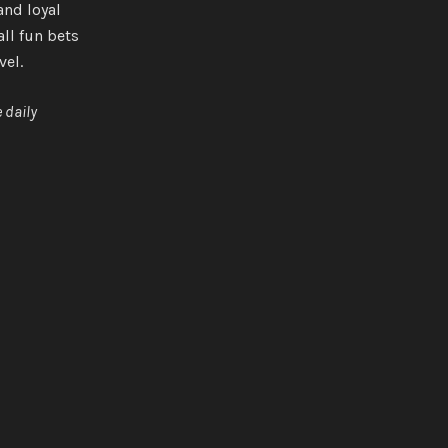
and loyal
ll fun bets
vel.
 daily