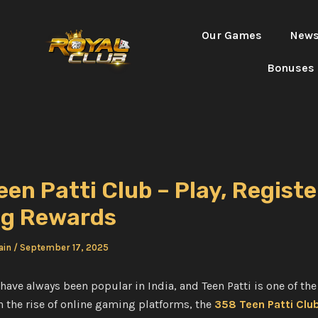
Our Games
New
Bonuses
een Patti Club – Play, Registe
ig Rewards
ain
/
September 17, 2025
ave always been popular in India, and Teen Patti is one of th
h the rise of online gaming platforms, the
358 Teen Patti Clu