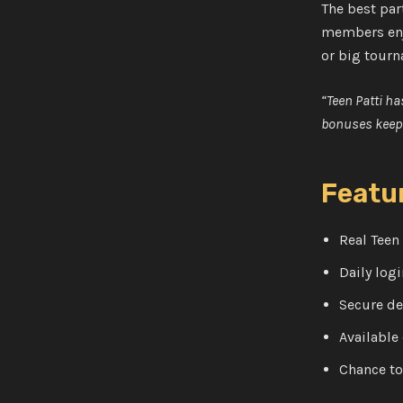
The best par
members enjo
or big tourn
“Teen Patti ha
bonuses keep
Featu
Real Teen
Daily log
Secure de
Available
Chance to