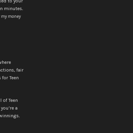
ed to your
in minutes.
ot my money
where
tions, fair
 for Teen
l of Teen
 you’re a
winnings.