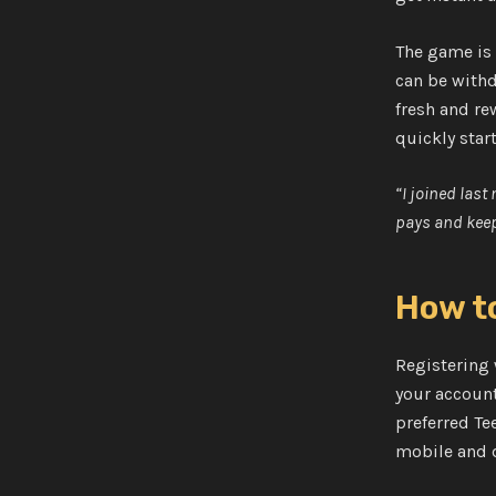
The game is 
can be with
fresh and re
quickly star
“I joined last
pays and keep
How to
Registering
your account
preferred Te
mobile and d