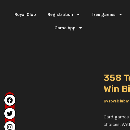
Skip
Post
to
navigation
Royal Club
Registration
free games
content
Game App
358 T
Win B
Facebook
Twitter
Instagram
Youtube
Telegram
By
royalclubm
Card games h
choices. Wit