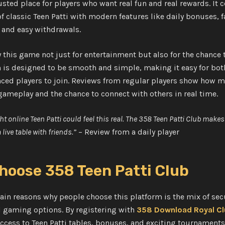
sted place for players who want real fun and real rewards. It
f classic Teen Patti with modern features like daily bonuses, f
, and easy withdrawals.
y this game not just for entertainment but also for the chance 
 is designed to be smooth and simple, making it easy for bo
ced players to join. Reviews from regular players show how 
r gameplay and the chance to connect with others in real time.
ht online Teen Patti could feel this real. The 358 Teen Patti Club makes 
a live table with friends.”
– Review from a daily player
hoose 358 Teen Patti Club
ain reasons why people choose this platform is the mix of secu
 gaming options. By registering with
358 Download Royal C
access to Teen Patti tables, bonuses, and exciting tournaments