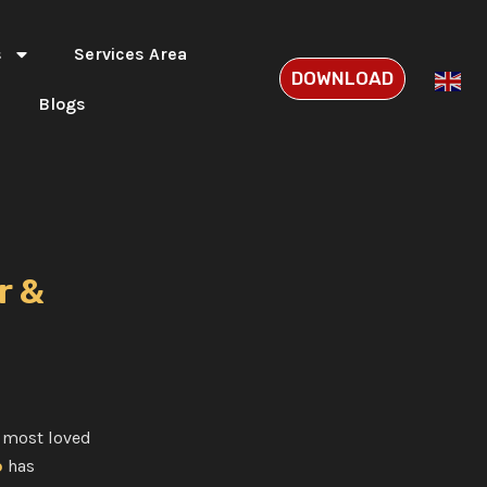
s
Services Area
DOWNLOAD
Blogs
English
▼
r &
e most loved
b
has