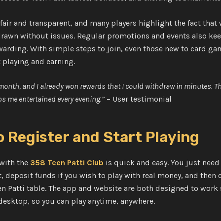
fair and transparent, and many players highlight the fact that
drawn without issues. Regular promotions and events also ke
warding. With simple steps to join, even those new to card g
t playing and earning.
 month, and I already won rewards that I could withdraw in minutes. T
s me entertained every evening.”
– User testimonial
 Register and Start Playing
 with the
358 Teen Patti Club
is quick and easy. You just need 
, deposit funds if you wish to play with real money, and then
en Patti table. The app and website are both designed to work
esktop, so you can play anytime, anywhere.