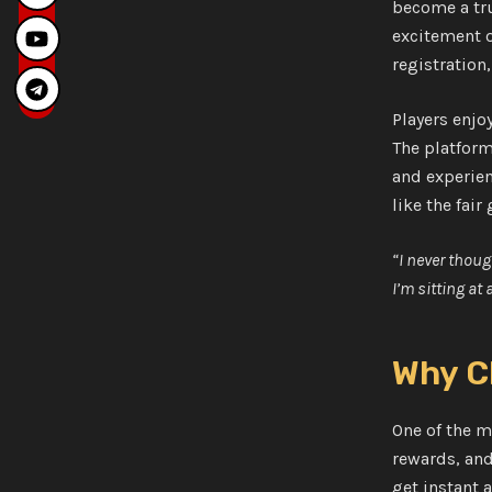
become a tru
excitement o
registration
Players enjo
The platform
and experien
like the fai
“I never thoug
I’m sitting at 
Why C
One of the m
rewards, and
get instant 