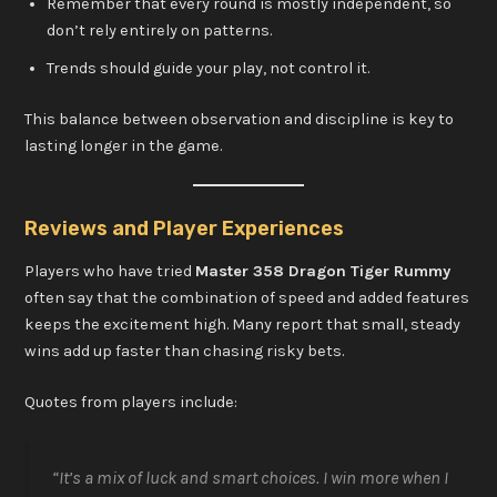
Remember that every round is mostly independent, so
don’t rely entirely on patterns.
Trends should guide your play, not control it.
This balance between observation and discipline is key to
lasting longer in the game.
Reviews and Player Experiences
Players who have tried
Master 358 Dragon Tiger Rummy
often say that the combination of speed and added features
keeps the excitement high. Many report that small, steady
wins add up faster than chasing risky bets.
Quotes from players include:
“It’s a mix of luck and smart choices. I win more when I