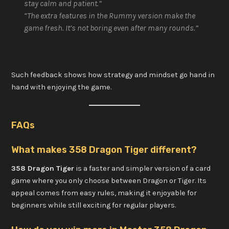
stay calm and patient.”
“The extra features in the Rummy version make the
game fresh. It’s not boring even after many rounds.”
Such feedback shows how strategy and mindset go hand in
hand with enjoying the game.
FAQs
What makes 358 Dragon Tiger different?
358 Dragon Tiger
is a faster and simpler version of a card
game where you only choose between Dragon or Tiger. Its
appeal comes from easy rules, making it enjoyable for
beginners while still exciting for regular players.