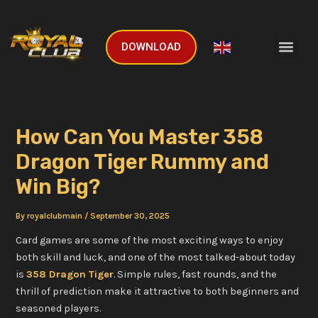
Skip
Post
to
navigation
Men
content
DOWNLOAD
English
▼
How Can You Master 358
Dragon Tiger Rummy and
Win Big?
By
royalclubmain
/
September 30, 2025
Card games are some of the most exciting ways to enjoy
both skill and luck, and one of the most talked-about today
is
358 Dragon Tiger
. Simple rules, fast rounds, and the
thrill of prediction make it attractive to both beginners and
seasoned players.