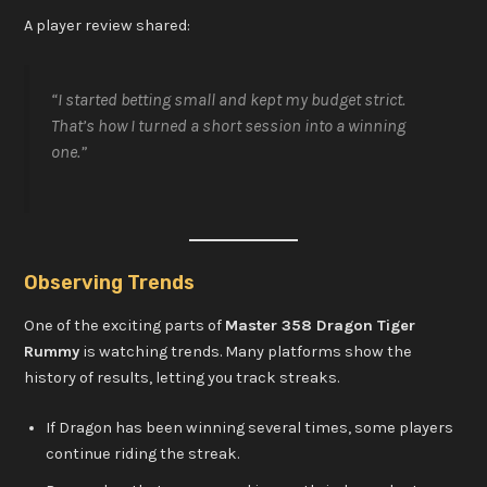
A player review shared:
“I started betting small and kept my budget strict.
That’s how I turned a short session into a winning
one.”
Observing Trends
One of the exciting parts of
Master 358 Dragon Tiger
Rummy
is watching trends. Many platforms show the
history of results, letting you track streaks.
If Dragon has been winning several times, some players
continue riding the streak.