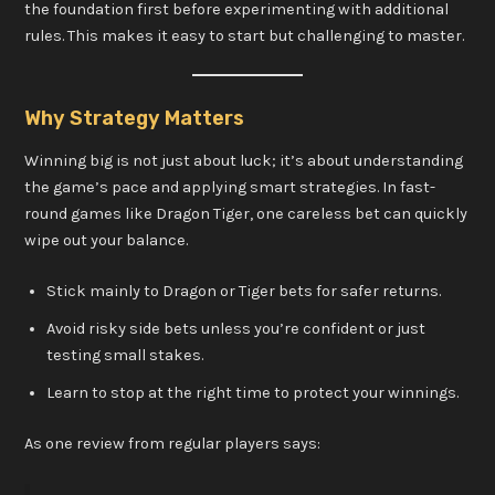
the foundation first before experimenting with additional
rules. This makes it easy to start but challenging to master.
Why Strategy Matters
Winning big is not just about luck; it’s about understanding
the game’s pace and applying smart strategies. In fast-
round games like Dragon Tiger, one careless bet can quickly
wipe out your balance.
Stick mainly to Dragon or Tiger bets for safer returns.
Avoid risky side bets unless you’re confident or just
testing small stakes.
Learn to stop at the right time to protect your winnings.
As one review from regular players says: