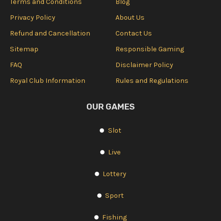
Terms and Conditions
Blog
Privacy Policy
About Us
Refund and Cancellation
Contact Us
Sitemap
Responsible Gaming
FAQ
Disclaimer Policy
Royal Club Information
Rules and Regulations
OUR GAMES
Slot
Live
Lottery
Sport
Fishing