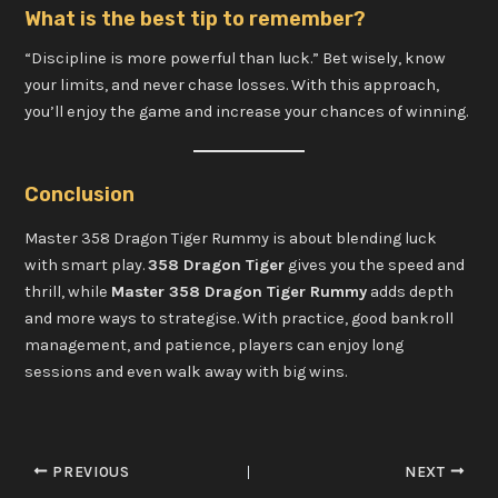
What is the best tip to remember?
“Discipline is more powerful than luck.” Bet wisely, know
your limits, and never chase losses. With this approach,
you’ll enjoy the game and increase your chances of winning.
Conclusion
Master 358 Dragon Tiger Rummy is about blending luck
with smart play.
358 Dragon Tiger
gives you the speed and
thrill, while
Master 358 Dragon Tiger Rummy
adds depth
and more ways to strategise. With practice, good bankroll
management, and patience, players can enjoy long
sessions and even walk away with big wins.
PREVIOUS
NEXT