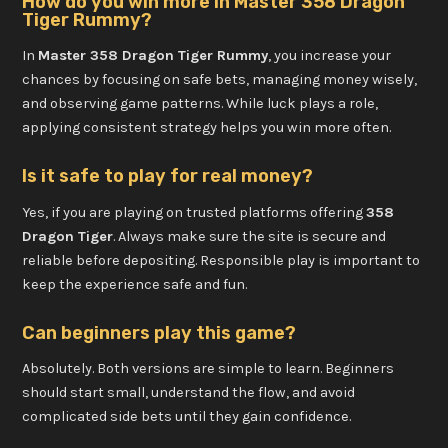
How do you win more in Master 358 Dragon
Tiger Rummy?
In
Master 358 Dragon Tiger Rummy
, you increase your
chances by focusing on safe bets, managing money wisely,
and observing game patterns. While luck plays a role,
applying consistent strategy helps you win more often.
Is it safe to play for real money?
Yes, if you are playing on trusted platforms offering
358
Dragon Tiger
. Always make sure the site is secure and
reliable before depositing. Responsible play is important to
keep the experience safe and fun.
Can beginners play this game?
Absolutely. Both versions are simple to learn. Beginners
should start small, understand the flow, and avoid
complicated side bets until they gain confidence.