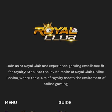
Join us at Royal Club and experience gaming excellence fit
for royalty! Step into the lavish realm of Royal Club Online
Casino, where the allure of royalty meets the excitement of
online gaming.
MENU
GUIDE