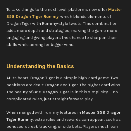
To take things to the next level, platforms now offer
Master
358 Dragon Tiger Rummy
, which blends elements of
Dragon Tiger with Rummy-style twists. This combination
adds more depth and strategies, making the game more
engaging and giving players the chance to sharpen their
skills while aiming for bigger wins.
Understanding the Basics
At its heart, Dragon Tiger is a simple high-card game. Two
positions are dealt: Dragon and Tiger. The higher card wins.
The beauty of
358 Dragon Tiger
is in this simplicity — no
complicated rules, just straightforward play.
When merged with rummy features in
Master 358 Dragon
Tiger Rummy
, extra rules and rewards can appear, such as
bonuses, streak tracking, or side bets. Players must learn