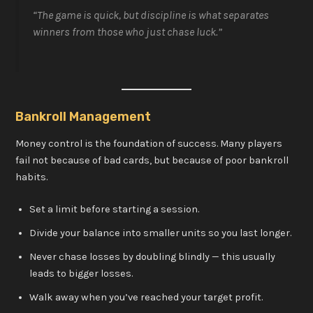
“The game is quick, but discipline is what separates
winners from those who just chase luck.”
Bankroll Management
Money control is the foundation of success. Many players
fail not because of bad cards, but because of poor bankroll
habits.
Set a limit before starting a session.
Divide your balance into smaller units so you last longer.
Never chase losses by doubling blindly — this usually
leads to bigger losses.
Walk away when you’ve reached your target profit.