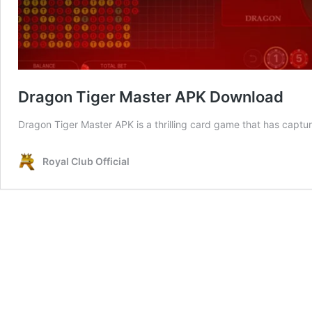
Dragon Tiger Master APK Download
Dragon Tiger Master APK is a thrilling card game that has captu
Royal Club Official